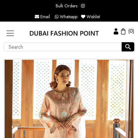
Bulk Orders
Email
Whatsapp
Wishlist
(0)