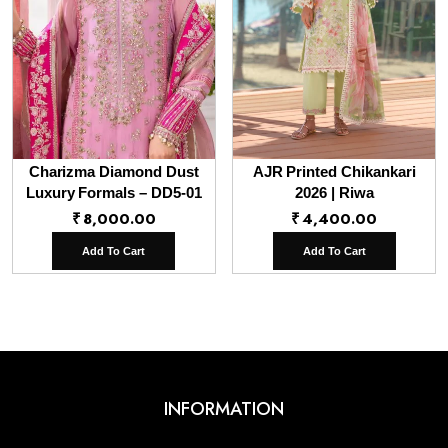
Charizma Diamond Dust
AJR Printed Chikankari
Luxury Formals – DD5-01
2026 | Riwa
₹
8,000.00
₹
4,400.00
Add To Cart
Add To Cart
INFORMATION