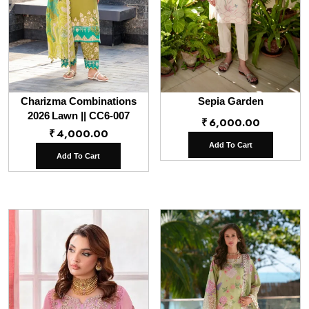
Charizma Combinations
Sepia Garden
2026 Lawn || CC6-007
₹
6,000.00
₹
4,000.00
Add To Cart
Add To Cart