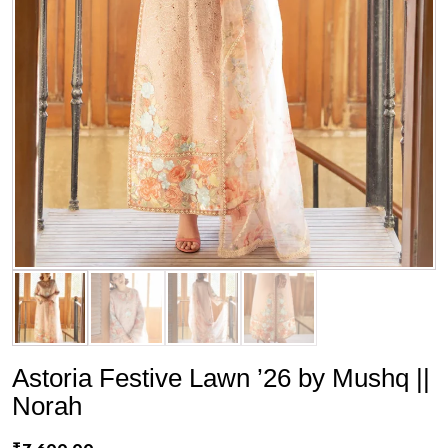
Astoria Festive Lawn ’26 by Mushq ||
Norah