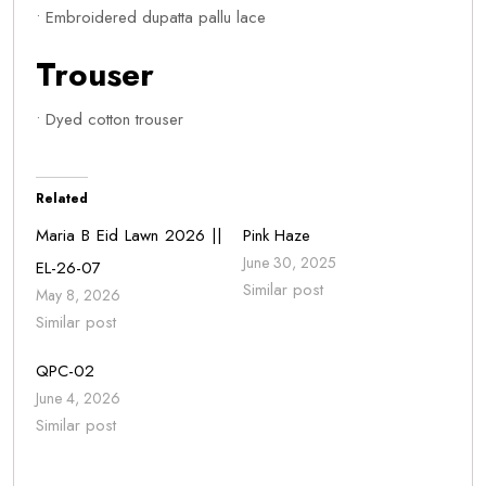
• Embroidered dupatta pallu lace
Trouser
• Dyed cotton trouser
Related
Maria B Eid Lawn 2026 ||
Pink Haze
June 30, 2025
EL-26-07
Similar post
May 8, 2026
Similar post
QPC-02
June 4, 2026
Similar post