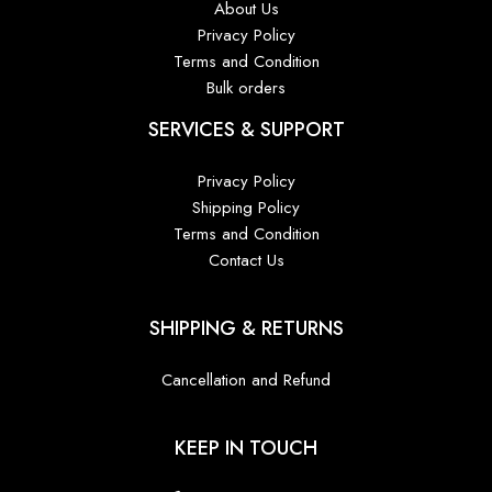
About Us
Privacy Policy
Terms and Condition
Bulk orders
SERVICES & SUPPORT
Privacy Policy
Shipping Policy
Terms and Condition
Contact Us
SHIPPING & RETURNS
Cancellation and Refund
KEEP IN TOUCH