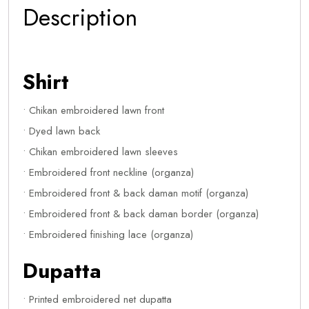
Description
Shirt
• Chikan embroidered lawn front
• Dyed lawn back
• Chikan embroidered lawn sleeves
• Embroidered front neckline (organza)
• Embroidered front & back daman motif (organza)
• Embroidered front & back daman border (organza)
• Embroidered finishing lace (organza)
Dupatta
• Printed embroidered net dupatta