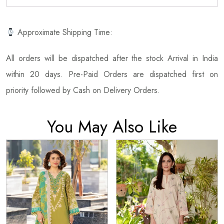
Approximate Shipping Time:
All orders will be dispatched after the stock Arrival in India
within 20 days. Pre-Paid Orders are dispatched first on
priority followed by Cash on Delivery Orders.
You May Also Like