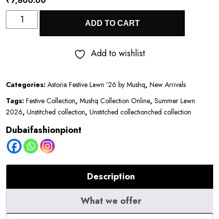
₹
7,600.00
Astoria
ADD TO CART
Festive
Lawn
Add to wishlist
’26
by
Categories:
Astoria Festive Lawn ’26 by Mushq
,
New Arrivals
Mushq
Tags:
Festive Collection
,
Mushq Collection Online
,
Summer Lawn
||
2026
,
Unstitched collection
,
Unstitched collectionched collection
Norah
Dubaifashionpiont
quantity
Description
What we offer