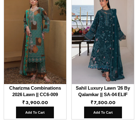
Charizma Combinations
Sahil Luxury Lawn ’26 By
2026 Lawn || CC6-009
Qalamkar || SA-04 ELIF
₹
3,900.00
₹
7,500.00
Add To Cart
Add To Cart