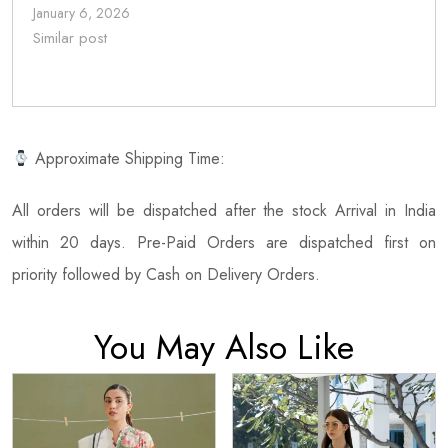
January 6, 2026
Similar post
Approximate Shipping Time:
All orders will be dispatched after the stock Arrival in India
within 20 days. Pre-Paid Orders are dispatched first on
priority followed by Cash on Delivery Orders.
You May Also Like