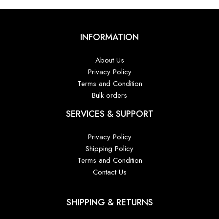
INFORMATION
About Us
Privacy Policy
Terms and Condition
Bulk orders
SERVICES & SUPPORT
Privacy Policy
Shipping Policy
Terms and Condition
Contact Us
SHIPPING & RETURNS