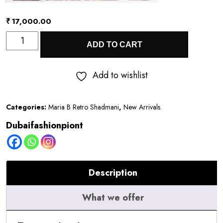
₹
17,000.00
Quantity
ADD TO CART
Add to wishlist
Categories:
Maria B Retro Shadmani
,
New Arrivals
Dubaifashionpiont
Description
What we offer