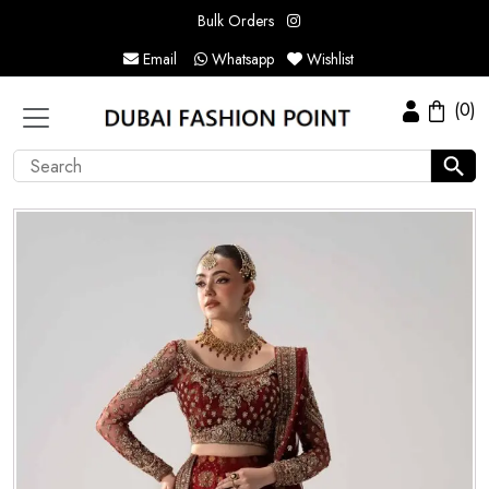
Bulk Orders
Email
Whatsapp
Wishlist
(0)