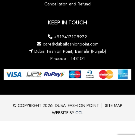
Cancellation and Refund
KEEP IN TOUCH
+919417105972
care@dubaifashionpoint.com
Dubai Fashion Point, Barnala (Punjab)
Pincode - 148101
© COPYRIGHT 2026. DUBAI FASHION POINT
|
SITE MAP
WEBSITE BY
CCL