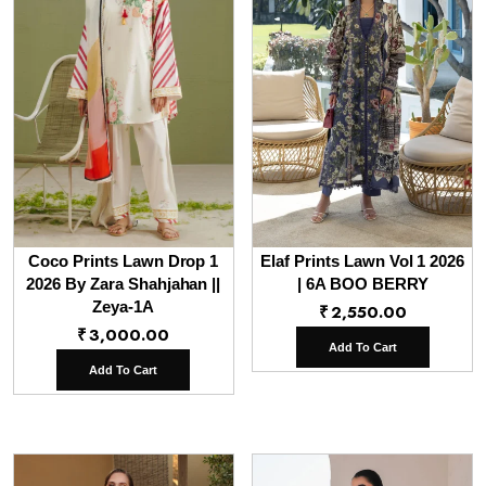
Coco Prints Lawn Drop 1
Elaf Prints Lawn Vol 1 2026
2026 By Zara Shahjahan ||
| 6A BOO BERRY
Zeya-1A
₹
2,550.00
₹
3,000.00
Add To Cart
Add To Cart