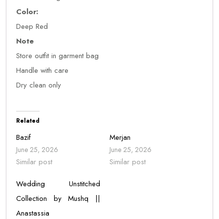
Color:
Deep Red
Note
Store outfit in garment bag
Handle with care
Dry clean only
Related
Bazif
Merjan
June 25, 2026
June 25, 2026
Similar post
Similar post
Wedding Unstitched
Collection by Mushq ||
Anastassia