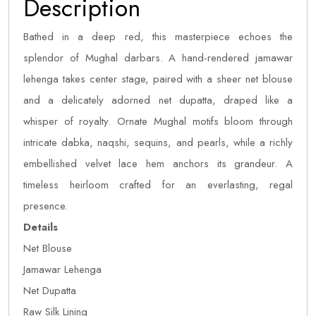
Description
Bathed in a deep red, this masterpiece echoes the
splendor of Mughal darbars. A hand-rendered jamawar
lehenga takes center stage, paired with a sheer net blouse
and a delicately adorned net dupatta, draped like a
whisper of royalty. Ornate Mughal motifs bloom through
intricate dabka, naqshi, sequins, and pearls, while a richly
embellished velvet lace hem anchors its grandeur. A
timeless heirloom crafted for an everlasting, regal
presence.
Details
Net Blouse
Jamawar Lehenga
Net Dupatta
Raw Silk Lining