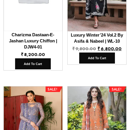
Charizma Dastaan-E-
Luxury Winter’24 Vol.2 By
Jashan Luxury Chiffon |
Asifa & Nabeel | WL-10
DJW4-01
Original
Cur
₹
9,800.00
₹
6,800.00
₹
8,200.00
price
pri
Add To Cart
was:
is:
Add To Cart
₹9,800.00.
₹6,
SALE!
SALE!