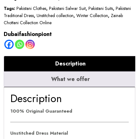
|
Tags:
Pakistani Clothes
,
Pakistani Salwar Suit
,
Pakistani Suits
,
Pakistani
D10
Traditional Dress
,
Unstitched collection
,
Winter Collection
,
Zainab
quantity
Chottani Collection Online
Dubaifashionpiont
Description
What we offer
Description
100% Original Guaranteed
Unstitched Dress Material