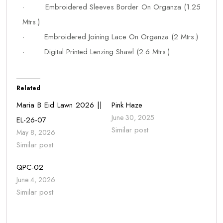
· Embroidered Sleeves Border On Organza (1.25
Mtrs.)
· Embroidered Joining Lace On Organza (2 Mtrs.)
· Digital Printed Lenzing Shawl (2.6 Mtrs.)
Related
Maria B Eid Lawn 2026 ||
Pink Haze
June 30, 2025
EL-26-07
Similar post
May 8, 2026
Similar post
QPC-02
June 4, 2026
Similar post