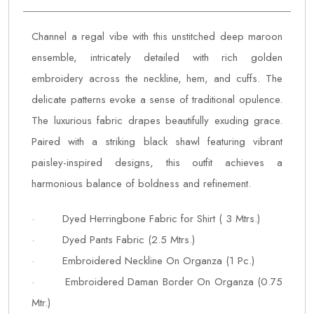
Channel a regal vibe with this unstitched deep maroon
ensemble, intricately detailed with rich golden
embroidery across the neckline, hem, and cuffs. The
delicate patterns evoke a sense of traditional opulence.
The luxurious fabric drapes beautifully exuding grace.
Paired with a striking black shawl featuring vibrant
paisley-inspired designs, this outfit achieves a
harmonious balance of boldness and refinement.
· Dyed Herringbone Fabric for Shirt ( 3 Mtrs.)
· Dyed Pants Fabric (2.5 Mtrs.)
· Embroidered Neckline On Organza (1 Pc.)
· Embroidered Daman Border On Organza (0.75
Mtr.)