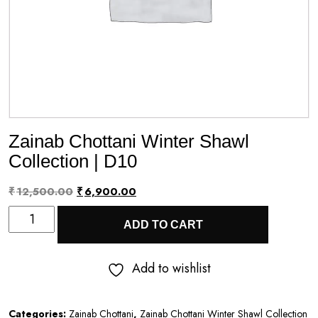
Zainab Chottani Winter Shawl
Collection | D10
Original
Current
₹
12,500.00
₹
6,900.00
Zainab
price
price
ADD TO CART
Chottani
was:
is:
Winter
₹12,500.00.
₹6,900.00.
Add to wishlist
Shawl
Collection
Categories:
Zainab Chottani
,
Zainab Chottani Winter Shawl Collection