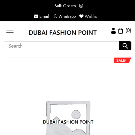
Bulk Orders
Email
Whatsapp
Wishlist
(0)
SALE!