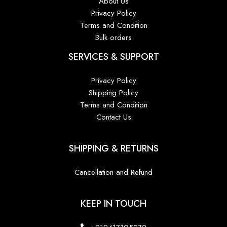
About Us
Privacy Policy
Terms and Condition
Bulk orders
SERVICES & SUPPORT
Privacy Policy
Shipping Policy
Terms and Condition
Contact Us
SHIPPING & RETURNS
Cancellation and Refund
KEEP IN TOUCH