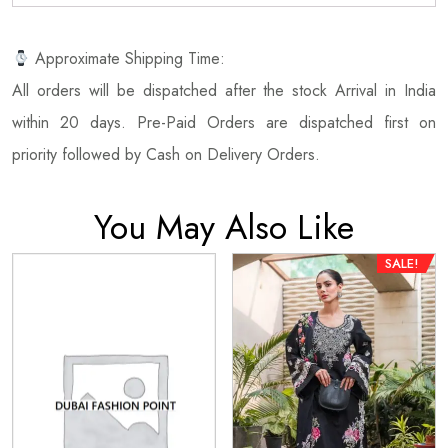
Approximate Shipping Time:
All orders will be dispatched after the stock Arrival in India
within 20 days. Pre-Paid Orders are dispatched first on
priority followed by Cash on Delivery Orders.
You May Also Like
SALE!