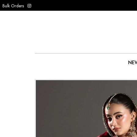
Bulk Orders
NEW