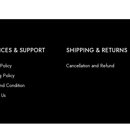
ICES & SUPPORT
SHIPPING & RETURNS
 Policy
Cancellation and Refund
g Policy
nd Condition
 Us