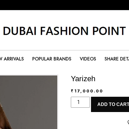
 ARRIVALS
POPULAR BRANDS
VIDEOS
SHARE DET
Yarizeh
₹
17,000.00
Yarizeh
ADD TO CAR
quantity