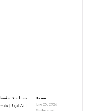
lamkar Shadmani
Bissan
June 25, 2026
rmals | Sajal Ali |
Similar post