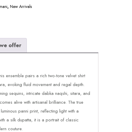
mani
,
New Arrivals
we offer
his ensemble pairs a rich two-tone velvet shirt
rara, evoking fluid movement and regal depth.
ning sequins, intricate dabka naqshi, sitara, and
comes alive with artisanal brilliance. The true
uminous panni print, reflecting light with a
th a silk dupatta, it is a portrait of classic
ern couture.