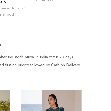
-05
cember 16, 2024
milar post
e:
fter the stock Arrival in India within 20 days.
d first on priority followed by Cash on Delivery