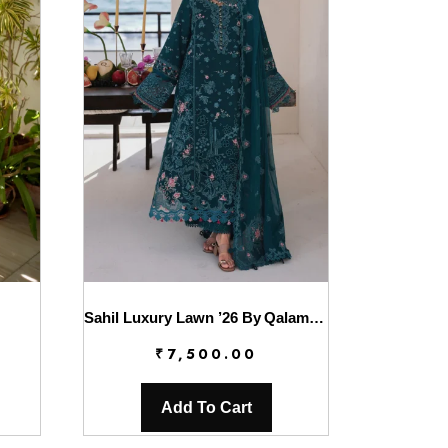
Sahil Luxury Lawn ’26 By Qalamkar || SA-04 ELIF
₹
7,500.00
Add To Cart