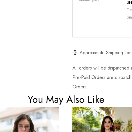
SH
De
Si
Approximate Shipping Tim
All orders will be dispatched a
Pre-Paid Orders are dispatche
Orders.
You May Also Like