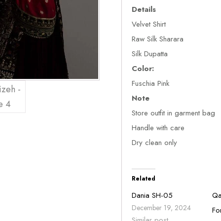
Details
Velvet Shirt
Raw Silk Sharara
Silk Dupatta
Color:
Fuschia Pink
Note
Store outfit in garment bag
Handle with care
Dry clean only
Related
Dania SH-05
Qa
December 19, 2024
Fo
Similar post