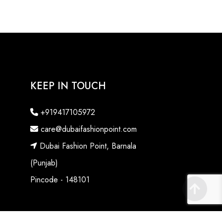
KEEP IN TOUCH
+919417105972
care@dubaifashionpoint.com
Dubai Fashion Point, Barnala
(Punjab)
Pincode - 148101