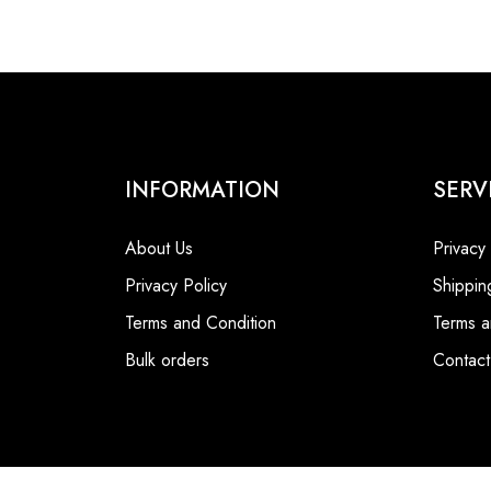
INFORMATION
SERV
About Us
Privacy
Privacy Policy
Shippin
Terms and Condition
Terms a
Bulk orders
Contact