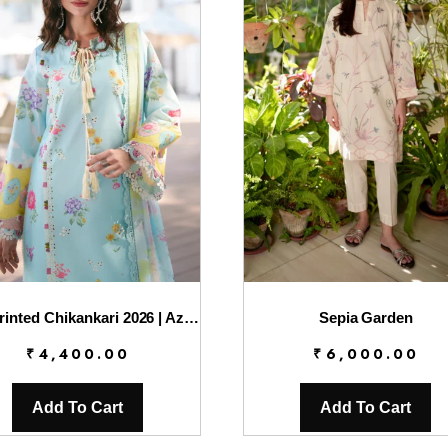
AJR Printed Chikankari 2026 | Azure
Sepia Garden
₹
4,400.00
₹
6,000.00
Add To Cart
Add To Cart