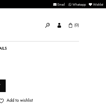
Email
Whatsapp
Wishlist
(0)
AILS
T
Add to wishlist