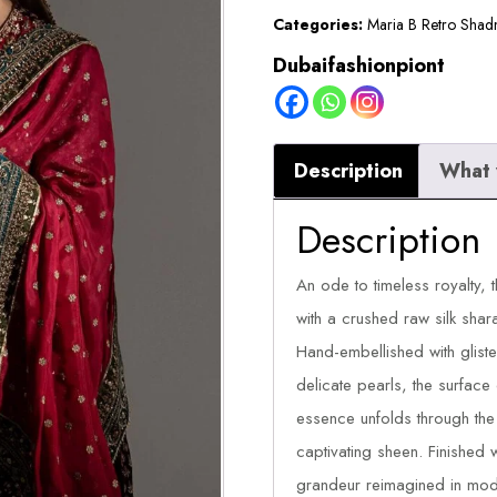
Categories:
Maria B Retro Shad
Dubaifashionpiont
Description
What 
Description
An ode to timeless royalty, t
with a crushed raw silk sha
Hand-embellished with gliste
delicate pearls, the surface 
essence unfolds through the l
captivating sheen. Finished wi
grandeur reimagined in mod