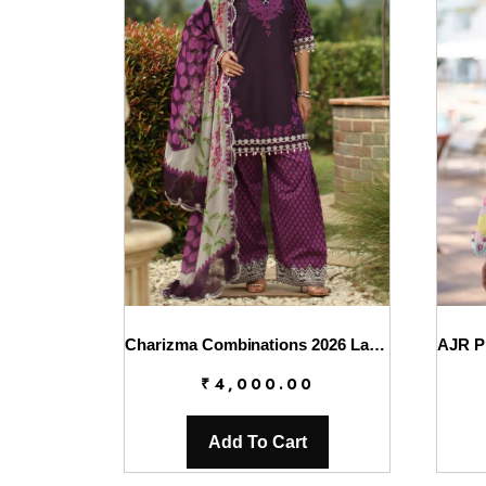
Charizma Combinations 2026 Lawn || CC6-005
₹
4,000.00
Add To Cart