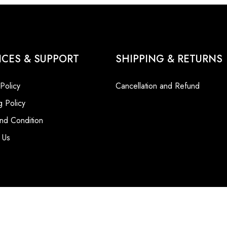
ICES & SUPPORT
SHIPPING & RETURNS
 Policy
Cancellation and Refund
g Policy
nd Condition
 Us