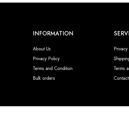
INFORMATION
SERV
About Us
Privacy
Privacy Policy
Shippin
Terms and Condition
Terms a
Bulk orders
Contact