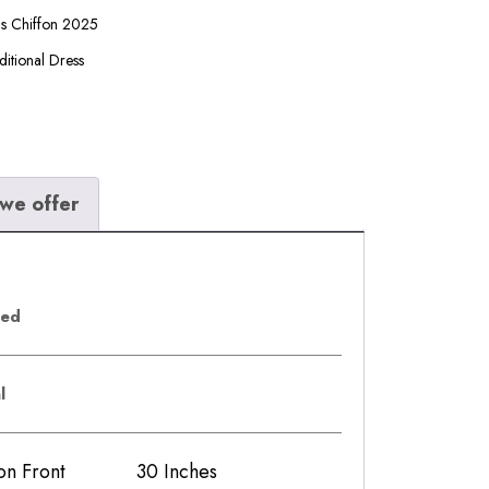
ls Chiffon 2025
ditional Dress
we offer
eed
al
iffon Front 30 Inches