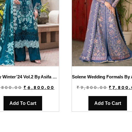
Luxury Winter’24 Vol.2 By Asifa & Nabeel | WL-07
Original
Current
Original
,800.00
₹
6,800.00
₹
9,800.00
₹
7,800
price
price
price
was:
is:
was:
Add To Cart
Add To Cart
₹9,800.00.
₹6,800.00.
₹9,800.00