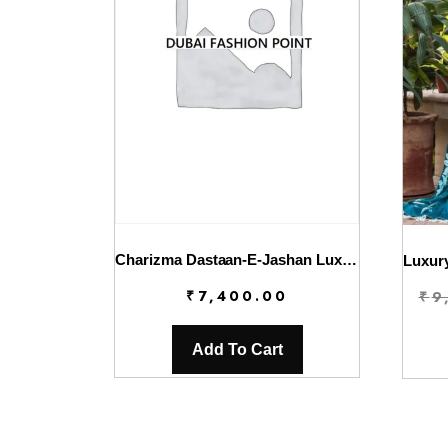
Charizma Dastaan-E-Jashan Luxury Chiffon | DJW4-03
₹
7,400.00
₹
9
Add To Cart