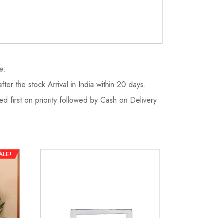
e:
fter the stock Arrival in India within 20 days.
d first on priority followed by Cash on Delivery
ALE!