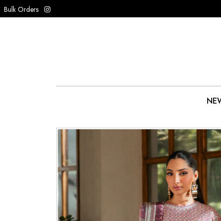
Bulk Orders
NEW