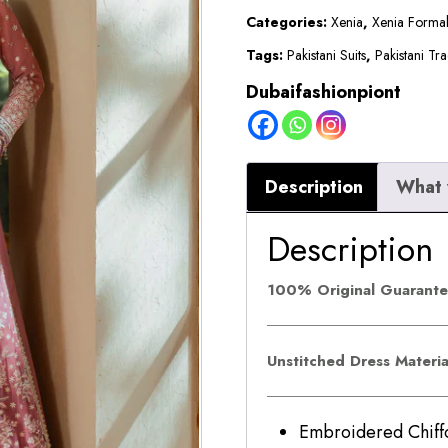
LUMINA
Categories:
Xenia
,
Xenia Forma
quantity
Tags:
Pakistani Suits
,
Pakistani Tra
Dubaifashionpiont
Description
What 
Description
100% Original Guarant
Unstitched Dress Materi
Embroidered Ch