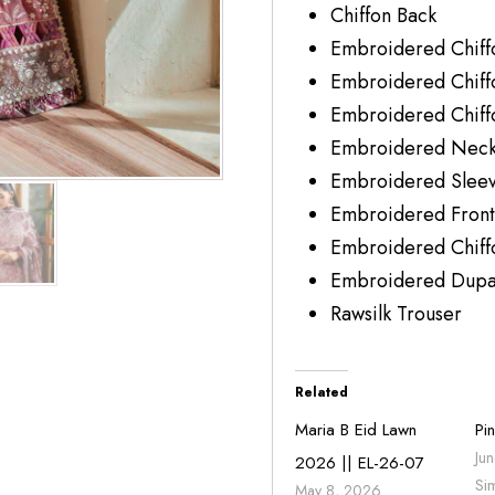
Chiffon Bac
Embroidered Ch
Embroidered Chif
Embroidered Chi
Embroidered Neck
Embroidered Sleev
Embroidered Front
Embroidered Chiff
Embroidered Dupat
Rawsilk Trouse
Related
Maria B Eid Lawn
Pi
Ju
2026 || EL-26-07
Si
May 8, 2026