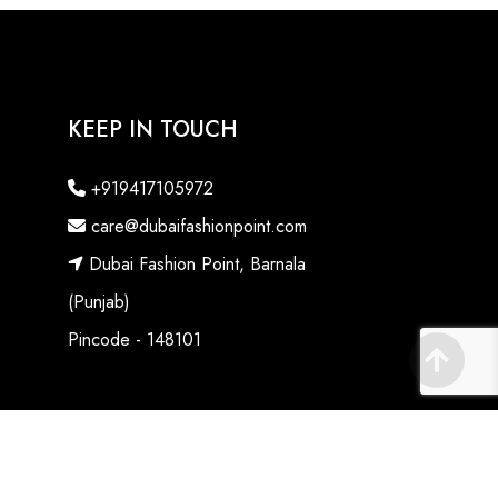
KEEP IN TOUCH
+919417105972
care@dubaifashionpoint.com
Dubai Fashion Point, Barnala
(Punjab)
Pincode - 148101