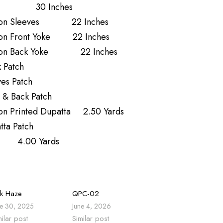
k 30 Inches
iffon Sleeves 22 Inches
fon Front Yoke 22 Inches
ffon Back Yoke 22 Inches
 Patch
es Patch
 & Back Patch
on Printed Dupatta 2.50 Yards
ta Patch
r 4.00 Yards
nk Haze
QPC-02
ne 30, 2025
June 4, 2026
milar post
Similar post