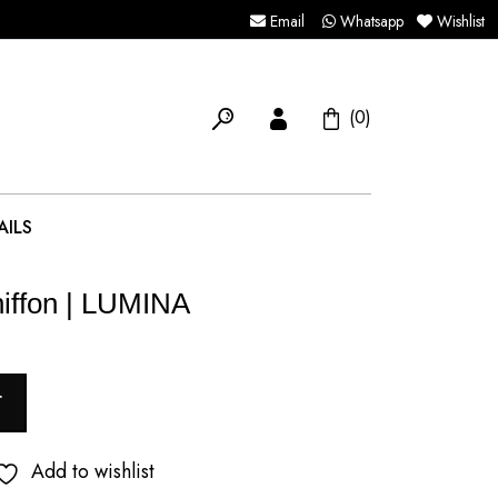
Email
Whatsapp
Wishlist
(0)
AILS
iffon | LUMINA
T
Add to wishlist