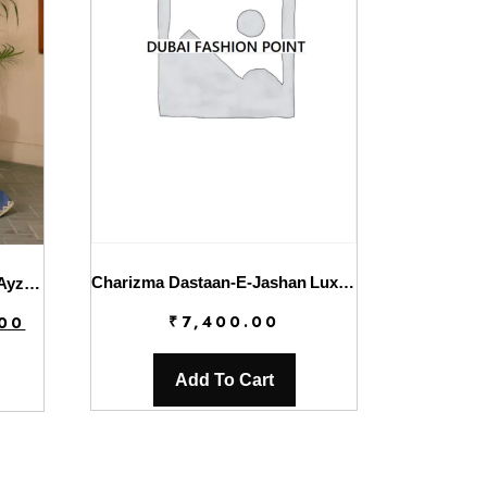
Charizma Dastaan-E-Jashan Luxury Chiffon | DJW4-05
Solene Wedding Formals By Ayzel | Giselle
Current
₹
7,400.00
.00
price
is:
Add To Cart
.
₹7,800.00.