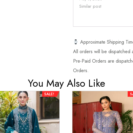
Similar post
Approximate Shipping Tim
All orders will be dispatched a
Pre-Paid Orders are dispatche
Orders.
You May Also Like
SALE!
S