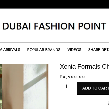
 ARRIVALS
POPULAR BRANDS
VIDEOS
SHARE DET
Xenia Formals Ch
₹
5,900.00
Xenia
ADD TO CAR
Formals
Chiffon
|