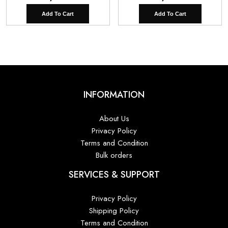
Add To Cart
Add To Cart
INFORMATION
About Us
Privacy Policy
Terms and Condition
Bulk orders
SERVICES & SUPPORT
Privacy Policy
Shipping Policy
Terms and Condition