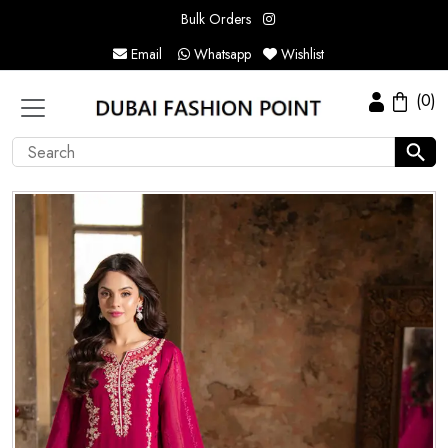
Bulk Orders
Email
Whatsapp
Wishlist
(0)