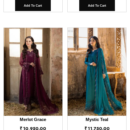
Add To Cart
Add To Cart
Merlot Grace
Mystic Teal
₹
10,950.00
₹
11,750.00