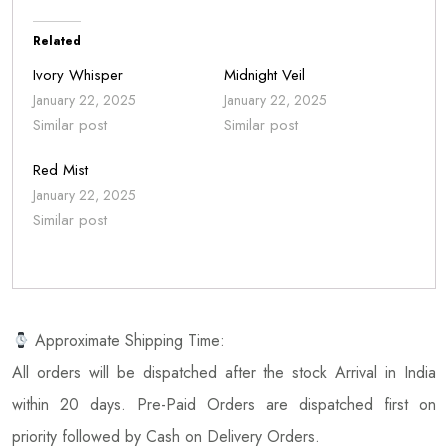
Related
Ivory Whisper
Midnight Veil
January 22, 2025
January 22, 2025
Similar post
Similar post
Red Mist
January 22, 2025
Similar post
Approximate Shipping Time:
All orders will be dispatched after the stock Arrival in India
within 20 days. Pre-Paid Orders are dispatched first on
priority followed by Cash on Delivery Orders.