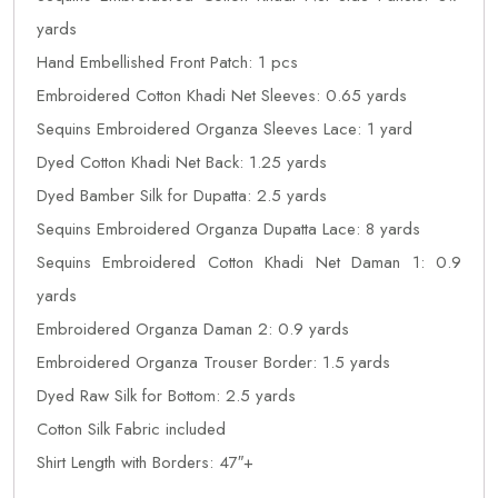
yards
Hand Embellished Front Patch: 1 pcs
Embroidered Cotton Khadi Net Sleeves: 0.65 yards
Sequins Embroidered Organza Sleeves Lace: 1 yard
Dyed Cotton Khadi Net Back: 1.25 yards
Dyed Bamber Silk for Dupatta: 2.5 yards
Sequins Embroidered Organza Dupatta Lace: 8 yards
Sequins Embroidered Cotton Khadi Net Daman 1: 0.9
yards
Embroidered Organza Daman 2: 0.9 yards
Embroidered Organza Trouser Border: 1.5 yards
Dyed Raw Silk for Bottom: 2.5 yards
Cotton Silk Fabric included
Shirt Length with Borders: 47″+