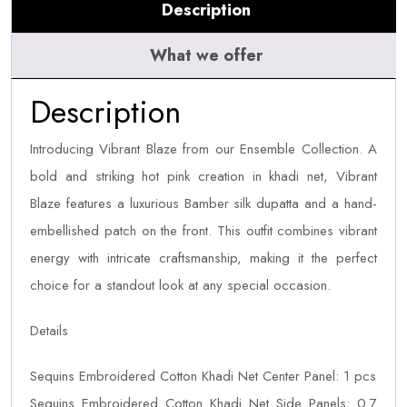
Description
What we offer
Description
Introducing Vibrant Blaze from our Ensemble Collection. A
bold and striking hot pink creation in khadi net, Vibrant
Blaze features a luxurious Bamber silk dupatta and a hand-
embellished patch on the front. This outfit combines vibrant
energy with intricate craftsmanship, making it the perfect
choice for a standout look at any special occasion.
Details
Sequins Embroidered Cotton Khadi Net Center Panel: 1 pcs
Sequins Embroidered Cotton Khadi Net Side Panels: 0.7