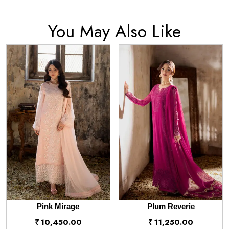
You May Also Like
Pink Mirage
Plum Reverie
₹
10,450.00
₹
11,250.00