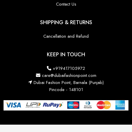
Contact Us
SHIPPING & RETURNS
Cancellation and Refund
KEEP IN TOUCH
+919417105972
care@dubaifashionpoint.com
Dubai Fashion Point, Barnala (Punjab)
Pincode - 148101