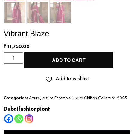
Vibrant Blaze
₹
11,750.00
Vibrant
ADD TO CART
Blaze
quantity
Add to wishlist
Categories:
Azure
,
Azure Ensemble Luxury Chiffon Collection 2025
Dubaifashionpiont