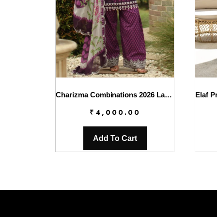
Charizma Combinations 2026 Lawn || CC6-005
₹
4,000.00
Add To Cart