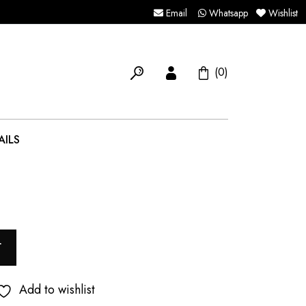
Email
Whatsapp
Wishlist
(0)
AILS
T
Add to wishlist