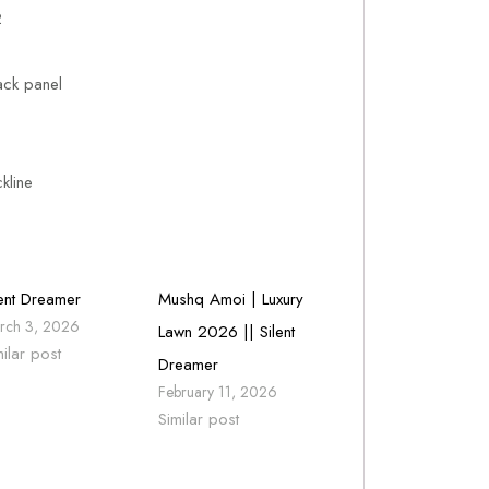
2
ack panel
kline
lent Dreamer
Mushq Amoi | Luxury
rch 3, 2026
Lawn 2026 || Silent
milar post
Dreamer
February 11, 2026
Similar post