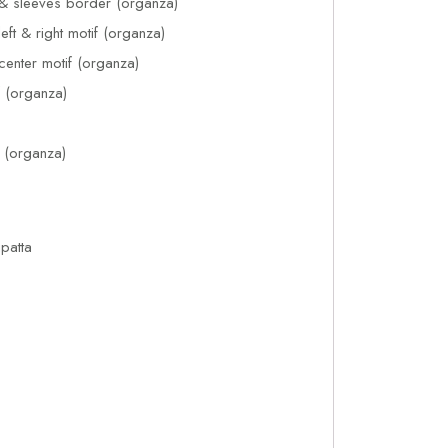
& sleeves border (organza)
ft & right motif (organza)
enter motif (organza)
f (organza)
e (organza)
upatta
1