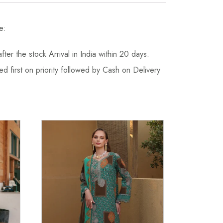
e:
fter the stock Arrival in India within 20 days.
d first on priority followed by Cash on Delivery