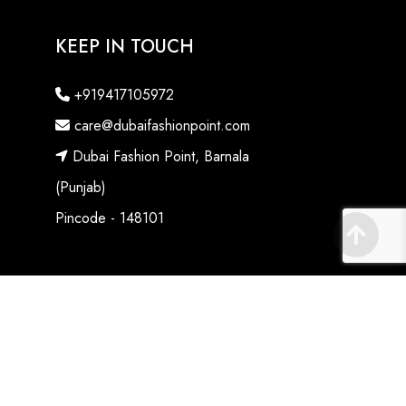
KEEP IN TOUCH
+919417105972
care@dubaifashionpoint.com
Dubai Fashion Point, Barnala
(Punjab)
Pincode - 148101