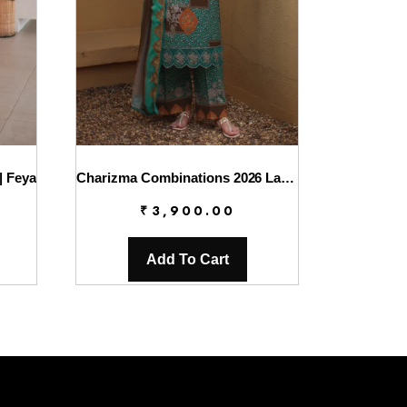
| Feya
Charizma Combinations 2026 Lawn || CC6-009
₹
3,900.00
Add To Cart