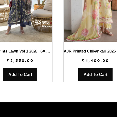
Elaf Prints Lawn Vol 1 2026 | 6A BOO BERRY
AJR Printed Chikankari 2026 
₹
2,550.00
₹
4,400.00
Add To Cart
Add To Cart