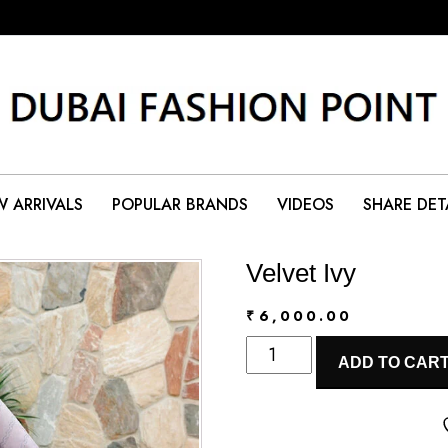
 ARRIVALS
POPULAR BRANDS
VIDEOS
SHARE DET
Velvet Ivy
₹
6,000.00
Velvet
ADD TO CAR
Ivy
quantity