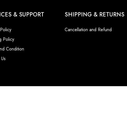
ICES & SUPPORT
SHIPPING & RETURNS
 Policy
Cancellation and Refund
g Policy
nd Condition
 Us