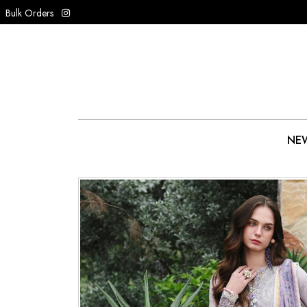
Bulk Orders
NEW