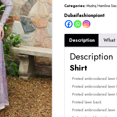
Categories:
Mushq Hemline Sec
Dubaifashionpiont
Description
What 
Description
Shirt
• Printed embroidered lawn 
• Printed embroidered lawn f
• Printed embroidered lawn f
• Printed lawn back
• Printed embroidered lawn 