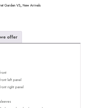
ret Garden V3
,
New Arrivals
we offer
front
ront left panel
ront right panel
sleeves