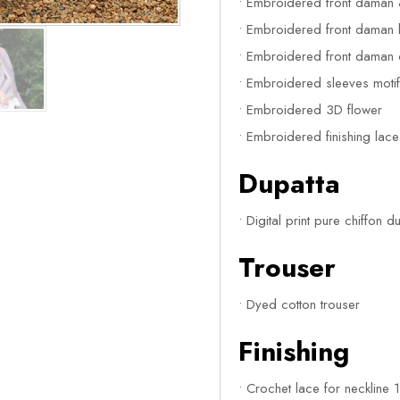
• Embroidered front daman 
• Embroidered front daman le
• Embroidered front daman c
• Embroidered sleeves moti
• Embroidered 3D flower
• Embroidered finishing lac
Dupatta
• Digital print pure chiffon d
Trouser
• Dyed cotton trouser
Finishing
• Crochet lace for neckline 