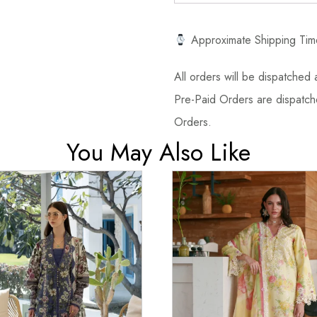
Approximate Shipping Tim
All orders will be dispatched a
Pre-Paid Orders are dispatche
Orders.
You May Also Like