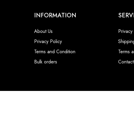
INFORMATION
SERV
About Us
Privacy
Privacy Policy
Shippin
Terms and Condition
Terms a
Bulk orders
Contact