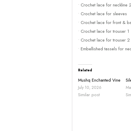
• Crochet lace for neckline 
• Crochet lace for sleeves
• Crochet lace for front & b
• Crochet lace for trouser 1
• Crochet lace for trouser 2
• Embellished tassels for nec
Related
Mushq Enchanted Vine
Si
July 10, 2026
Ma
Similar post
Si