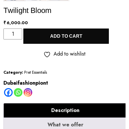
Twilight Bloom
₹
6,000.00
Twilight
ADD TO CART
Bloom
quantity
Add to wishlist
Category:
Pret Essentials
Dubaifashionpiont
Description
What we offer