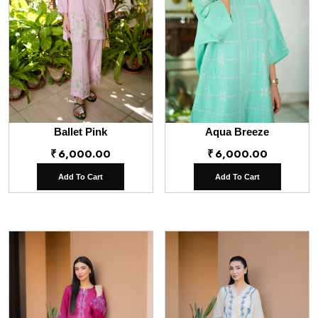
Ballet Pink
Aqua Breeze
₹
6,000.00
₹
6,000.00
Add To Cart
Add To Cart