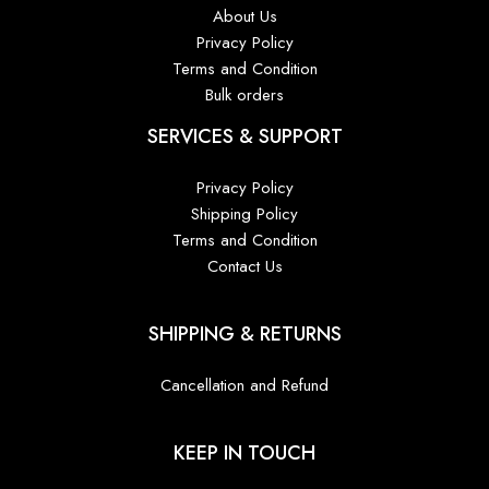
About Us
Privacy Policy
Terms and Condition
Bulk orders
SERVICES & SUPPORT
Privacy Policy
Shipping Policy
Terms and Condition
Contact Us
SHIPPING & RETURNS
Cancellation and Refund
KEEP IN TOUCH