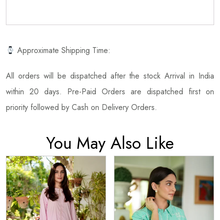
Approximate Shipping Time:
All orders will be dispatched after the stock Arrival in India
within 20 days. Pre-Paid Orders are dispatched first on
priority followed by Cash on Delivery Orders.
You May Also Like