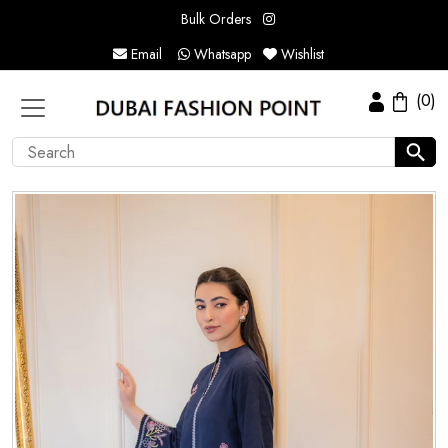
Bulk Orders
Email
Whatsapp
Wishlist
(0)