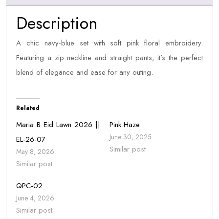
Description
A chic navy-blue set with soft pink floral embroidery.
Featuring a zip neckline and straight pants, it’s the perfect
blend of elegance and ease for any outing.
Related
Maria B Eid Lawn 2026 ||
Pink Haze
June 30, 2025
EL-26-07
Similar post
May 8, 2026
Similar post
QPC-02
June 4, 2026
Similar post