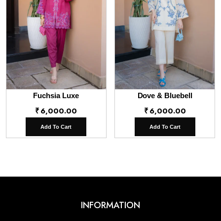
Fuchsia Luxe
Dove & Bluebell
₹
6,000.00
₹
6,000.00
Add To Cart
Add To Cart
INFORMATION