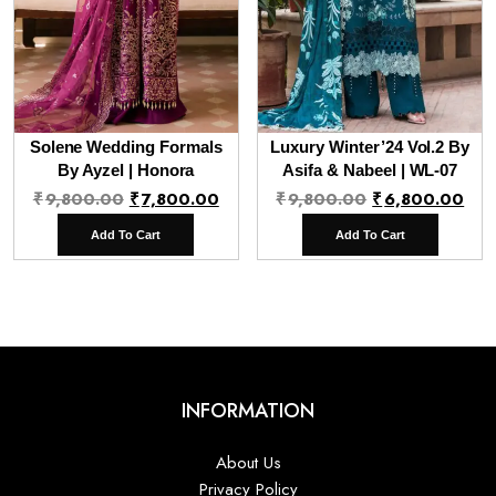
Solene Wedding Formals
Luxury Winter’24 Vol.2 By
By Ayzel | Honora
Asifa & Nabeel | WL-07
Original
Current
Original
Cur
₹
9,800.00
₹
7,800.00
₹
9,800.00
₹
6,800.00
price
price
price
pri
Add To Cart
Add To Cart
was:
is:
was:
is:
₹9,800.00.
₹7,800.00.
₹9,800.00.
₹6,
INFORMATION
About Us
Privacy Policy