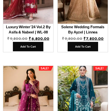
Luxury Winter’24 Vol.2 By
Solene Wedding Formals
Asifa & Nabeel | WL-08
By Ayzel | Linnea
Original
Current
Original
Cur
₹
9,800.00
₹
6,800.00
₹
9,800.00
₹
7,800.00
price
price
price
pri
Add To Cart
Add To Cart
was:
is:
was:
is:
₹9,800.00.
₹6,800.00.
₹9,800.00.
₹7,
SALE!
SALE!