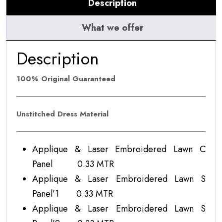
Description
What we offer
Description
100% Original Guaranteed
Unstitched Dress Material
Applique & Laser Embroidered Lawn C
Panel 0.33 MTR
Applique & Laser Embroidered Lawn S
Panel’1 0.33 MTR
Applique & Laser Embroidered Lawn S