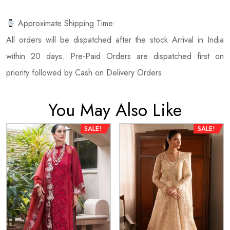
Approximate Shipping Time:
All orders will be dispatched after the stock Arrival in India
within 20 days. Pre-Paid Orders are dispatched first on
priority followed by Cash on Delivery Orders.
You May Also Like
SALE!
SALE!