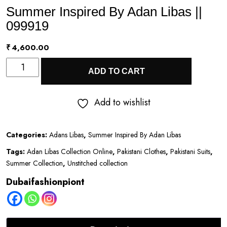
Summer Inspired By Adan Libas ||
099919
₹
4,600.00
Summer
ADD TO CART
Inspired
By
Add to wishlist
Adan
Libas
Categories:
Adans Libas
,
Summer Inspired By Adan Libas
||
Tags:
Adan Libas Collection Online
,
Pakistani Clothes
,
Pakistani Suits
,
099919
Summer Collection
,
Unstitched collection
quantity
Dubaifashionpiont