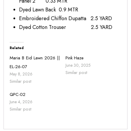
Panel’2 0.33 MTR
Dyed Lawn Back 0.9 MTR
Embroidered Chiffon Dupatta 2.5 YARD
Dyed Cotton Trouser 2.5 YARD
Related
Maria B Eid Lawn 2026 ||
Pink Haze
June 30, 2025
EL-26-07
Similar post
May 8, 2026
Similar post
QPC-02
June 4, 2026
Similar post