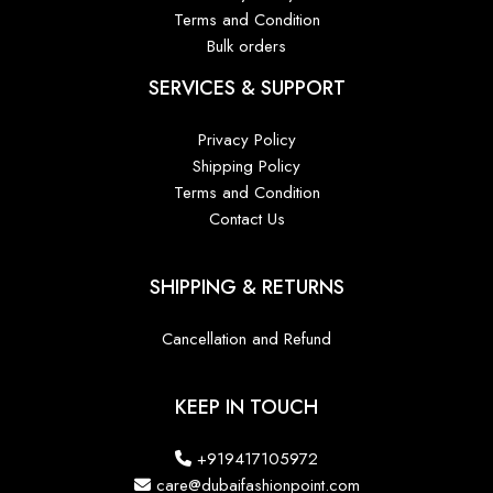
Terms and Condition
Bulk orders
SERVICES & SUPPORT
Privacy Policy
Shipping Policy
Terms and Condition
Contact Us
SHIPPING & RETURNS
Cancellation and Refund
KEEP IN TOUCH
+919417105972
care@dubaifashionpoint.com