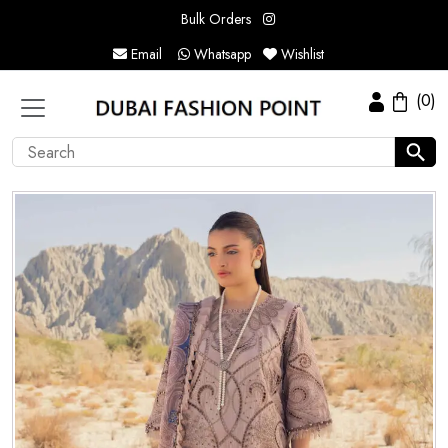
Bulk Orders
Email
Whatsapp
Wishlist
(0)