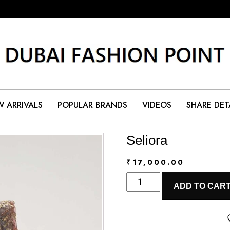
 ARRIVALS
POPULAR BRANDS
VIDEOS
SHARE DET
Seliora
₹
17,000.00
Seliora
ADD TO CAR
quantity