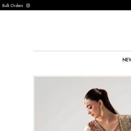
Bulk Orders
NEW