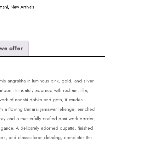
mani
,
New Arrivals
we offer
this angrakha in luminous pink, gold, and silver
irloom. Intricately adorned with resham, tilla,
work of naqshi dabka and gota, it exudes
ith a flowing Banarsi jamawar lehenga, enriched
ray and a masterfully crafted pani work border,
ance. A delicately adorned dupatta, finished
ers, and classic kiran detailing, completes this