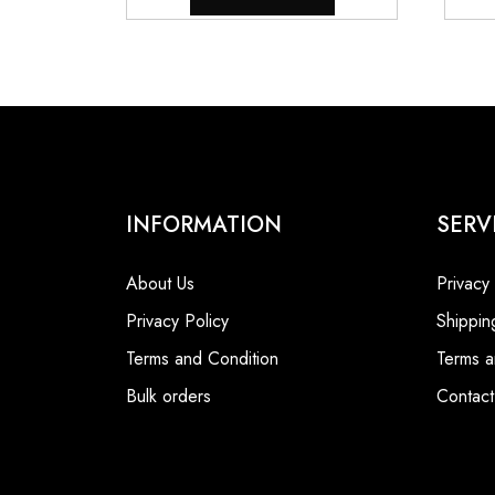
INFORMATION
SERV
About Us
Privacy
Privacy Policy
Shippin
Terms and Condition
Terms a
Bulk orders
Contact