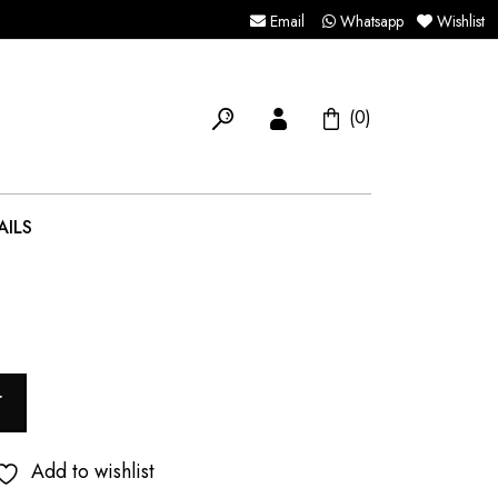
Email
Whatsapp
Wishlist
(0)
AILS
T
Add to wishlist