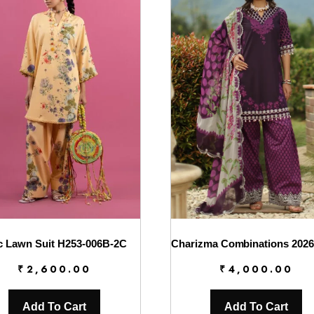
c Lawn Suit H253-006B-2C
₹
2,600.00
₹
4,000.00
Add To Cart
Add To Cart