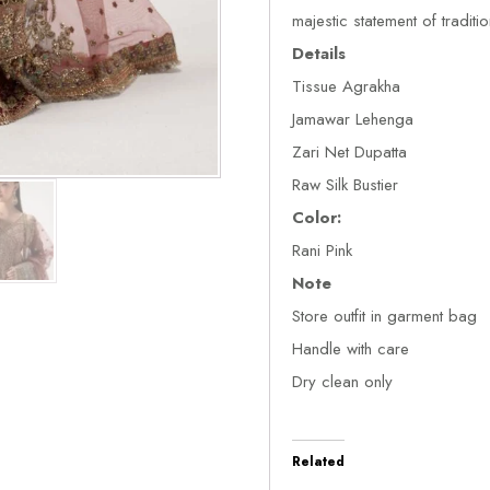
majestic statement of traditi
Details
Tissue Agrakha
Jamawar Lehenga
Zari Net Dupatta
Raw Silk Bustier
Color:
Rani Pink
Note
Store outfit in garment bag
Handle with care
Dry clean only
Related