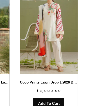
Charizma Combinations 2026 Lawn || CC6-005
Coco Prints Lawn Drop 1 2026 By Zara Shahjahan || Zeya-1A
₹
3,000.00
Add To Cart