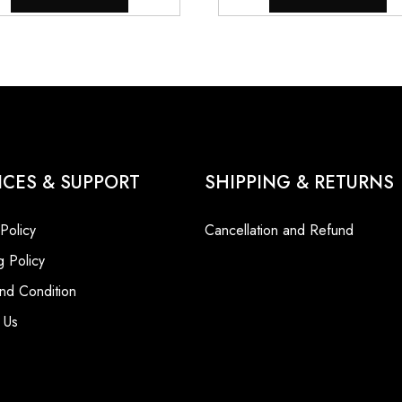
ICES & SUPPORT
SHIPPING & RETURNS
 Policy
Cancellation and Refund
g Policy
nd Condition
 Us