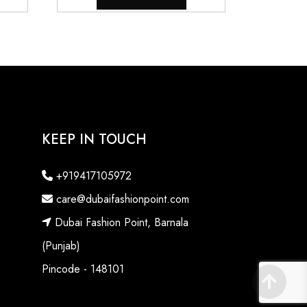
KEEP IN TOUCH
+919417105972
care@dubaifashionpoint.com
Dubai Fashion Point, Barnala
(Punjab)
Pincode - 148101