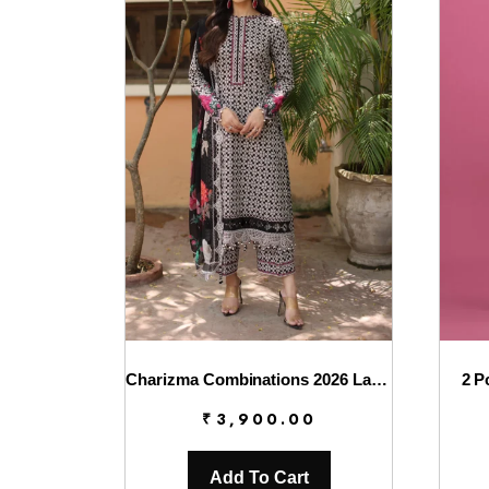
Charizma Combinations 2026 Lawn || CC6-008
2 P
₹
3,900.00
Add To Cart