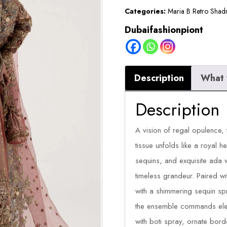
Categories:
Maria B Retro Shad
Dubaifashionpiont
Description
What 
Description
A vision of regal opulence, 
tissue unfolds like a royal he
sequins, and exquisite ada 
timeless grandeur. Paired w
with a shimmering sequin sp
the ensemble commands eleg
with boti spray, ornate bord