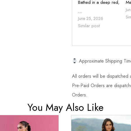
Bathed in a deep red,
Me
Ju
…
Si
June 25, 2026
Similar post
Approximate Shipping Tim
All orders will be dispatched a
Pre-Paid Orders are dispatche
Orders.
You May Also Like