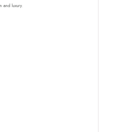
on and luxury.