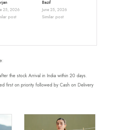
rjan
Bazif
ne 25, 2026
June 25, 2026
milar post
Similar post
e:
fter the stock Arrival in India within 20 days.
d first on priority followed by Cash on Delivery