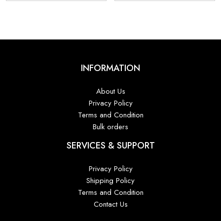
₹9,800.00.
₹6,800.00.
₹9,800.00.
₹6,
INFORMATION
About Us
Privacy Policy
Terms and Condition
Bulk orders
SERVICES & SUPPORT
Privacy Policy
Shipping Policy
Terms and Condition
Contact Us