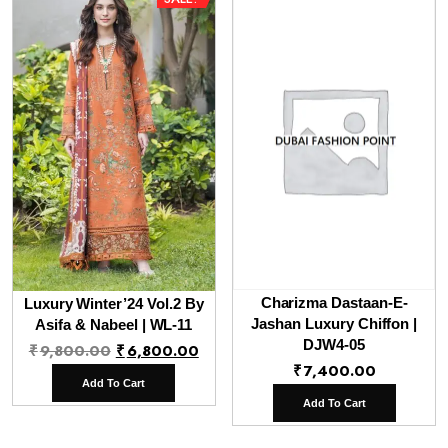
Charizma Dastaan-E-
Luxury Winter’24 Vol.2 By
Jashan Luxury Chiffon |
Asifa & Nabeel | WL-11
Original
Current
DJW4-05
₹
9,800.00
₹
6,800.00
₹
7,400.00
price
price
Add To Cart
was:
is:
Add To Cart
₹9,800.00.
₹6,800.00.