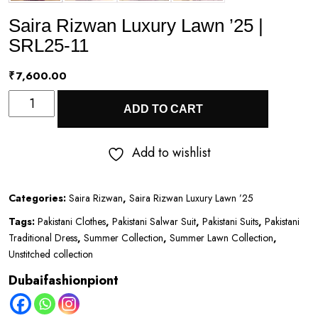
Saira Rizwan Luxury Lawn ’25 |
SRL25-11
₹
7,600.00
Saira
ADD TO CART
Rizwan
Luxury
Add to wishlist
Lawn
’25
Categories:
Saira Rizwan
,
Saira Rizwan Luxury Lawn ’25
|
Tags:
Pakistani Clothes
,
Pakistani Salwar Suit
,
Pakistani Suits
,
Pakistani
SRL25-
Traditional Dress
,
Summer Collection
,
Summer Lawn Collection
,
11
Unstitched collection
quantity
Dubaifashionpiont