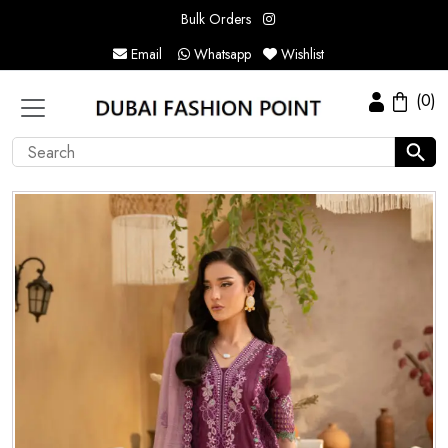
Bulk Orders
Email
Whatsapp
Wishlist
(0)