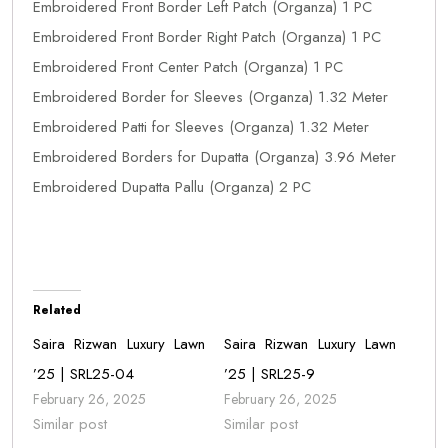
Embroidered Front Border Left Patch (Organza) 1 PC
Embroidered Front Border Right Patch (Organza) 1 PC
Embroidered Front Center Patch (Organza) 1 PC
Embroidered Border for Sleeves (Organza) 1.32 Meter
Embroidered Patti for Sleeves (Organza) 1.32 Meter
Embroidered Borders for Dupatta (Organza) 3.96 Meter
Embroidered Dupatta Pallu (Organza) 2 PC
Related
Saira Rizwan Luxury Lawn
Saira Rizwan Luxury Lawn
’25 | SRL25-04
’25 | SRL25-9
February 26, 2025
February 26, 2025
Similar post
Similar post