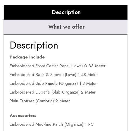
Description
What we offer
Description
Package Include
Embroidered Front Center Panel (Lawn) 0.33 Meter
Embroidered Back & Sleeves(Lawn) 1.48 Meter
Embroidered Side Panels (Organza) 1.8 Meter
Embroidered Dupatta (Slub Organza) 2 Meter
Plain Trouser (Cambric) 2 Meter
Accessories:
Embroidered Neckline Patch (Organza) 1 PC