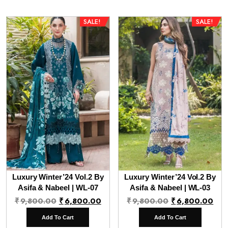
SALE!
SALE!
Luxury Winter’24 Vol.2 By
Luxury Winter’24 Vol.2 By
Asifa & Nabeel | WL-07
Asifa & Nabeel | WL-03
Original
Current
Original
Cur
₹
9,800.00
₹
6,800.00
₹
9,800.00
₹
6,800.00
price
price
price
pri
Add To Cart
Add To Cart
was:
is:
was:
is: