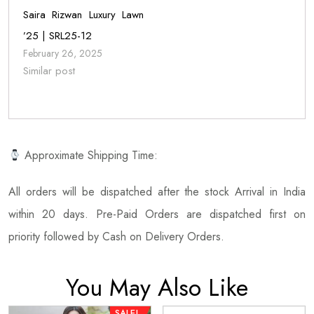
Saira Rizwan Luxury Lawn
’25 | SRL25-12
February 26, 2025
Similar post
Approximate Shipping Time:
All orders will be dispatched after the stock Arrival in India
within 20 days. Pre-Paid Orders are dispatched first on
priority followed by Cash on Delivery Orders.
You May Also Like
SALE!