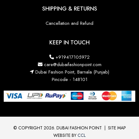
SHIPPING & RETURNS
Cancellation and Refund
KEEP IN TOUCH
+919417105972
care@dubaifashionpoint.com
Dubai Fashion Point, Barnala (Punjab)
Pincode - 148101
© COPYRIGHT 2026. DUBAI FASHION POINT
|
SITE MAP
WEBSITE BY
CCL