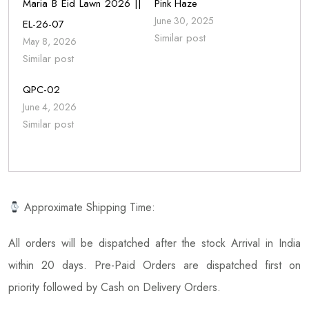
Maria B Eid Lawn 2026 ||
Pink Haze
June 30, 2025
EL-26-07
Similar post
May 8, 2026
Similar post
QPC-02
June 4, 2026
Similar post
Approximate Shipping Time:
All orders will be dispatched after the stock Arrival in India
within 20 days. Pre-Paid Orders are dispatched first on
priority followed by Cash on Delivery Orders.