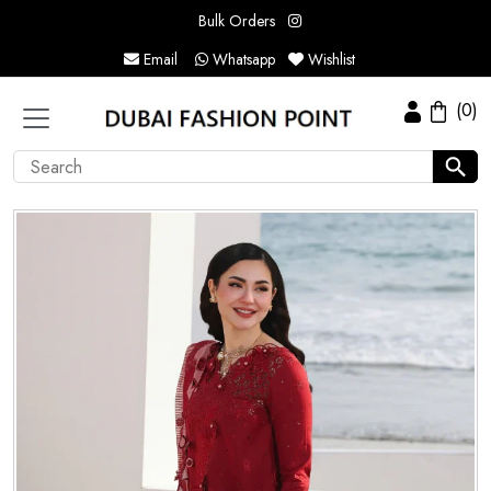
Bulk Orders
Email
Whatsapp
Wishlist
(0)