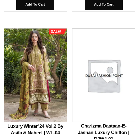
price
price
price
pri
Add To Cart
Add To Cart
was:
is:
was:
is:
₹9,800.00.
₹7,800.00.
₹9,800.00.
₹6,
SALE!
Charizma Dastaan-E-
Luxury Winter’24 Vol.2 By
Jashan Luxury Chiffon |
Asifa & Nabeel | WL-04
DJW4-01