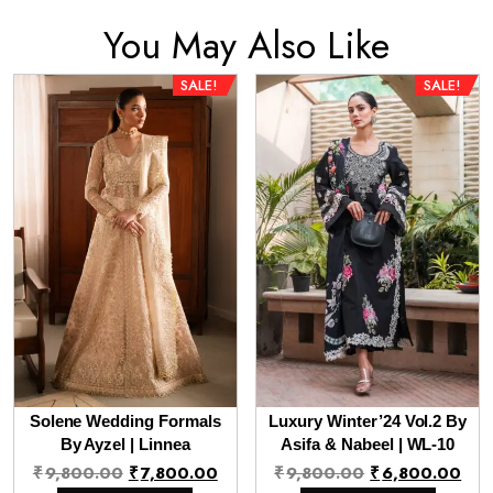
You May Also Like
SALE!
SALE!
Solene Wedding Formals
Luxury Winter’24 Vol.2 By
By Ayzel | Linnea
Asifa & Nabeel | WL-10
Original
Current
Original
Cur
₹
9,800.00
₹
7,800.00
₹
9,800.00
₹
6,800.00