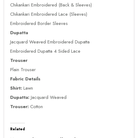
Chikankari Embroidered (Back & Sleeves)
Chikankari Embroidered Lace (Sleeves)
Embroidered Border Sleeves
Dupatta
Jacquard Weaved Embroidered Dupatta
Embroidered Dupatta 4 Sided Lace
Trouser
Plain Trouser
Fabric Details
Shirt:
Lawn
Dupatta:
Jacquard Weaved
Trouser:
Cotton
Related