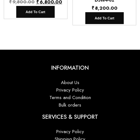
Original
Current
₹
9,800.00
₹
6,800.00
₹
8,200.00
price
price
Add To Cart
was:
is:
Add To Cart
₹9,800.00.
₹6,800.00.
INFORMATION
About Us
Privacy Policy
Terms and Condition
Bulk orders
SERVICES & SUPPORT
Privacy Policy
Shipping Policy