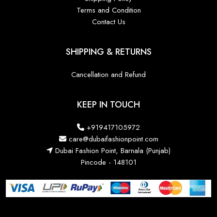
Terms and Condition
Contact Us
SHIPPING & RETURNS
Cancellation and Refund
KEEP IN TOUCH
+919417105972
care@dubaifashionpoint.com
Dubai Fashion Point, Barnala (Punjab)
Pincode - 148101