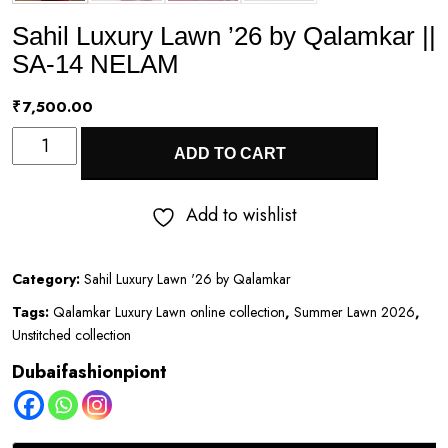
Sahil Luxury Lawn ’26 by Qalamkar ||
SA-14 NELAM
₹
7,500.00
Sahil
ADD TO CART
Luxury
Lawn
Add to wishlist
’26
by
Category:
Sahil Luxury Lawn '26 by Qalamkar
Qalamkar
Tags:
Qalamkar Luxury Lawn online collection
,
Summer Lawn 2026
,
||
Unstitched collection
SA-
Dubaifashionpiont
14
NELAM
quantity