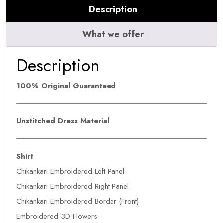
Description
What we offer
Description
100% Original Guaranteed
Unstitched Dress Material
Shirt
Chikankari Embroidered Left Panel
Chikankari Embroidered Right Panel
Chikankari Embroidered Border (Front)
Embroidered 3D Flowers