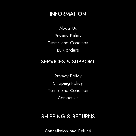
INFORMATION
About Us
Privacy Policy
Terms and Condition
Bulk orders
SERVICES & SUPPORT
Privacy Policy
Shipping Policy
Terms and Condition
Contact Us
SHIPPING & RETURNS
Cancellation and Refund