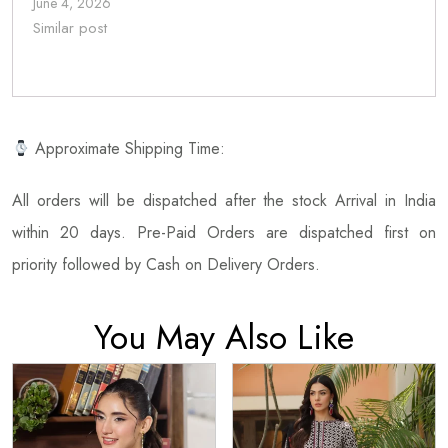
June 4, 2026
Similar post
Approximate Shipping Time:
All orders will be dispatched after the stock Arrival in India
within 20 days. Pre-Paid Orders are dispatched first on
priority followed by Cash on Delivery Orders.
You May Also Like