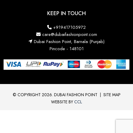
KEEP IN TOUCH
+919417105972
care@dubaifashionpoint.com
Dubai Fashion Point, Barnala (Punjab)
Pincode - 148101
© COPYRIGHT 2026. DUBAI FASHION POINT
|
SITE MAP
WEBSITE BY
CCL