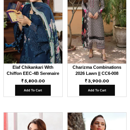
Elaf Chikankari With
Charizma Combinations
Chiffon EEC-4B Serenaire
2026 Lawn || CC6-008
₹
5,800.00
₹
3,900.00
Add To Cart
Add To Cart