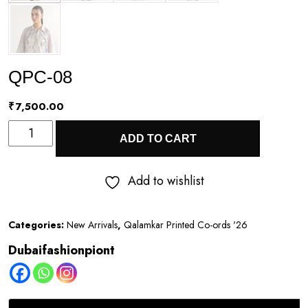
QPC-08
₹
7,500.00
QPC-
ADD TO CART
08
quantity
Add to wishlist
Categories:
New Arrivals
,
Qalamkar Printed Co-ords '26
Dubaifashionpiont