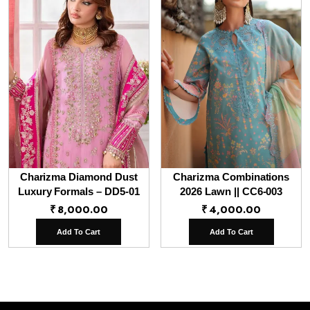
Charizma Diamond Dust
Charizma Combinations
Luxury Formals – DD5-01
2026 Lawn || CC6-003
₹
8,000.00
₹
4,000.00
Add To Cart
Add To Cart