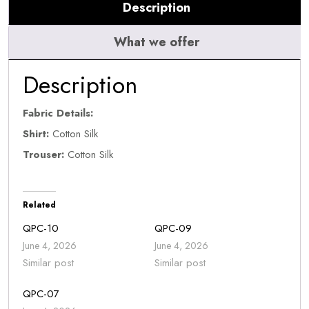
Description
What we offer
Description
Fabric Details:
Shirt:
Cotton Silk
Trouser:
Cotton Silk
Related
QPC-10
QPC-09
June 4, 2026
June 4, 2026
Similar post
Similar post
QPC-07