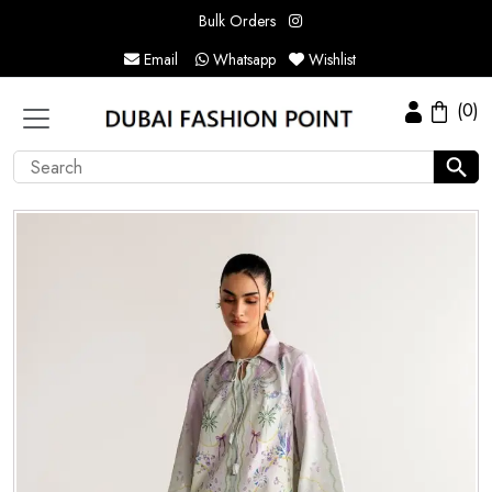
Bulk Orders
Email
Whatsapp
Wishlist
(0)