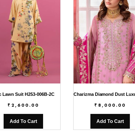
c Lawn Suit H253-006B-2C
₹
2,600.00
₹
8,000.00
Add To Cart
Add To Cart