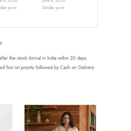
ne 4, 2026
June 4, 2026
milar post
Similar post
e:
fter the stock Arrival in India within 20 days.
d first on priority followed by Cash on Delivery