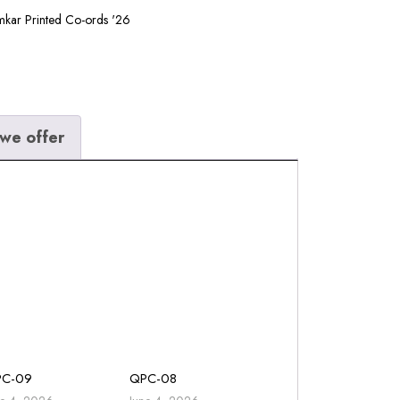
kar Printed Co-ords '26
we offer
PC-09
QPC-08