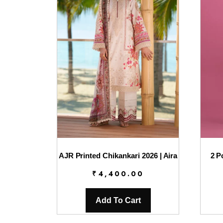
AJR Printed Chikankari 2026 | Aira
2 P
₹
4,400.00
Add To Cart