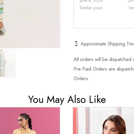
June 4, 2026
Ju
Similar post
Si
Approximate Shipping Tim
All orders will be dispatched a
Pre-Paid Orders are dispatche
Orders.
You May Also Like