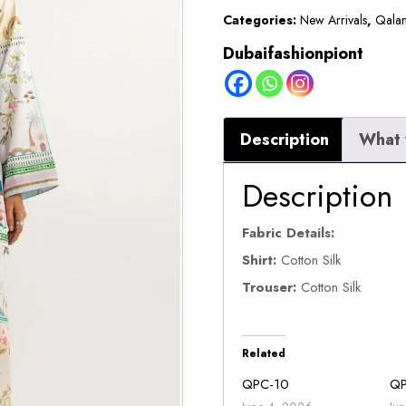
Categories:
New Arrivals
,
Qalam
Dubaifashionpiont
Description
What 
Description
Fabric Details:
Shirt:
Cotton Silk
Trouser:
Cotton Silk
Related
QPC-10
Q