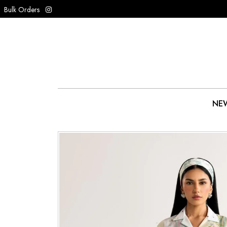
Bulk Orders
NEW