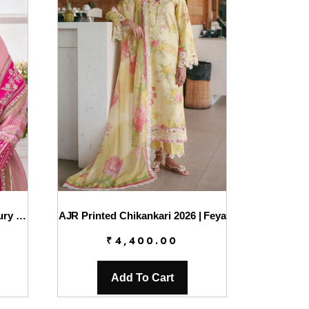
Charizma Diamond Dust Luxury Formals – DD5-01
AJR Printed Chikankari 2026 | Feya
₹
4,400.00
Add To Cart