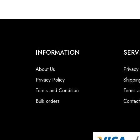
INFORMATION
SERV
About Us
Privacy
Privacy Policy
Shippin
Terms and Condition
Terms a
Bulk orders
Contact