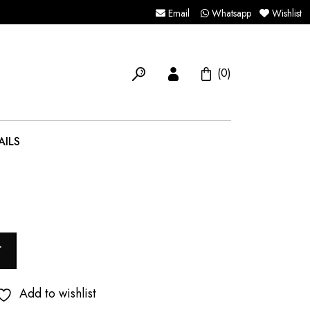
Email
Whatsapp
Wishlist
(0)
AILS
T
Add to wishlist