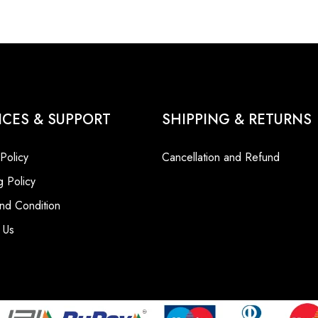
ICES & SUPPORT
SHIPPING & RETURNS
 Policy
Cancellation and Refund
g Policy
nd Condition
 Us