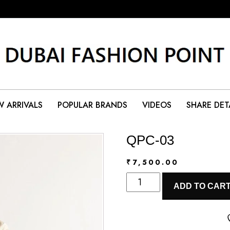
 ARRIVALS
POPULAR BRANDS
VIDEOS
SHARE DET
QPC-03
₹
7,500.00
QPC-
ADD TO CAR
03
quantity