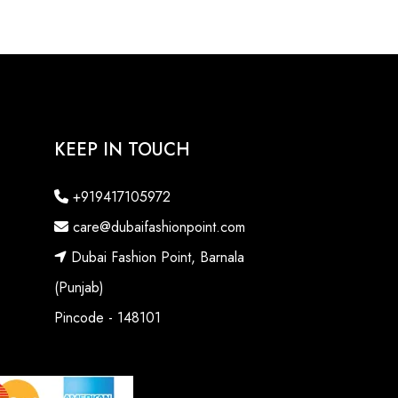
KEEP IN TOUCH
+919417105972
care@dubaifashionpoint.com
Dubai Fashion Point, Barnala
(Punjab)
Pincode - 148101