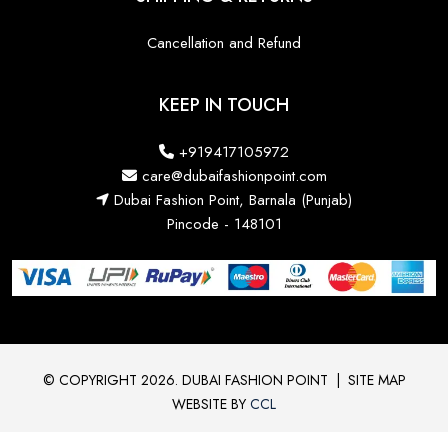
Cancellation and Refund
KEEP IN TOUCH
+919417105972
care@dubaifashionpoint.com
Dubai Fashion Point, Barnala (Punjab)
Pincode - 148101
© COPYRIGHT 2026. DUBAI FASHION POINT
|
SITE MAP
WEBSITE BY
CCL