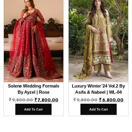
Solene Wedding Formals
Luxury Winter’24 Vol.2 By
By Ayzel | Rose
Asifa & Nabeel | WL-04
Original
Current
Original
Cur
₹
9,800.00
₹
7,800.00
₹
9,800.00
₹
6,800.00
price
price
price
pri
Add To Cart
Add To Cart
was:
is:
was:
is:
₹9,800.00.
₹7,800.00.
₹9,800.00.
₹6,