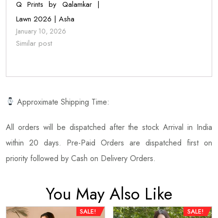
Q Prints by Qalamkar |
Lawn 2026 | Asha
January 10, 2026
Similar post
Approximate Shipping Time:
All orders will be dispatched after the stock Arrival in India
within 20 days. Pre-Paid Orders are dispatched first on
priority followed by Cash on Delivery Orders.
You May Also Like
SALE!
SALE!