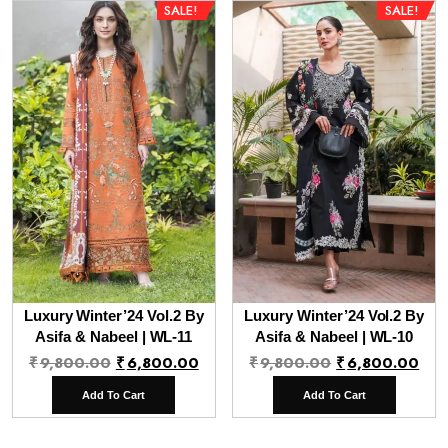
SALE!
SALE!
Luxury Winter’24 Vol.2 By
Luxury Winter’24 Vol.2 By
Asifa & Nabeel | WL-11
Asifa & Nabeel | WL-10
Original
Current
Original
Cur
₹
9,800.00
₹
6,800.00
₹
9,800.00
₹
6,800.00
price
price
price
pri
Add To Cart
Add To Cart
was:
is:
was:
is:
₹9,800.00.
₹6,800.00.
₹9,800.00.
₹6,