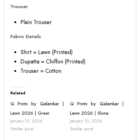
Trouser
Plain Trouser
Fabric Details
Shirt = Lawn (Printed)
Dupatta = Chiffon (Printed)
Trouser = Cotton
Related
Q Prints by Qalamkar |
Q Prints by Qalamkar |
Lawn 2026 | Greer
Lawn 2026 | Slona
January 10, 2026
January 10, 2026
Similar post
Similar post