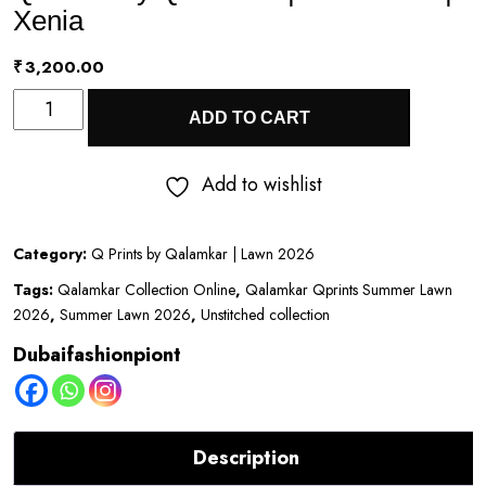
Xenia
₹
3,200.00
Q
ADD TO CART
Prints
by
Add to wishlist
Qalamkar
|
Category:
Q Prints by Qalamkar | Lawn 2026
Lawn
Tags:
Qalamkar Collection Online
,
Qalamkar Qprints Summer Lawn
2026
2026
,
Summer Lawn 2026
,
Unstitched collection
|
Dubaifashionpiont
Xenia
quantity
Description