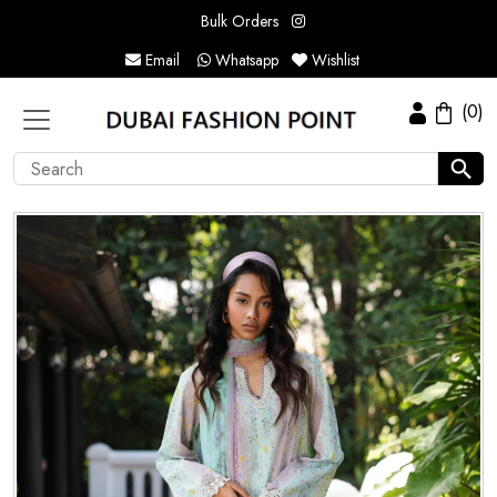
Bulk Orders
Email
Whatsapp
Wishlist
(0)