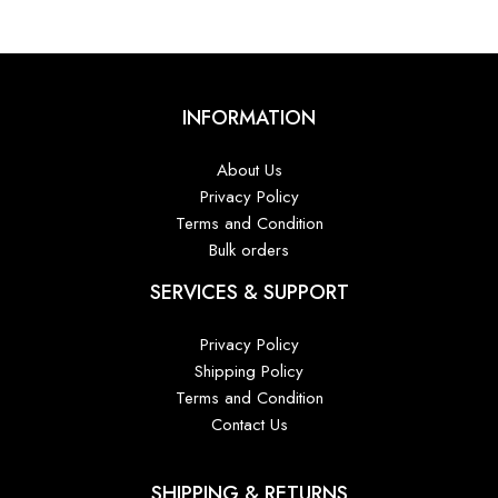
INFORMATION
About Us
Privacy Policy
Terms and Condition
Bulk orders
SERVICES & SUPPORT
Privacy Policy
Shipping Policy
Terms and Condition
Contact Us
SHIPPING & RETURNS