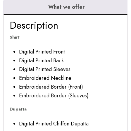
What we offer
Description
Shirt
Digital Printed Front
Digital Printed Back
Digital Printed Sleeves
Embroidered Neckline
Embroidered Border (Front)
Embroidered Border (Sleeves)
Dupatta
Digital Printed Chiffon Dupatta