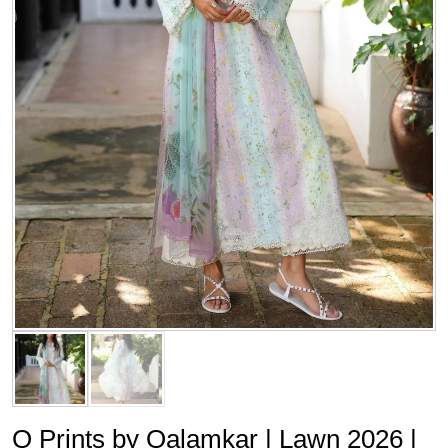
Q Prints by Qalamkar | Lawn 2026 |