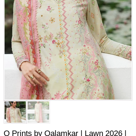
Q Prints by Qalamkar | Lawn 2026 |