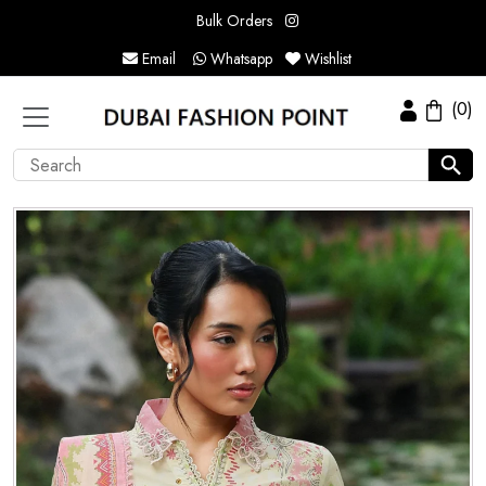
Bulk Orders
Email
Whatsapp
Wishlist
(0)