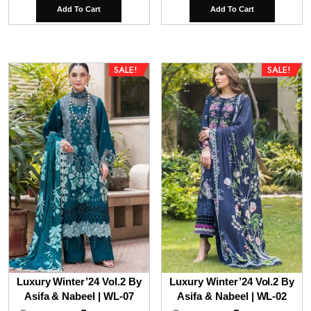
price
price
price
pri
Add To Cart
Add To Cart
was:
is:
was:
is:
₹9,800.00.
₹6,800.00.
₹9,800.00.
₹7,
SALE!
SALE!
Luxury Winter’24 Vol.2 By
Luxury Winter’24 Vol.2 By
Asifa & Nabeel | WL-07
Asifa & Nabeel | WL-02