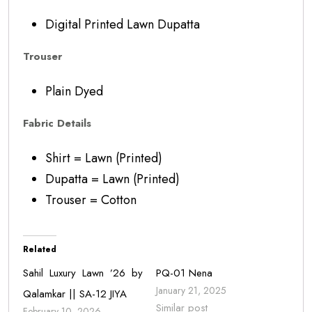
Digital Printed Lawn Dupatta
Trouser
Plain Dyed
Fabric Details
Shirt = Lawn (Printed)
Dupatta = Lawn (Printed)
Trouser = Cotton
Related
Sahil Luxury Lawn ’26 by
PQ-01 Nena
January 21, 2025
Qalamkar || SA-12 JIYA
Similar post
February 10, 2026