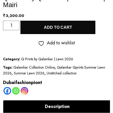
Mairi
₹
3,200.00
Q
ADD TO CART
Prints
by
Add to wishlist
Qalamkar
|
Category:
Q Prints by Qalamkar | Lawn 2026
Lawn
Tags:
Qalamkar Collection Online
,
Qalamkar Qprints Summer Lawn
2026
2026
,
Summer Lawn 2026
,
Unstitched collection
|
Dubaifashionpiont
Mairi
quantity
Description