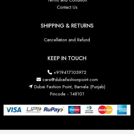
Terms and Condition
Contact Us
SHIPPING & RETURNS
Cancellation and Refund
KEEP IN TOUCH
+919417105972
care@dubaifashionpoint.com
Dubai Fashion Point, Barnala (Punjab)
Pincode - 148101