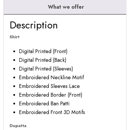
What we offer
Description
Shirt
Digital Printed (Front)
Digital Printed (Back)
Digital Printed (Sleeves)
Embroidered Neckline Motif
Embroidered Sleeves Lace
Embroidered Border (Front)
Embroidered Ban Patti
Embroidered Front 3D Motifs
Dupatta