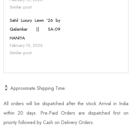
Similar post
Sahil Luxury Lawn ’26 by
Qalamkar || SA-09
HANIYA
February 10, 2026
Similar post
Approximate Shipping Time:
All orders will be dispatched after the stock Arrival in India
within 20 days. Pre-Paid Orders are dispatched first on
priority followed by Cash on Delivery Orders.