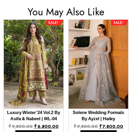
You May Also Like
SALE!
SALE!
Luxury Winter’24 Vol.2 By
Solene Wedding Formals
Asifa & Nabeel | WL-04
By Ayzel | Hailey
Original
Current
Original
Cur
₹
9,800.00
₹
6,800.00
₹
9,800.00
₹
7,800.00