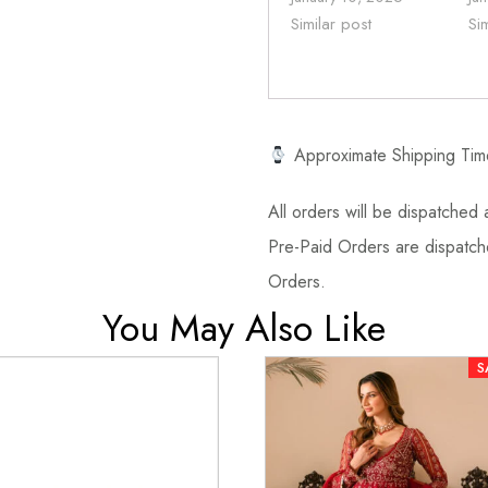
Similar post
Si
Approximate Shipping Tim
All orders will be dispatched a
Pre-Paid Orders are dispatche
Orders.
You May Also Like
S