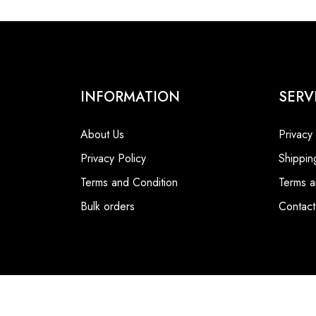
INFORMATION
SERV
About Us
Privacy
Privacy Policy
Shippin
Terms and Condition
Terms a
Bulk orders
Contact