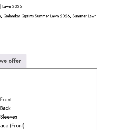
 | Lawn 2026
e
,
Qalamkar Qprints Summer Lawn 2026
,
Summer Lawn
we offer
 Front
 Back
 Sleeves
ace (Front)