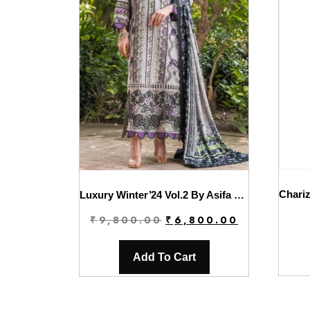
Luxury Winter’24 Vol.2 By Asifa & Nabeel | WL-06
Original
Current
₹
9,800.00
₹
6,800.00
price
price
was:
is:
Add To Cart
₹9,800.00.
₹6,800.00.