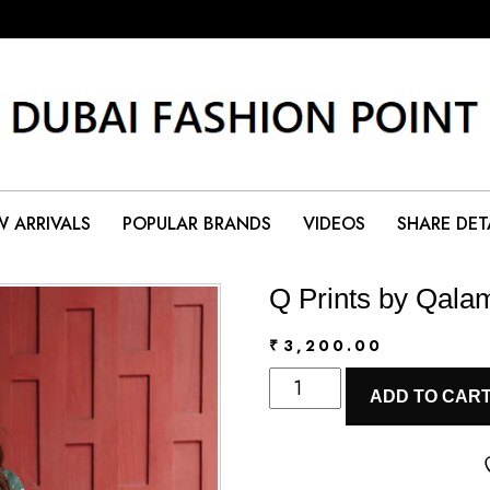
 ARRIVALS
POPULAR BRANDS
VIDEOS
SHARE DET
Q Prints by Qala
₹
3,200.00
Q
ADD TO CAR
Prints
by
Qalamkar