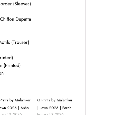
order (Sleeves)
 Chiffon Dupatta
tifs (Trouser)
rinted)
n (Printed)
on
Prints by Qalamkar
Q Prints by Qalamkar
Lawn 2026 | Asha
| Lawn 2026 | Farah
nuary 10, 2026
January 10, 2026