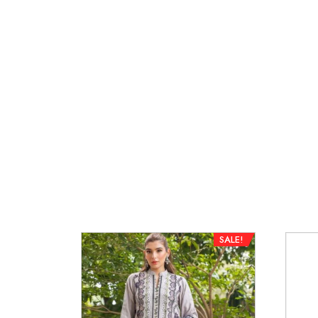
SALE!