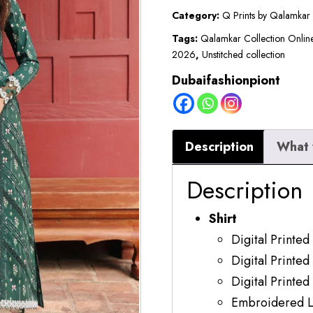
|
Category:
Q Prints by Qalamkar
Lawn
Tags:
Qalamkar Collection Onlin
2026
,
Unstitched collection
2026
|
Dubaifashionpiont
Greer
quantity
Description
What 
Description
Shirt
Digital Printed
Digital Printed
Digital Printed
Embroidered L