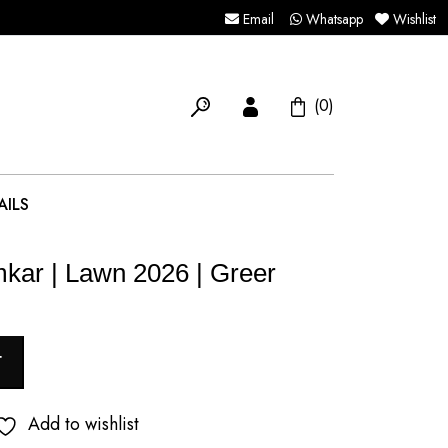
Email
Whatsapp
Wishlist
(0)
AILS
mkar | Lawn 2026 | Greer
T
Add to wishlist