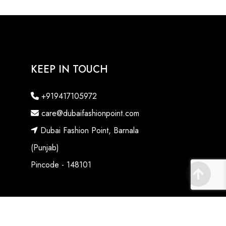
KEEP IN TOUCH
+919417105972
care@dubaifashionpoint.com
Dubai Fashion Point, Barnala
(Punjab)
Pincode - 148101