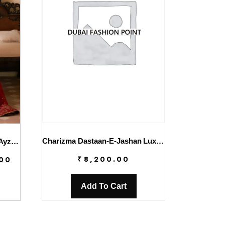
Charizma Dastaan-E-Jashan Luxury Chiffon | DJW4-01
Solene Wedding Formals By Ayzel | Rose
Current
₹
8,200.00
.00
price
is:
Add To Cart
.
₹7,800.00.