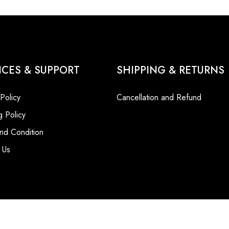
ICES & SUPPORT
SHIPPING & RETURNS
 Policy
Cancellation and Refund
g Policy
nd Condition
 Us