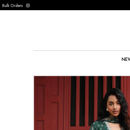
Bulk Orders
NEW