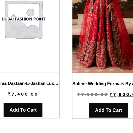
Charizma Dastaan-E-Jashan Luxury Chiffon | DJW4-03
Original
₹
7,400.00
₹
9,800.00
₹
7,800
price
was:
Add To Cart
Add To Cart
₹9,800.00