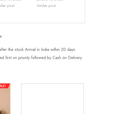
milar post
Similar post
e:
fter the stock Arrival in India within 20 days.
d first on priority followed by Cash on Delivery
ALE!