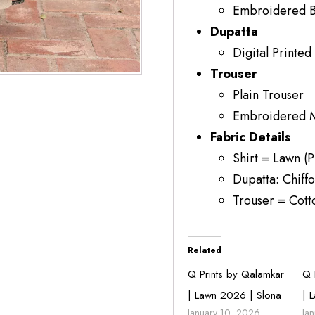
Embroidered B
Dupatta
Digital Printed
Trouser
Plain Trouser
Embroidered Mo
Fabric Details
Shirt = Lawn (P
Dupatta: Chiffo
Trouser = Cott
Related
Q Prints by Qalamkar
Q 
| Lawn 2026 | Slona
| 
January 10, 2026
Ja