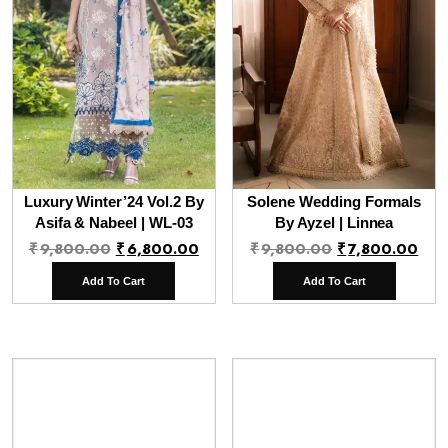
Luxury Winter’24 Vol.2 By
Solene Wedding Formals
Asifa & Nabeel | WL-03
By Ayzel | Linnea
Original
Current
Original
Cur
₹
9,800.00
₹
6,800.00
₹
9,800.00
₹
7,800.00
price
price
price
pri
Add To Cart
Add To Cart
was:
is:
was:
is:
₹9,800.00.
₹6,800.00.
₹9,800.00.
₹7,