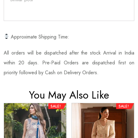
Approximate Shipping Time:
All orders will be dispatched after the stock Arrival in India
within 20 days. Pre-Paid Orders are dispatched first on
priority followed by Cash on Delivery Orders.
You May Also Like
SALE!
SALE!