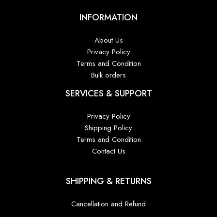
INFORMATION
About Us
Privacy Policy
Terms and Condition
Bulk orders
SERVICES & SUPPORT
Privacy Policy
Shipping Policy
Terms and Condition
Contact Us
SHIPPING & RETURNS
Cancellation and Refund