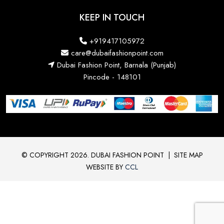
KEEP IN TOUCH
+919417105972
care@dubaifashionpoint.com
Dubai Fashion Point, Barnala (Punjab)
Pincode - 148101
© COPYRIGHT 2026. DUBAI FASHION POINT
|
SITE MAP
WEBSITE BY
CCL