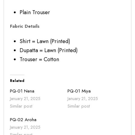
Plain Trouser
Fabric Details
Shirt = Lawn (Printed)
Dupatta = Lawn (Printed)
Trouser = Cotton
Related
PQ-01 Nena
PQ-01 Miya
January 21, 2025
January 21, 2025
Similar post
Similar post
PQ-02 Aroha
January 21, 2025
Similar post