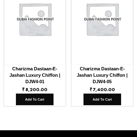
Charizma Dastaan-E-
Charizma Dastaan-E-
Jashan Luxury Chiffon |
Jashan Luxury Chiffon |
DJW4-01
DJW4-05
₹
8,200.00
₹
7,400.00
Add To Cart
Add To Cart