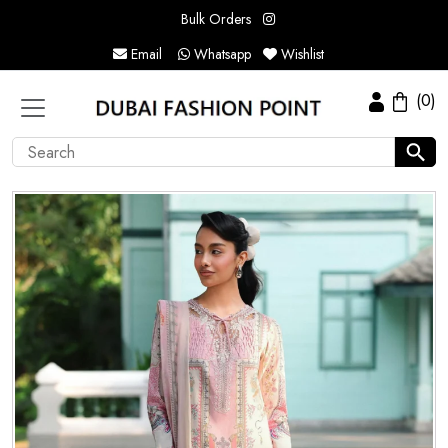
Bulk Orders
Email
Whatsapp
Wishlist
(0)