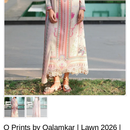
Q Prints by Qalamkar | Lawn 2026 |