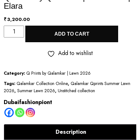
Elara
₹
3,200.00
Q
ADD TO CART
Prints
by
Add to wishlist
Qalamkar
|
Category:
Q Prints by Qalamkar | Lawn 2026
Lawn
Tags:
Qalamkar Collection Online
,
Qalamkar Qprints Summer Lawn
2026
2026
,
Summer Lawn 2026
,
Unstitched collection
|
Dubaifashionpiont
Elara
quantity
Description