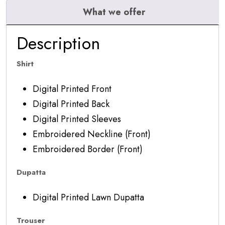
What we offer
Description
Shirt
Digital Printed Front
Digital Printed Back
Digital Printed Sleeves
Embroidered Neckline (Front)
Embroidered Border (Front)
Dupatta
Digital Printed Lawn Dupatta
Trouser