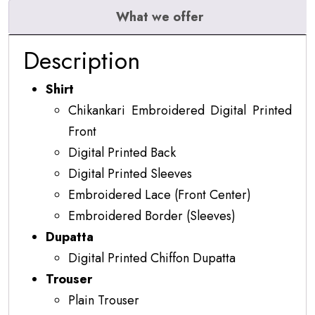
What we offer
Description
Shirt
Chikankari Embroidered Digital Printed
Front
Digital Printed Back
Digital Printed Sleeves
Embroidered Lace (Front Center)
Embroidered Border (Sleeves)
Dupatta
Digital Printed Chiffon Dupatta
Trouser
Plain Trouser