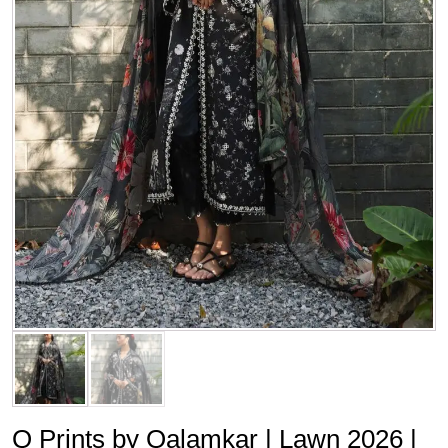
Q Prints by Qalamkar | Lawn 2026 |