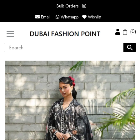
Bulk Orders
Email
Whatsapp
Wishlist
(0)