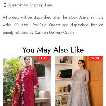
Approximate Shipping Time:
All orders will be dispatched after the stock Arrival in India
within 20 days. Pre-Paid Orders are dispatched first on
priority followed by Cash on Delivery Orders.
You May Also Like
SALE!
SALE!