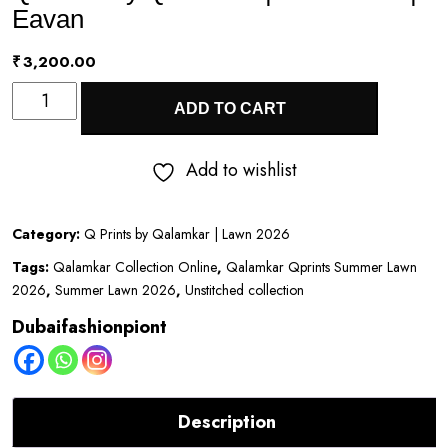
Eavan
₹
3,200.00
Q
ADD TO CART
Prints
by
Add to wishlist
Qalamkar
|
Category:
Q Prints by Qalamkar | Lawn 2026
Lawn
Tags:
Qalamkar Collection Online
,
Qalamkar Qprints Summer Lawn
2026
2026
,
Summer Lawn 2026
,
Unstitched collection
|
Dubaifashionpiont
Eavan
quantity
Description