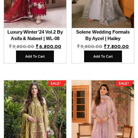
Luxury Winter’24 Vol.2 By
Solene Wedding Formals
Asifa & Nabeel | WL-08
By Ayzel | Hailey
Original
Current
Original
Cur
₹
9,800.00
₹
6,800.00
₹
9,800.00
₹
7,800.00
price
price
price
pri
Add To Cart
Add To Cart
was:
is:
was:
is:
₹9,800.00.
₹6,800.00.
₹9,800.00.
₹7,
SALE!
SALE!