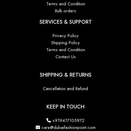
Terms and Condition
Bulk orders
SERVICES & SUPPORT
Privacy Policy
Shipping Policy
Terms and Condition
Contact Us
SHIPPING & RETURNS
Cancellation and Refund
KEEP IN TOUCH
+919417105972
care@dubaifashionpoint.com