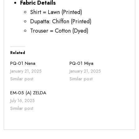
Fabric Details
Shirt = Lawn (Printed)
Dupatta: Chiffon (Printed)
Trouser = Cotton (Dyed)
Related
PQ-01 Nena
PQ-01 Miya
January 21, 2025
January 21, 2025
Similar post
Similar post
EM-05 (A) ZELDA
July 16, 2025
Similar post