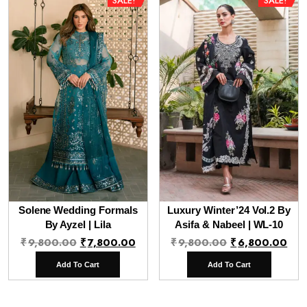
SALE!
SALE!
Solene Wedding Formals
Luxury Winter’24 Vol.2 By
By Ayzel | Lila
Asifa & Nabeel | WL-10
Original
Current
Original
Cur
₹
9,800.00
₹
7,800.00
₹
9,800.00
₹
6,800.00
price
price
price
pri
Add To Cart
Add To Cart
was:
is:
was:
is:
₹9,800.00.
₹7,800.00.
₹9,800.00.
₹6,