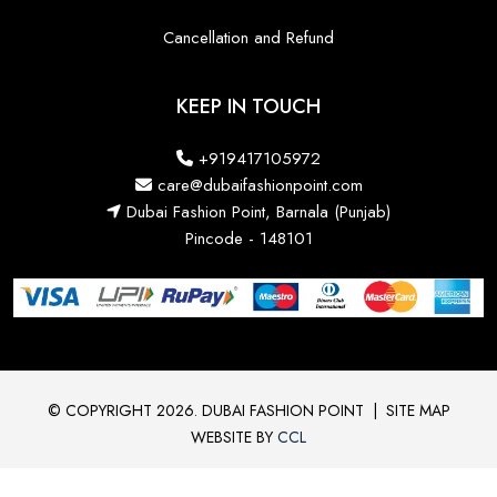
Cancellation and Refund
KEEP IN TOUCH
+919417105972
care@dubaifashionpoint.com
Dubai Fashion Point, Barnala (Punjab)
Pincode - 148101
© COPYRIGHT 2026. DUBAI FASHION POINT
|
SITE MAP
WEBSITE BY
CCL