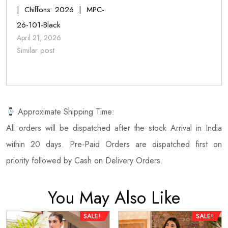
| Chiffons 2026 | MPC-
26-101-Black
April 21, 2026
Similar post
Approximate Shipping Time:
All orders will be dispatched after the stock Arrival in India
within 20 days. Pre-Paid Orders are dispatched first on
priority followed by Cash on Delivery Orders.
You May Also Like
SALE!
SALE!