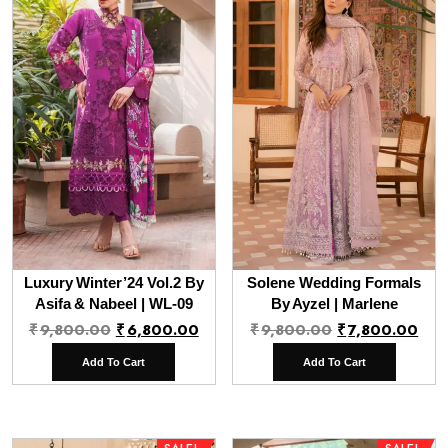
Luxury Winter’24 Vol.2 By
Solene Wedding Formals
Asifa & Nabeel | WL-09
By Ayzel | Marlene
Original
Current
Original
Cur
₹
9,800.00
₹
6,800.00
₹
9,800.00
₹
7,800.00
price
price
price
pri
Add To Cart
Add To Cart
was:
is:
was:
is:
₹9,800.00.
₹6,800.00.
₹9,800.00.
₹7,