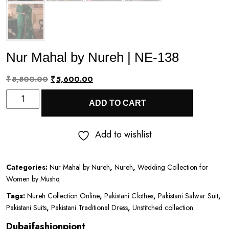
Nur Mahal by Nureh | NE-138
Original
Current
₹
8,800.00
₹
5,600.00
Nur
price
price
ADD TO CART
Mahal
was:
is:
by
₹8,800.00.
₹5,600.00.
Add to wishlist
Nureh
|
Categories:
Nur Mahal by Nureh
,
Nureh
,
Wedding Collection for
NE-
Women by Mushq
138
Tags:
Nureh Collection Online
,
Pakistani Clothes
,
Pakistani Salwar Suit
,
quantity
Pakistani Suits
,
Pakistani Traditional Dress
,
Unstitched collection
Dubaifashionpiont