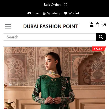
Bulk Orders
Email
Whatsapp
Wishlist
(0)
SALE!