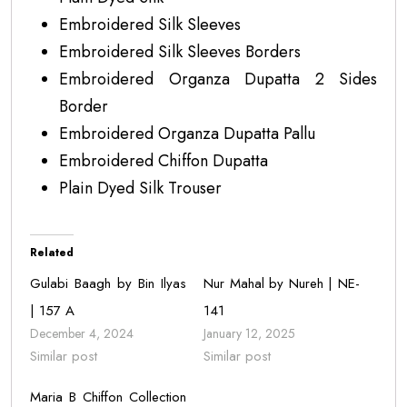
Embroidered Silk Sleeves
Embroidered Silk Sleeves Borders
Embroidered Organza Dupatta 2 Sides
Border
Embroidered Organza Dupatta Pallu
Embroidered Chiffon Dupatta
Plain Dyed Silk Trouser
Related
Gulabi Baagh by Bin Ilyas
Nur Mahal by Nureh | NE-
| 157 A
141
December 4, 2024
January 12, 2025
Similar post
Similar post
Maria B Chiffon Collection