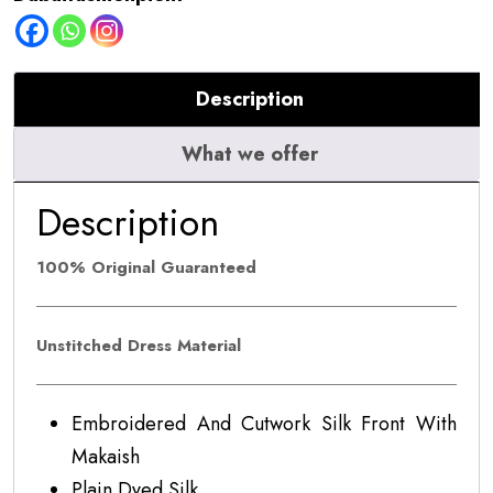
Description
What we offer
Description
100% Original Guaranteed
Unstitched Dress Material
Embroidered And Cutwork Silk Front With
Makaish
Plain Dyed Silk