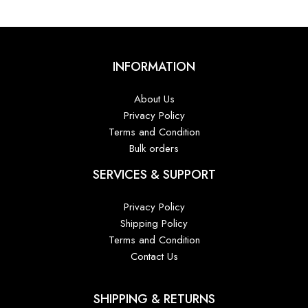
INFORMATION
About Us
Privacy Policy
Terms and Condition
Bulk orders
SERVICES & SUPPORT
Privacy Policy
Shipping Policy
Terms and Condition
Contact Us
SHIPPING & RETURNS