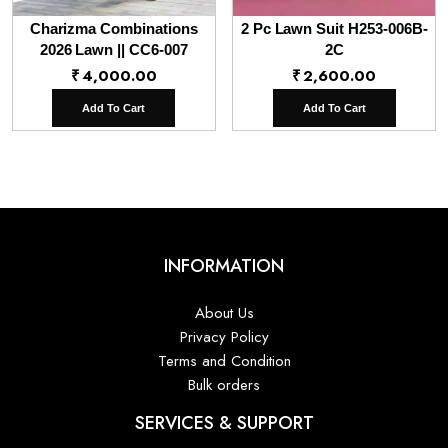
Charizma Combinations
2 Pc Lawn Suit H253-006B-
2026 Lawn || CC6-007
2C
₹
4,000.00
₹
2,600.00
Add To Cart
Add To Cart
INFORMATION
About Us
Privacy Policy
Terms and Condition
Bulk orders
SERVICES & SUPPORT