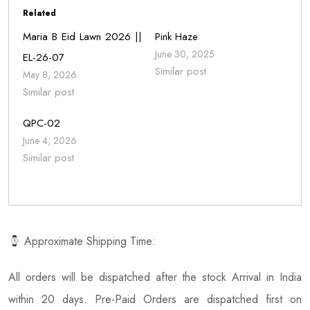
Related
Maria B Eid Lawn 2026 ||
Pink Haze
June 30, 2025
EL-26-07
Similar post
May 8, 2026
Similar post
QPC-02
June 4, 2026
Similar post
Approximate Shipping Time:
All orders will be dispatched after the stock Arrival in India
within 20 days. Pre-Paid Orders are dispatched first on