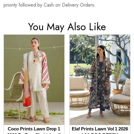
priority followed by Cash on Delivery Orders.
You May Also Like
Coco Prints Lawn Drop 1
Elaf Prints Lawn Vol 1 2026