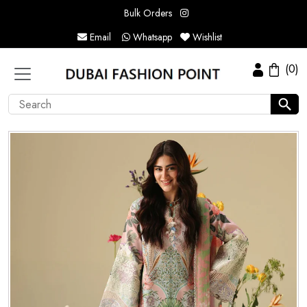
Bulk Orders
Email
Whatsapp
Wishlist
(0)