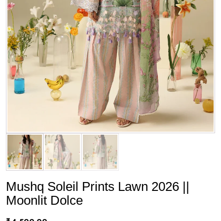
Mushq Soleil Prints Lawn 2026 ||
Moonlit Dolce