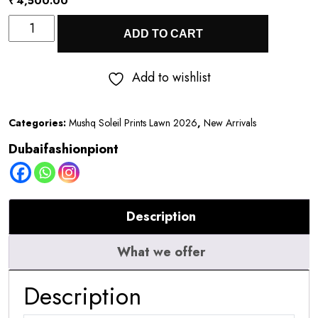
₹
4,500.00
Mushq
ADD TO CART
Soleil
Prints
Add to wishlist
Lawn
2026
Categories:
Mushq Soleil Prints Lawn 2026
,
New Arrivals
||
Dubaifashionpiont
Moonlit
Dolce
quantity
Description
What we offer
Description