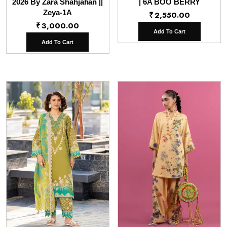
2026 By Zara Shahjahan ||
| 6A BOO BERRY
Zeya-1A
₹
2,550.00
₹
3,000.00
Add To Cart
Add To Cart