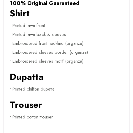
100% Original Guaranteed
Shirt
• Printed lawn front
• Printed lawn back & sleeves
• Embroidered front neckline (organza)
• Embroidered sleeves border (organza)
• Embroidered sleeves motif (organza)
Dupatta
• Printed chiffon dupatta
Trouser
• Printed cotton trouser