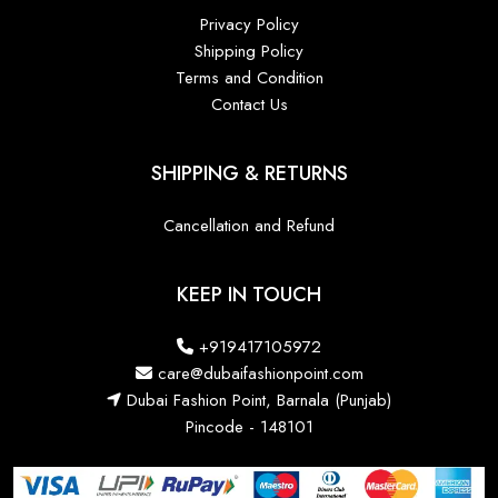
Privacy Policy
Shipping Policy
Terms and Condition
Contact Us
SHIPPING & RETURNS
Cancellation and Refund
KEEP IN TOUCH
+919417105972
care@dubaifashionpoint.com
Dubai Fashion Point, Barnala (Punjab)
Pincode - 148101