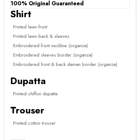
100% Original Guaranteed
Shirt
• Printed lawn front
• Printed lawn back & sleeves
• Embroidered front neckline (organza)
• Embroidered sleeves border (organza)
• Embroidered front & back daman border (organza)
Dupatta
• Printed chiffon dupatta
Trouser
• Printed cotton trouser