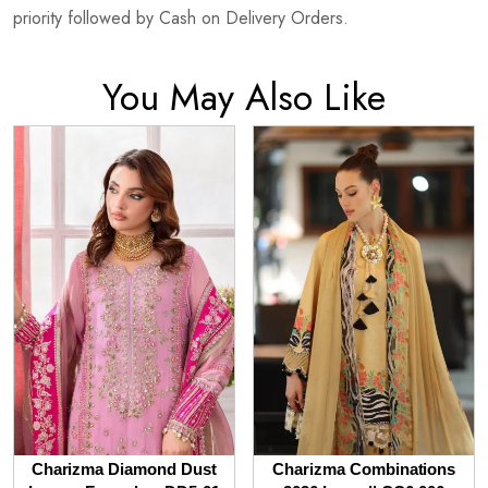
priority followed by Cash on Delivery Orders.
You May Also Like
Charizma Diamond Dust
Charizma Combinations