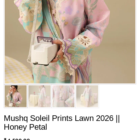
Mushq Soleil Prints Lawn 2026 ||
Honey Petal