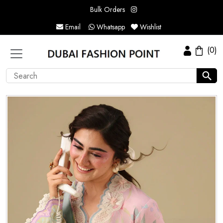
Bulk Orders
Email
Whatsapp
Wishlist
(0)