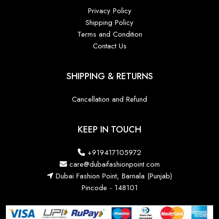
Privacy Policy
Shipping Policy
Terms and Condition
Contact Us
SHIPPING & RETURNS
Cancellation and Refund
KEEP IN TOUCH
+919417105972
care@dubaifashionpoint.com
Dubai Fashion Point, Barnala (Punjab)
Pincode - 148101