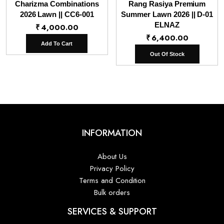
Charizma Combinations
Rang Rasiya Premium
2026 Lawn || CC6-001
Summer Lawn 2026 || D-01
ELNAZ
₹
4,000.00
₹
6,400.00
Add To Cart
Out Of Stock
INFORMATION
About Us
Privacy Policy
Terms and Condition
Bulk orders
SERVICES & SUPPORT