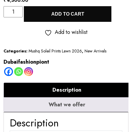
₹
4,500.00
Mushq
ADD TO CART
Soleil
Prints
Add to wishlist
Lawn
2026
Categories:
Mushq Soleil Prints Lawn 2026
,
New Arrivals
||
Dubaifashionpiont
Honey
Petal
quantity
Description
What we offer
Description