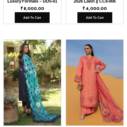
Luxury Formals – DD5-01
2026 Lawn || CC6-006
₹
8,000.00
₹
4,000.00
Add To Cart
Add To Cart