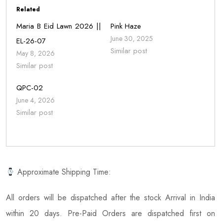
Related
Maria B Eid Lawn 2026 ||
Pink Haze
June 30, 2025
EL-26-07
Similar post
May 8, 2026
Similar post
QPC-02
June 4, 2026
Similar post
Approximate Shipping Time:
All orders will be dispatched after the stock Arrival in India
within 20 days. Pre-Paid Orders are dispatched first on