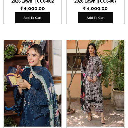
2026 Lawn || CC6-002
2026 Lawn || CC6-007
₹
4,000.00
₹
4,000.00
Add To Cart
Add To Cart