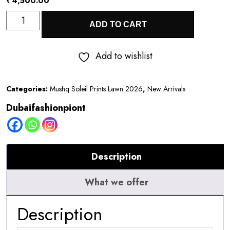
₹
4,500.00
Mushq
ADD TO CART
Soleil
Prints
Add to wishlist
Lawn
2026
Categories:
Mushq Soleil Prints Lawn 2026
,
New Arrivals
||
Dubaifashionpiont
Berry
Creme
quantity
Description
What we offer
Description