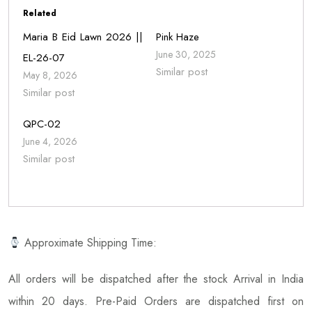
Related
Maria B Eid Lawn 2026 ||
Pink Haze
June 30, 2025
EL-26-07
Similar post
May 8, 2026
Similar post
QPC-02
June 4, 2026
Similar post
Approximate Shipping Time:
All orders will be dispatched after the stock Arrival in India
within 20 days. Pre-Paid Orders are dispatched first on