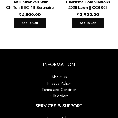
Elaf Chikankari With
Charizma Combinations
Chiffon EEC-4B Serenaire
2026 Lawn || CC6-008
₹
5,800.00
₹
3,900.00
Add To Cart
Add To Cart
INFORMATION
About Us
Privacy Policy
Terms and Condition
Bulk orders
SERVICES & SUPPORT