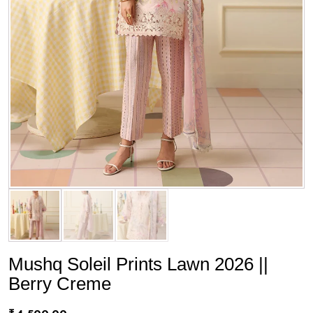
Mushq Soleil Prints Lawn 2026 ||
Berry Creme