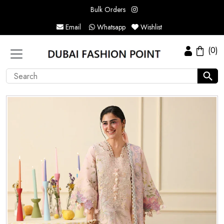
Bulk Orders
Email
Whatsapp
Wishlist
(0)