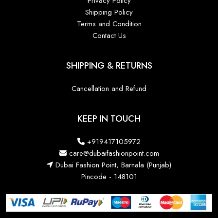
Privacy Policy
Shipping Policy
Terms and Condition
Contact Us
SHIPPING & RETURNS
Cancellation and Refund
KEEP IN TOUCH
+919417105972
care@dubaifashionpoint.com
Dubai Fashion Point, Barnala (Punjab)
Pincode - 148101