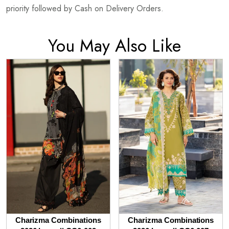
priority followed by Cash on Delivery Orders.
You May Also Like
Charizma Combinations
Charizma Combinations