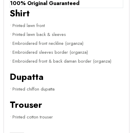
100% Original Guaranteed
Shirt
• Printed lawn front
• Printed lawn back & sleeves
• Embroidered front neckline (organza)
• Embroidered sleeves border (organza)
• Embroidered front & back daman border (organza)
Dupatta
• Printed chiffon dupatta
Trouser
• Printed cotton trouser