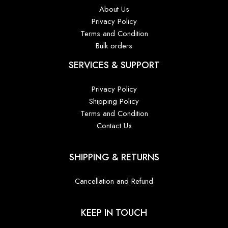
About Us
Privacy Policy
Terms and Condition
Bulk orders
SERVICES & SUPPORT
Privacy Policy
Shipping Policy
Terms and Condition
Contact Us
SHIPPING & RETURNS
Cancellation and Refund
KEEP IN TOUCH