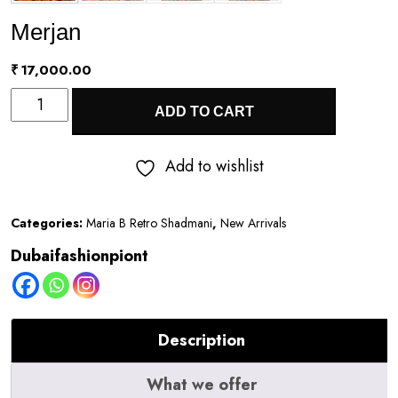
Merjan
₹
17,000.00
Merjan
ADD TO CART
quantity
Add to wishlist
Categories:
Maria B Retro Shadmani
,
New Arrivals
Dubaifashionpiont
Description
What we offer