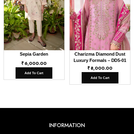
Sepia Garden
Charizma Diamond Dust
Luxury Formals – DD5-01
₹
6,000.00
₹
8,000.00
Add To Cart
Add To Cart
INFORMATION