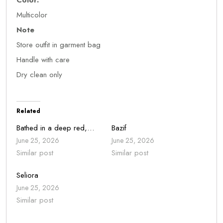
Color:
Multicolor
Note
Store outfit in garment bag
Handle with care
Dry clean only
Related
Bathed in a deep red,…
Bazif
June 25, 2026
June 25, 2026
Similar post
Similar post
Seliora
June 25, 2026
Similar post