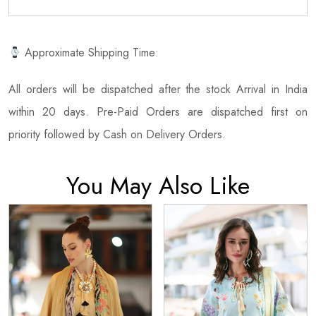
Approximate Shipping Time:
All orders will be dispatched after the stock Arrival in India
within 20 days. Pre-Paid Orders are dispatched first on
priority followed by Cash on Delivery Orders.
You May Also Like