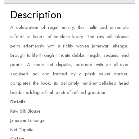
Description
A celebration of regal artistry, this multi-hued ensemble
unfolds in layers of timeless luxury. The raw silk blouse
pairs effortlessly with a richly woven jamawar lehenga,
brought to life through intricate dabka, naqshi, sequins, and
pearls. A sheer net dupatta, adorned with an all-over
sequined jaal and framed by a plush velvet border,
completes the look, its delicately hand-embellished head
border adding a final touch of refined grandeur.
Details
Raw Silk Blouse
Jamawar Lehenga
Net Dupatta