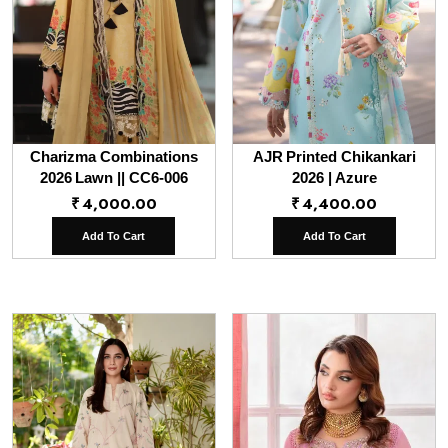
Charizma Combinations
AJR Printed Chikankari
2026 Lawn || CC6-006
2026 | Azure
₹
4,000.00
₹
4,400.00
Add To Cart
Add To Cart