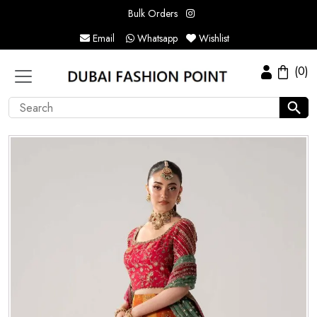
Bulk Orders
Email
Whatsapp
Wishlist
(0)