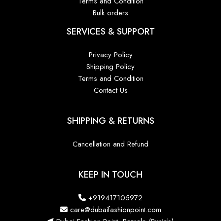
Terms and Condition
Bulk orders
SERVICES & SUPPORT
Privacy Policy
Shipping Policy
Terms and Condition
Contact Us
SHIPPING & RETURNS
Cancellation and Refund
KEEP IN TOUCH
+919417105972
care@dubaifashionpoint.com