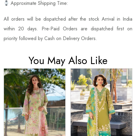
Approximate Shipping Time:
All orders will be dispatched after the stock Arrival in India
within 20 days. Pre-Paid Orders are dispatched first on
priority followed by Cash on Delivery Orders.
You May Also Like