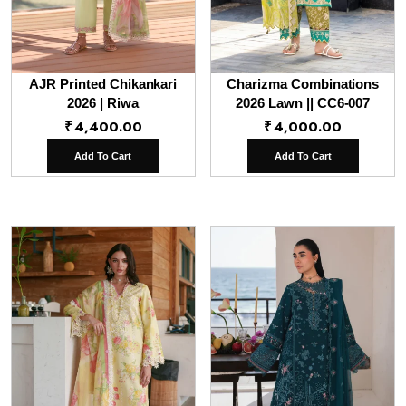
AJR Printed Chikankari
Charizma Combinations
2026 | Riwa
2026 Lawn || CC6-007
₹
4,400.00
₹
4,000.00
Add To Cart
Add To Cart