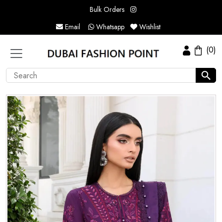
Bulk Orders
Email
Whatsapp
Wishlist
(0)