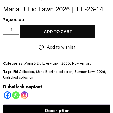
Maria B Eid Lawn 2026 || EL-26-14
₹
8,400.00
Maria
ADD TO CART
B
Eid
Add to wishlist
Lawn
2026
Categories:
Maria B Eid Luxury Lawn 2026
,
New Arrivals
||
Tags:
Eid Collection
,
Maria B online collection
,
Summer Lawn 2026
,
EL-
Unstitched collection
26-
Dubaifashionpiont
14
quantity
Description