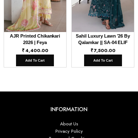
AJR Printed Chikankari
Sahil Luxury Lawn ’26 By
2026 | Feya
Qalamkar || SA-04 ELIF
₹
4,400.00
₹
7,500.00
Add To Cart
Add To Cart
INFORMATION
About Us
Privacy Policy