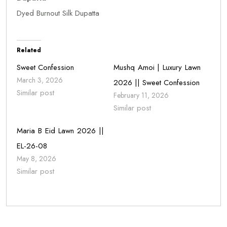
Dyed Burnout Silk Dupatta
Related
Sweet Confession
Mushq Amoi | Luxury Lawn
March 3, 2026
2026 || Sweet Confession
Similar post
February 11, 2026
Similar post
Maria B Eid Lawn 2026 ||
EL-26-08
May 8, 2026
Similar post