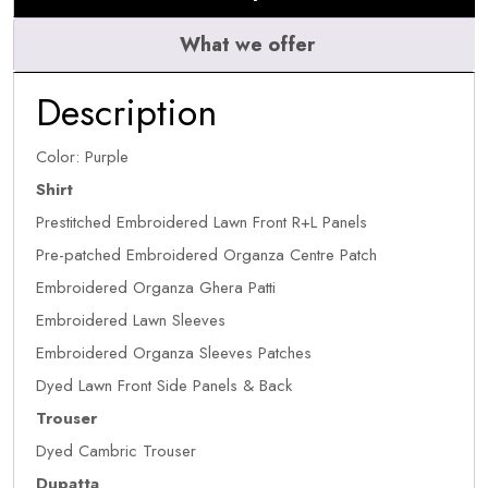
What we offer
Description
Color: Purple
Shirt
Prestitched Embroidered Lawn Front R+L Panels
Pre-patched Embroidered Organza Centre Patch
Embroidered Organza Ghera Patti
Embroidered Lawn Sleeves
Embroidered Organza Sleeves Patches
Dyed Lawn Front Side Panels & Back
Trouser
Dyed Cambric Trouser
Dupatta