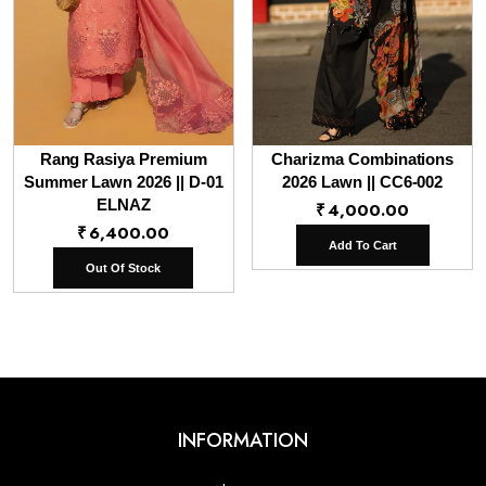
Rang Rasiya Premium
Charizma Combinations
Summer Lawn 2026 || D-01
2026 Lawn || CC6-002
ELNAZ
₹
4,000.00
₹
6,400.00
Add To Cart
Out Of Stock
INFORMATION