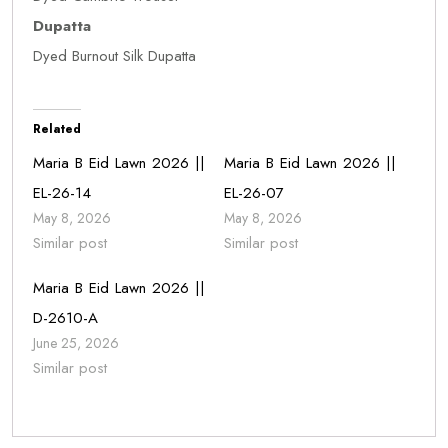
Dupatta
Dyed Burnout Silk Dupatta
Related
Maria B Eid Lawn 2026 ||
Maria B Eid Lawn 2026 ||
EL-26-14
EL-26-07
May 8, 2026
May 8, 2026
Similar post
Similar post
Maria B Eid Lawn 2026 ||
D-2610-A
June 25, 2026
Similar post