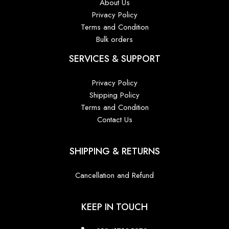
About Us
Privacy Policy
Terms and Condition
Bulk orders
SERVICES & SUPPORT
Privacy Policy
Shipping Policy
Terms and Condition
Contact Us
SHIPPING & RETURNS
Cancellation and Refund
KEEP IN TOUCH