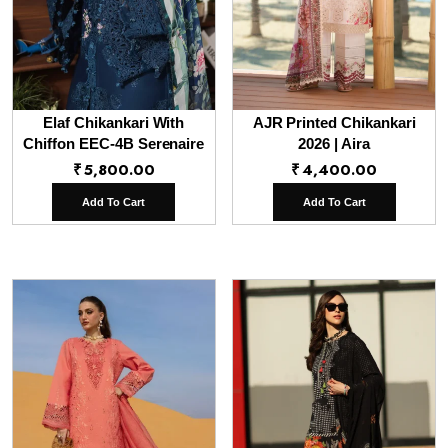
Elaf Chikankari With
AJR Printed Chikankari
Chiffon EEC-4B Serenaire
2026 | Aira
₹
5,800.00
₹
4,400.00
Add To Cart
Add To Cart