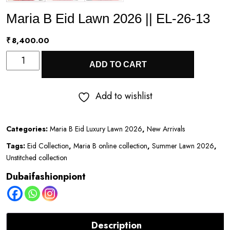
Maria B Eid Lawn 2026 || EL-26-13
₹
8,400.00
Maria
ADD TO CART
B
Eid
Add to wishlist
Lawn
2026
Categories:
Maria B Eid Luxury Lawn 2026
,
New Arrivals
||
Tags:
Eid Collection
,
Maria B online collection
,
Summer Lawn 2026
,
EL-
Unstitched collection
26-
Dubaifashionpiont
13
quantity
Description