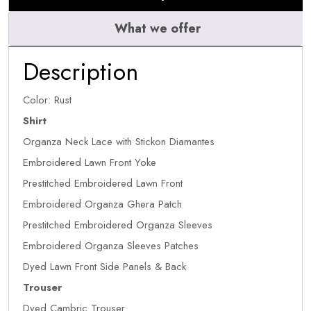
What we offer
Description
Color: Rust
Shirt
Organza Neck Lace with Stickon Diamantes
Embroidered Lawn Front Yoke
Prestitched Embroidered Lawn Front
Embroidered Organza Ghera Patch
Prestitched Embroidered Organza Sleeves
Embroidered Organza Sleeves Patches
Dyed Lawn Front Side Panels & Back
Trouser
Dyed Cambric Trouser