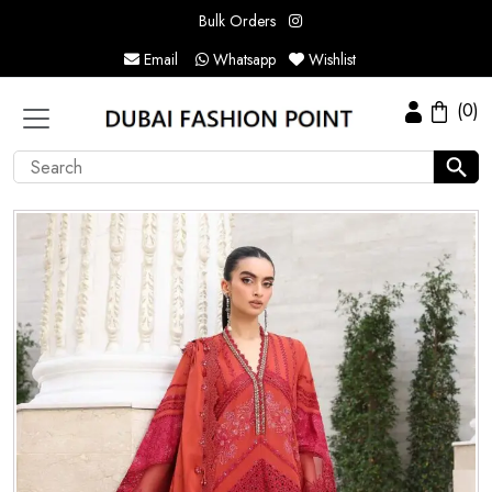
Bulk Orders
Email
Whatsapp
Wishlist
(0)