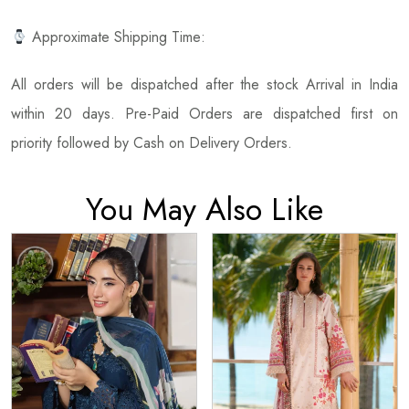
Approximate Shipping Time:
All orders will be dispatched after the stock Arrival in India
within 20 days. Pre-Paid Orders are dispatched first on
priority followed by Cash on Delivery Orders.
You May Also Like