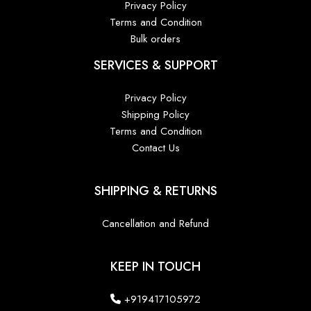
Privacy Policy
Terms and Condition
Bulk orders
SERVICES & SUPPORT
Privacy Policy
Shipping Policy
Terms and Condition
Contact Us
SHIPPING & RETURNS
Cancellation and Refund
KEEP IN TOUCH
+919417105972