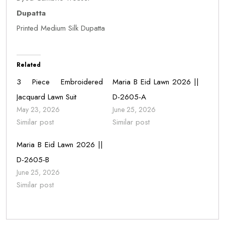
Dupatta
Printed Medium Silk Dupatta
Related
3 Piece Embroidered
Maria B Eid Lawn 2026 ||
Jacquard Lawn Suit
D-2605-A
May 23, 2026
June 25, 2026
Similar post
Similar post
Maria B Eid Lawn 2026 ||
D-2605-B
June 25, 2026
Similar post