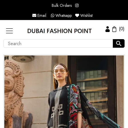
Bulk Orders
Email
Whatsapp
Wishlist
(0)