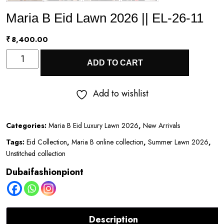
Maria B Eid Lawn 2026 || EL-26-11
₹
8,400.00
Maria
ADD TO CART
B
Eid
Add to wishlist
Lawn
2026
Categories:
Maria B Eid Luxury Lawn 2026
,
New Arrivals
||
Tags:
Eid Collection
,
Maria B online collection
,
Summer Lawn 2026
,
EL-
Unstitched collection
26-
Dubaifashionpiont
11
quantity
Description