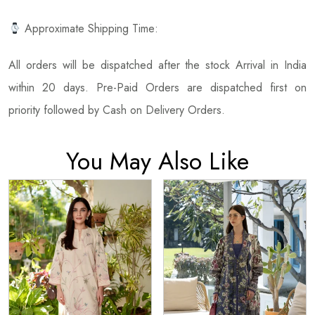
Approximate Shipping Time:
All orders will be dispatched after the stock Arrival in India
within 20 days. Pre-Paid Orders are dispatched first on
priority followed by Cash on Delivery Orders.
You May Also Like