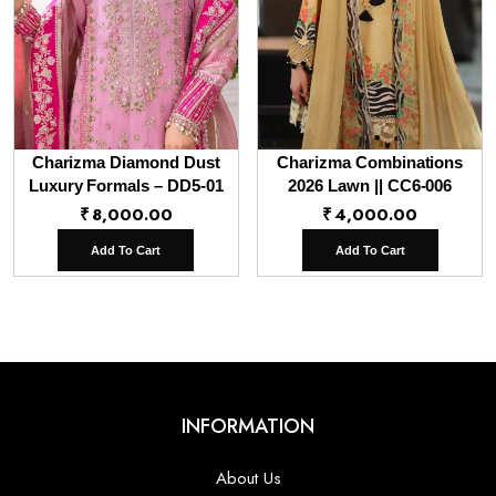
Charizma Diamond Dust
Charizma Combinations
Luxury Formals – DD5-01
2026 Lawn || CC6-006
₹
8,000.00
₹
4,000.00
Add To Cart
Add To Cart
INFORMATION
About Us