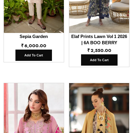
Sepia Garden
Elaf Prints Lawn Vol 1 2026
| 6A BOO BERRY
₹
6,000.00
₹
2,550.00
Add To Cart
Add To Cart