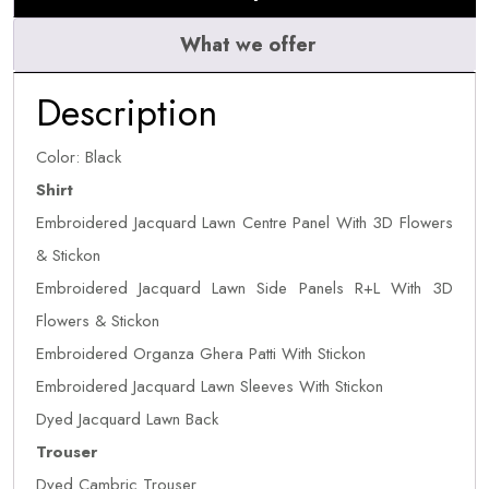
What we offer
Description
Color: Black
Shirt
Embroidered Jacquard Lawn Centre Panel With 3D Flowers
& Stickon
Embroidered Jacquard Lawn Side Panels R+L With 3D
Flowers & Stickon
Embroidered Organza Ghera Patti With Stickon
Embroidered Jacquard Lawn Sleeves With Stickon
Dyed Jacquard Lawn Back
Trouser
Dyed Cambric Trouser