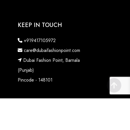
KEEP IN TOUCH
+919417105972
care@dubaifashionpoint.com
Dubai Fashion Point, Barnala
(Punjab)
Pincode - 148101