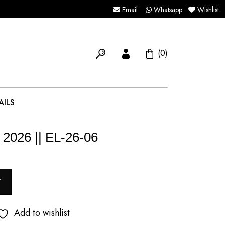
Email
Whatsapp
Wishlist
(0)
AILS
 2026 || EL-26-06
T
Add to wishlist