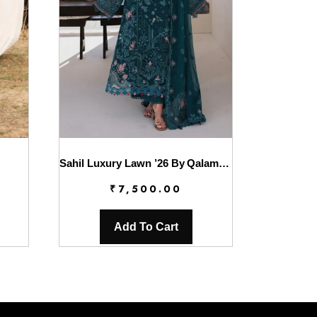
Sahil Luxury Lawn ’26 By Qalamkar || SA-04 ELIF
₹
7,500.00
Add To Cart