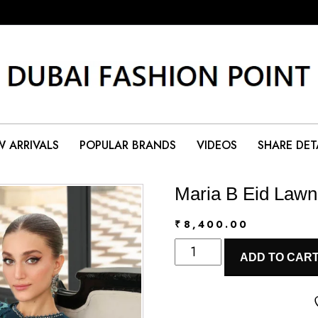
 ARRIVALS
POPULAR BRANDS
VIDEOS
SHARE DET
Maria B Eid Lawn
₹
8,400.00
Maria
ADD TO CAR
B
Eid
Lawn