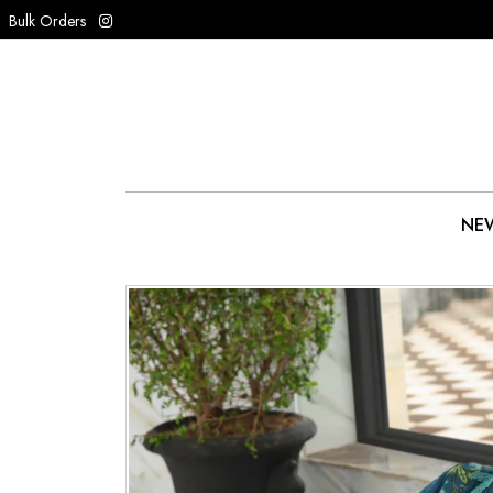
Bulk Orders
NEW