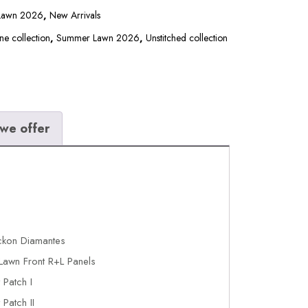
 Lawn 2026
,
New Arrivals
ne collection
,
Summer Lawn 2026
,
Unstitched collection
we offer
ckon Diamantes
Lawn Front R+L Panels
Patch I
Patch II