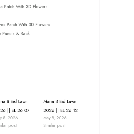
a Patch With 3D Flowers
es Patch With 3D Flowers
e Panels & Back
ria B Eid Lawn
Maria B Eid Lawn
26 || EL-26-07
2026 || EL-26-12
y 8, 2026
May 8, 2026
milar post
Similar post