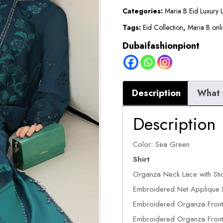
2026
Categories:
Maria B Eid Luxury
||
Tags:
Eid Collection
,
Maria B onli
EL-
Dubaifashionpiont
26-
06
quantity
Description
What 
Description
Color: Sea Green
Shirt
Organza Neck Lace with Sti
Embroidered Net Applique 
Embroidered Organza Front 
Embroidered Organza Front 