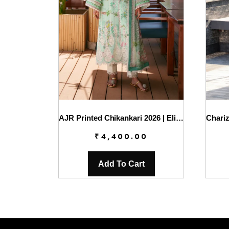
AJR Printed Chikankari 2026 | Eliya
₹
4,400.00
Add To Cart