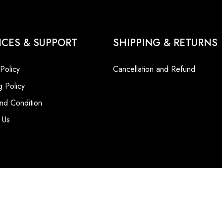
ICES & SUPPORT
SHIPPING & RETURNS
 Policy
Cancellation and Refund
g Policy
nd Condition
 Us