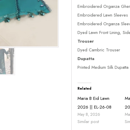
Embroidered Organza Gher
Embroidered Lawn Sleeves
Embroidered Organza Sleev
Dyed Lawn Front Lining, Sid
Trouser
Dyed Cambric Trouser
Dupatta
Printed Medium Silk Dupatta
Related
Maria B Eid Lawn
Ma
2026 || EL-26-08
20
May 8, 2026
Ma
Similar post
Si