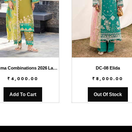
Charizma Combinations 2026 Lawn || CC6-007
DC-08 Elida
₹
4,000.00
₹
8,000.00
Add To Cart
Out Of Stock