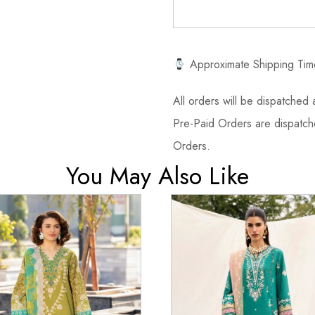
Approximate Shipping Tim
All orders will be dispatched a
Pre-Paid Orders are dispatche
Orders.
You May Also Like