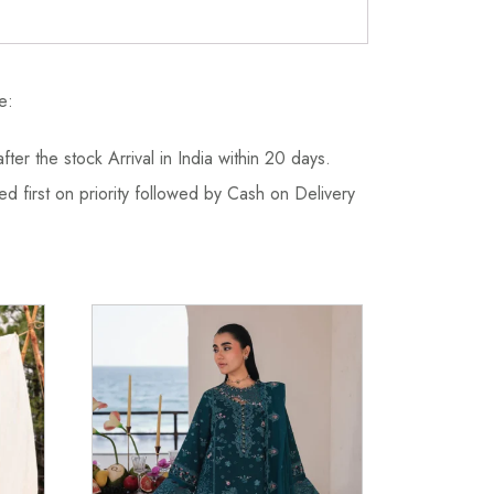
e:
fter the stock Arrival in India within 20 days.
d first on priority followed by Cash on Delivery