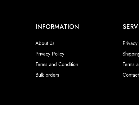
INFORMATION
SERV
About Us
Privacy
Privacy Policy
Shippin
Terms and Condition
Terms a
Bulk orders
Contact