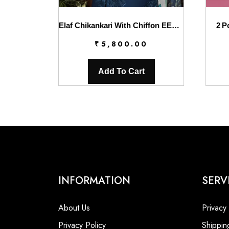
Elaf Chikankari With Chiffon EEC-4B Serenaire
2 P
₹
5,800.00
Add To Cart
INFORMATION
SERV
About Us
Privacy
Privacy Policy
Shippin