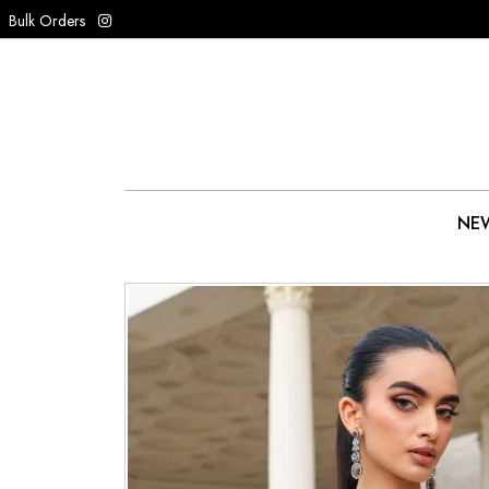
Bulk Orders
NEW