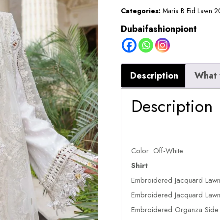
2026
Categories:
Maria B Eid Lawn 
||
Dubaifashionpiont
EL-
26-
01
Description
What 
quantity
Description
Color: Off-White
Shirt
Embroidered Jacquard Lawn
Embroidered Jacquard Lawn 
Embroidered Organza Side P