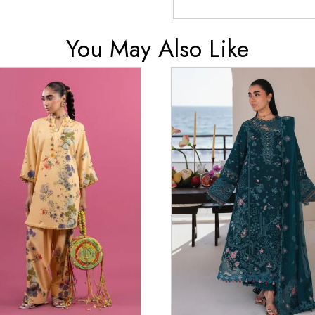
You May Also Like