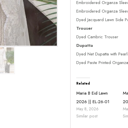
Embroidered Organza Sleev
Embroidered Organza Sleeve
Dyed Jacquard Lawn Side P
Trouser
Dyed Cambric Trouser
Dupatta
Dyed Net Dupatta with Pearl
Dyed Paste Printed Organza 
Related
Maria B Eid Lawn
Ma
2026 || EL-26-01
20
May 8, 2026
Ma
Similar post
Si