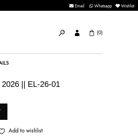
Email
Whatsapp
Wishlist
(0)
AILS
 2026 || EL-26-01
T
Add to wishlist