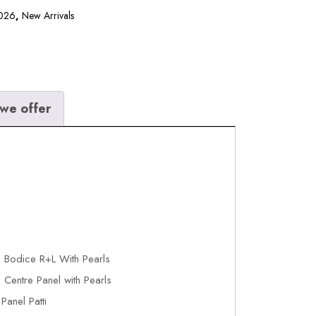
2026
,
New Arrivals
we offer
 Bodice R+L With Pearls
Centre Panel with Pearls
anel Patti