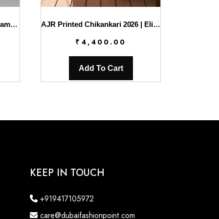
Sahil Luxury Lawn ’26 By Qalamkar || SA-04 ELIF
AJR Printed Chikankari 2026 | Eliya
₹
4,400.00
Add To Cart
KEEP IN TOUCH
+919417105972
care@dubaifashionpoint.com