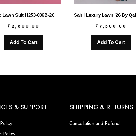
c Lawn Suit H253-006B-2C
₹
2,600.00
₹
7,500.00
Add To Cart
Add To Cart
ICES & SUPPORT
SHIPPING & RETURNS
 Policy
Cancellation and Refund
g Policy