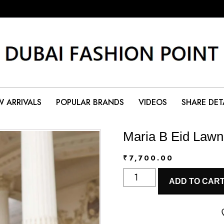
 ARRIVALS
POPULAR BRANDS
VIDEOS
SHARE DET
Maria B Eid Lawn
₹
7,700.00
Maria
ADD TO CAR
B
Eid
Lawn