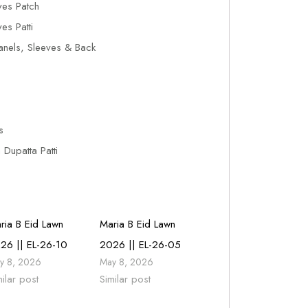
es Patch
s Patti
anels, Sleeves & Back
s
Dupatta Patti
ria B Eid Lawn
Maria B Eid Lawn
26 || EL-26-10
2026 || EL-26-05
y 8, 2026
May 8, 2026
milar post
Similar post