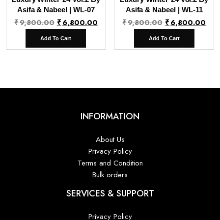
Asifa & Nabeel | WL-07
Asifa & Nabeel | WL-11
Original
Current
Original
Cur
₹
9,800.00
₹
6,800.00
₹
9,800.00
₹
6,800.00
price
price
price
pri
Add To Cart
Add To Cart
was:
is:
was:
is:
₹9,800.00.
₹6,800.00.
₹9,800.00.
₹6,
INFORMATION
About Us
Privacy Policy
Terms and Condition
Bulk orders
SERVICES & SUPPORT
Privacy Policy