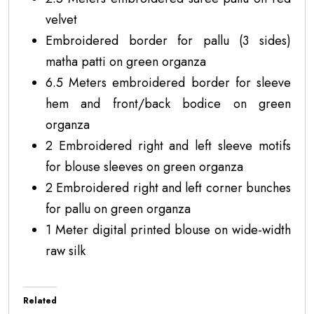
velvet
Embroidered border for pallu (3 sides)
matha patti on green organza
6.5 Meters embroidered border for sleeve
hem and front/back bodice on green
organza
2 Embroidered right and left sleeve motifs
for blouse sleeves on green organza
2 Embroidered right and left corner bunches
for pallu on green organza
1 Meter digital printed blouse on wide-width
raw silk
Related