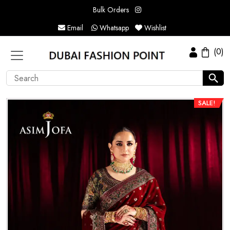
Bulk Orders
Email
Whatsapp
Wishlist
(0)
SALE!