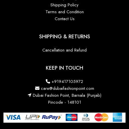
Shipping Policy
Terms and Condition
Contact Us
SHIPPING & RETURNS
Cancellation and Refund
KEEP IN TOUCH
+919417105972
care@dubaifashionpoint.com
Dubai Fashion Point, Barnala (Punjab)
Pincode - 148101