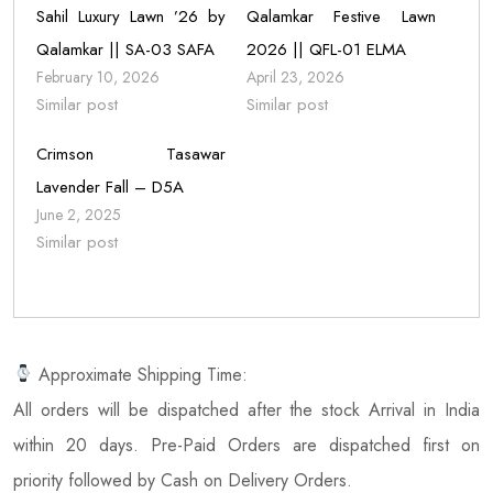
Sahil Luxury Lawn ’26 by
Qalamkar Festive Lawn
Qalamkar || SA-03 SAFA
2026 || QFL-01 ELMA
February 10, 2026
April 23, 2026
Similar post
Similar post
Crimson Tasawar
Lavender Fall – D5A
June 2, 2025
Similar post
Approximate Shipping Time:
All orders will be dispatched after the stock Arrival in India
within 20 days. Pre-Paid Orders are dispatched first on
priority followed by Cash on Delivery Orders.