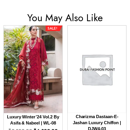
You May Also Like
SALE!
Charizma Dastaan-E-
Luxury Winter’24 Vol.2 By
Jashan Luxury Chiffon |
Asifa & Nabeel | WL-08
Original
Current
DJW4-03