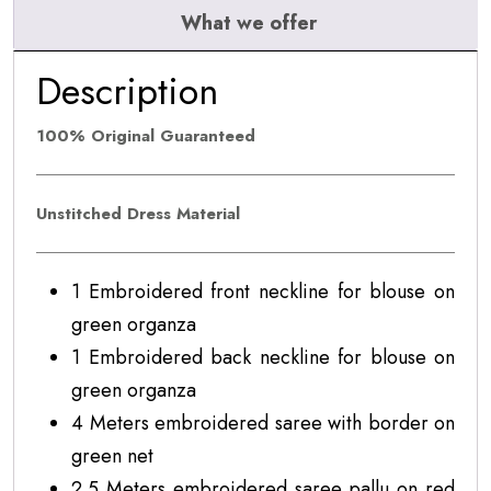
What we offer
Description
100% Original Guaranteed
Unstitched Dress Material
1 Embroidered front neckline for blouse on
green organza
1 Embroidered back neckline for blouse on
green organza
4 Meters embroidered saree with border on
green net
2.5 Meters embroidered saree pallu on red