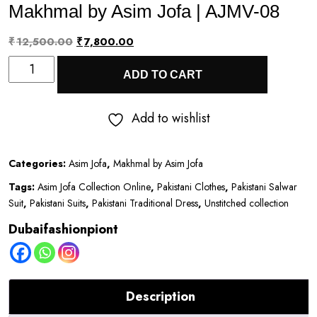
Makhmal by Asim Jofa | AJMV-08
Original
Current
₹
12,500.00
₹
7,800.00
Makhmal
price
price
ADD TO CART
by
was:
is:
Asim
₹12,500.00.
₹7,800.00.
Add to wishlist
Jofa
|
Categories:
Asim Jofa
,
Makhmal by Asim Jofa
AJMV-
Tags:
Asim Jofa Collection Online
,
Pakistani Clothes
,
Pakistani Salwar
08
Suit
,
Pakistani Suits
,
Pakistani Traditional Dress
,
Unstitched collection
quantity
Dubaifashionpiont
Description