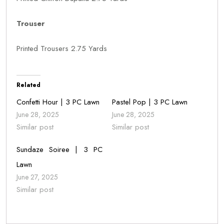
Trouser
Printed Trousers 2.75 Yards
Related
Confetti Hour | 3 PC Lawn
Pastel Pop | 3 PC Lawn
June 28, 2025
June 28, 2025
Similar post
Similar post
Sundaze Soiree | 3 PC
Lawn
June 27, 2025
Similar post