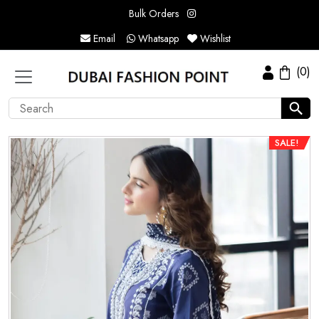
Bulk Orders
Email
Whatsapp
Wishlist
(0)
SALE!