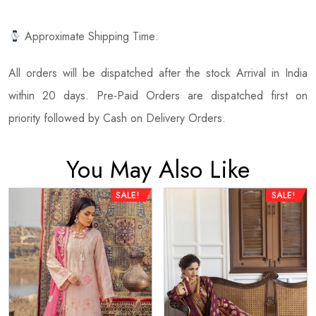
Approximate Shipping Time:
All orders will be dispatched after the stock Arrival in India
within 20 days. Pre-Paid Orders are dispatched first on
priority followed by Cash on Delivery Orders.
You May Also Like
SALE!
SALE!