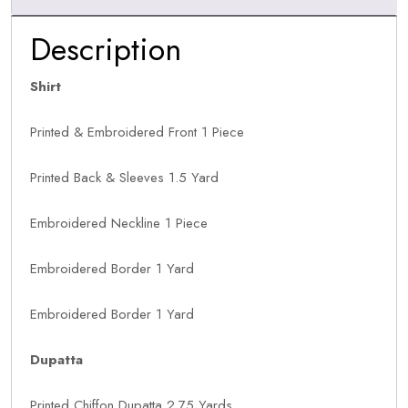
Description
Shirt
Printed & Embroidered Front 1 Piece
Printed Back & Sleeves 1.5 Yard
Embroidered Neckline 1 Piece
Embroidered Border 1 Yard
Embroidered Border 1 Yard
Dupatta
Printed Chiffon Dupatta 2.75 Yards