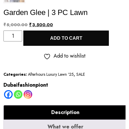
Garden Glee | 3 PC Lawn
Original
Current
₹
5,000.00
₹
3,500.00
Garden
price
price
ADD TO CART
Glee
was:
is:
|
₹5,000.00.
₹3,500.00.
Add to wishlist
3
PC
Categories:
Afterhours Luxury Lawn '25
,
SALE
Lawn
Dubaifashionpiont
quantity
Description
What we offer