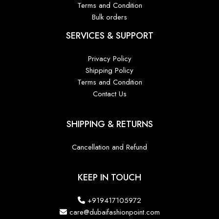
Terms and Condition
Bulk orders
SERVICES & SUPPORT
Privacy Policy
Shipping Policy
Terms and Condition
Contact Us
SHIPPING & RETURNS
Cancellation and Refund
KEEP IN TOUCH
+919417105972
care@dubaifashionpoint.com