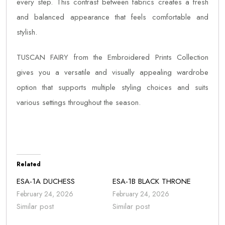
every step. This contrast between fabrics creates a fresh
and balanced appearance that feels comfortable and
stylish.
TUSCAN FAIRY from the Embroidered Prints Collection
gives you a versatile and visually appealing wardrobe
option that supports multiple styling choices and suits
various settings throughout the season.
Related
ESA-1A DUCHESS
ESA-1B BLACK THRONE
February 24, 2026
February 24, 2026
Similar post
Similar post