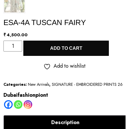
ESA-4A TUSCAN FAIRY
₹
4,500.00
ESA-
ADD TO CART
4A
TUSCAN
Add to wishlist
FAIRY
quantity
Categories:
New Arrivals
,
SIGNATURE - EMBROIDERED PRINTS 26
Dubaifashionpiont
Description