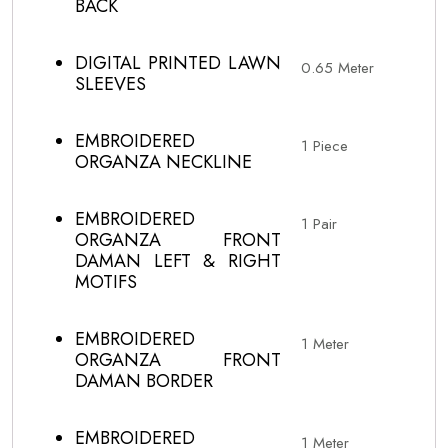
BACK
DIGITAL PRINTED LAWN
0.65 Meter
SLEEVES
EMBROIDERED
1 Piece
ORGANZA NECKLINE
EMBROIDERED
1 Pair
ORGANZA FRONT
DAMAN LEFT & RIGHT
MOTIFS
EMBROIDERED
1 Meter
ORGANZA FRONT
DAMAN BORDER
EMBROIDERED
1 Meter