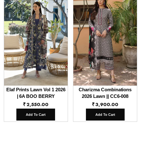
Elaf Prints Lawn Vol 1 2026
Charizma Combinations
| 6A BOO BERRY
2026 Lawn || CC6-008
₹
2,550.00
₹
3,900.00
Add To Cart
Add To Cart