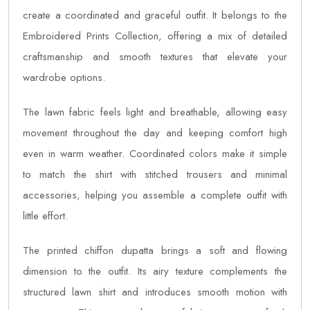
create a coordinated and graceful outfit. It belongs to the
Embroidered Prints Collection, offering a mix of detailed
craftsmanship and smooth textures that elevate your
wardrobe options.
The lawn fabric feels light and breathable, allowing easy
movement throughout the day and keeping comfort high
even in warm weather. Coordinated colors make it simple
to match the shirt with stitched trousers and minimal
accessories, helping you assemble a complete outfit with
little effort.
The printed chiffon dupatta brings a soft and flowing
dimension to the outfit. Its airy texture complements the
structured lawn shirt and introduces smooth motion with