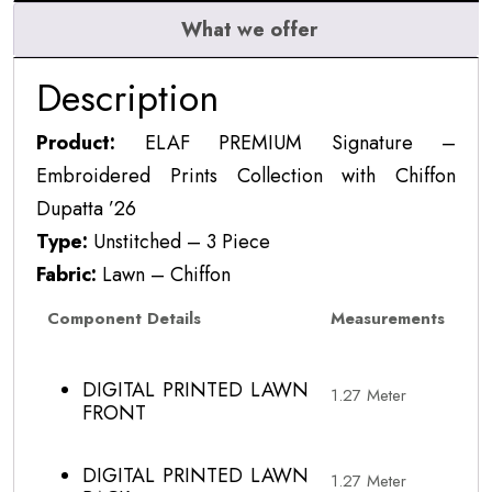
What we offer
Description
Product:
ELAF PREMIUM Signature –
Embroidered Prints Collection with Chiffon
Dupatta ’26
Type:
Unstitched – 3 Piece
Fabric:
Lawn – Chiffon
Component Details
Measurements
DIGITAL PRINTED LAWN
1.27 Meter
FRONT
DIGITAL PRINTED LAWN
1.27 Meter