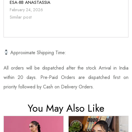
ESA-8B ANASTASSIA
February 24, 2026
Similar post
Approximate Shipping Time:
All orders will be dispatched after the stock Arrival in India
within 20 days. Pre-Paid Orders are dispatched first on
priority followed by Cash on Delivery Orders.
You May Also Like