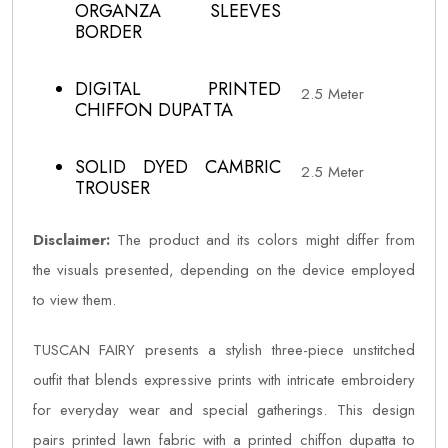
ORGANZA SLEEVES
BORDER
DIGITAL PRINTED
2.5 Meter
CHIFFON DUPATTA
SOLID DYED CAMBRIC
2.5 Meter
TROUSER
Disclaimer:
The product and its colors might differ from
the visuals presented, depending on the device employed
to view them.
TUSCAN FAIRY presents a stylish three-piece unstitched
outfit that blends expressive prints with intricate embroidery
for everyday wear and special gatherings. This design
pairs printed lawn fabric with a printed chiffon dupatta to