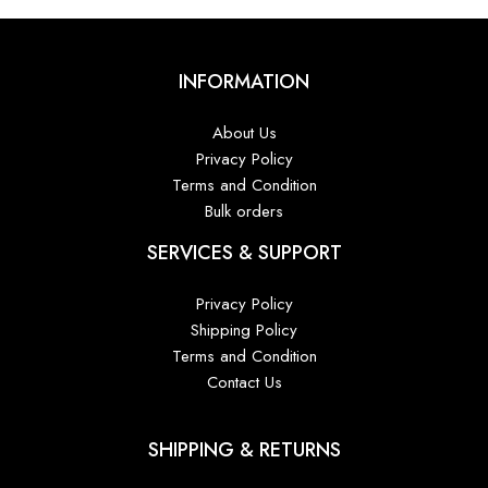
INFORMATION
About Us
Privacy Policy
Terms and Condition
Bulk orders
SERVICES & SUPPORT
Privacy Policy
Shipping Policy
Terms and Condition
Contact Us
SHIPPING & RETURNS