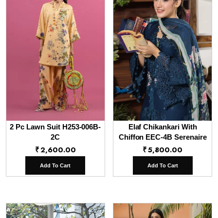
2 Pc Lawn Suit H253-006B-
Elaf Chikankari With
2C
Chiffon EEC-4B Serenaire
₹
2,600.00
₹
5,800.00
Add To Cart
Add To Cart