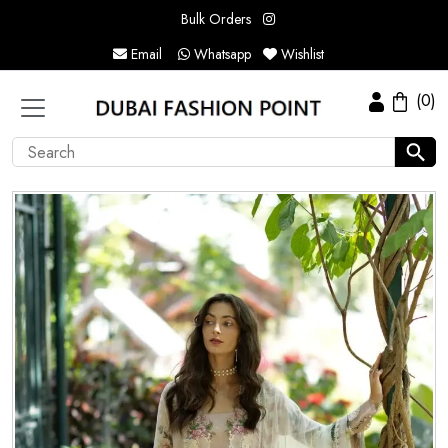
Bulk Orders
Email
Whatsapp
Wishlist
(0)