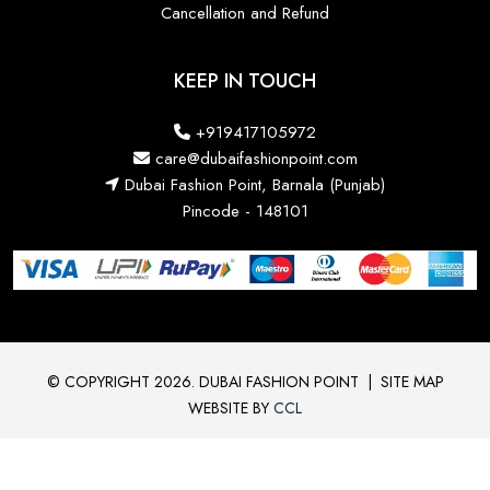
Cancellation and Refund
KEEP IN TOUCH
+919417105972
care@dubaifashionpoint.com
Dubai Fashion Point, Barnala (Punjab)
Pincode - 148101
© COPYRIGHT 2026. DUBAI FASHION POINT
|
SITE MAP
WEBSITE BY
CCL