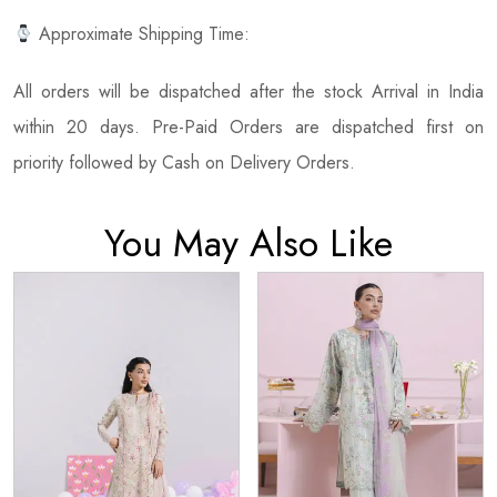
Approximate Shipping Time:
All orders will be dispatched after the stock Arrival in India
within 20 days. Pre-Paid Orders are dispatched first on
priority followed by Cash on Delivery Orders.
You May Also Like