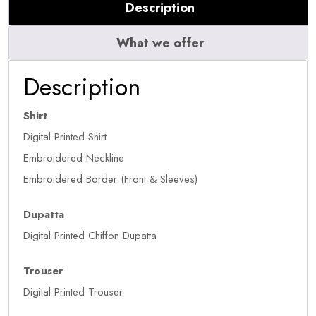
Description
What we offer
Description
Shirt
Digital Printed Shirt
Embroidered Neckline
Embroidered Border (Front & Sleeves)
Dupatta
Digital Printed Chiffon Dupatta
Trouser
Digital Printed Trouser