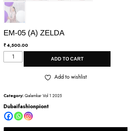
EM-05 (A) ZELDA
₹
4,500.00
EM-
ADD TO CART
05
(A)
Add to wishlist
ZELDA
quantity
Category:
Qalamkar Vol 1 2025
Dubaifashionpiont