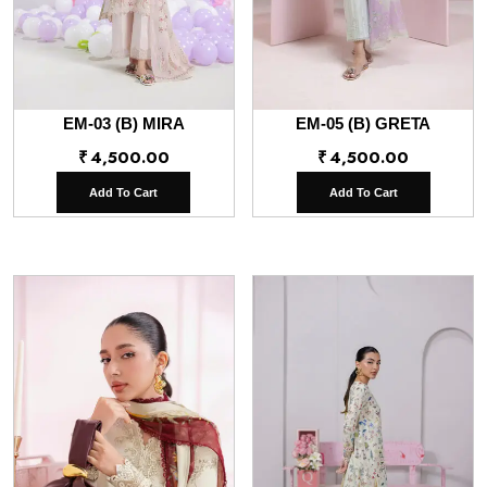
EM-03 (B) MIRA
EM-05 (B) GRETA
₹
4,500.00
₹
4,500.00
Add To Cart
Add To Cart