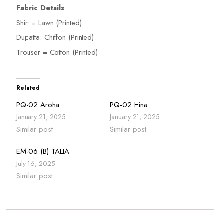
Fabric Details
Shirt = Lawn (Printed)
Dupatta: Chiffon (Printed)
Trouser = Cotton (Printed)
Related
PQ-02 Aroha
PQ-02 Hina
January 21, 2025
January 21, 2025
Similar post
Similar post
EM-06 (B) TALIA
July 16, 2025
Similar post