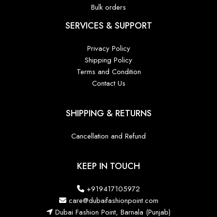
Bulk orders
SERVICES & SUPPORT
Privacy Policy
Shipping Policy
Terms and Condition
Contact Us
SHIPPING & RETURNS
Cancellation and Refund
KEEP IN TOUCH
+919417105972
care@dubaifashionpoint.com
Dubai Fashion Point, Barnala (Punjab)