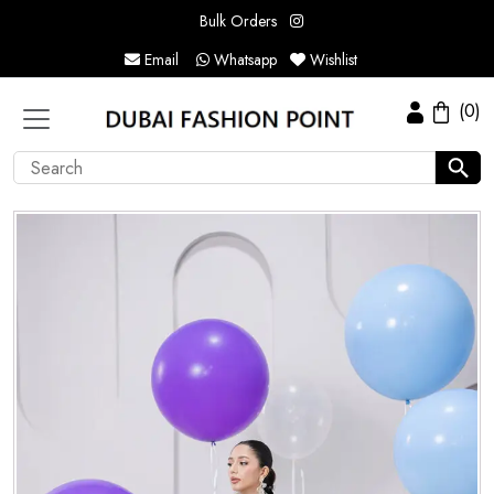
Bulk Orders
Email
Whatsapp
Wishlist
(0)