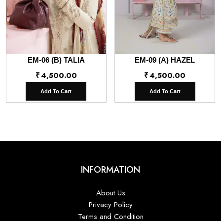
EM-06 (B) TALIA
EM-09 (A) HAZEL
₹
4,500.00
₹
4,500.00
Add To Cart
Add To Cart
INFORMATION
About Us
Privacy Policy
Terms and Condition