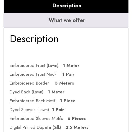
Description
What we offer
Description
Embroidered Front (Lawn)
1 Meter
Embroidered Front Neck
1 Pair
Embroidered Border
3 Meters
Dyed Back (Lawn)
1 Meter
Embroidered Back Motif
1 Piece
Dyed Sleeves (Lawn)
1 Pair
Embroidered Sleeves Motifs
6 Pieces
Digital Printed Dupatta (Silk)
2.5 Meters