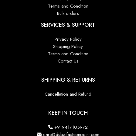
Terms and Condition
Bulk orders
SERVICES & SUPPORT
Privacy Policy
Shipping Policy
Terms and Condition
Contact Us
SHIPPING & RETURNS
Cancellation and Refund
KEEP IN TOUCH
+919417105972
care@dubaifashionpoint.com