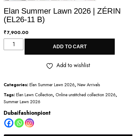
Elan Summer Lawn 2026 | ZÉRIN
(EL26-11 B)
₹
7,900.00
Elan
ADD TO CART
Summer
Lawn
Add to wishlist
2026
|
Categories:
Elan Summer Lawn 2026
,
New Arrivals
ZÉRIN
Tags:
Elan Lawn Collection
,
Online unstitched collection 2026
,
(EL26-
Summer Lawn 2026
11
Dubaifashionpiont
B)
quantity