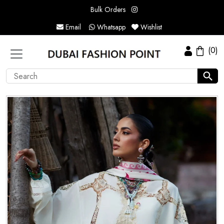
Bulk Orders
Email
Whatsapp
Wishlist
(0)