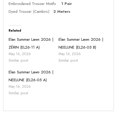
Embroidered Trouser Motifs
1 Pair
Dyed Trouser (Cambric)
2 Meters
Related
Elan Summer Lawn 2026 |
Elan Summer Lawn 2026 |
ZÉRIN (EL26-11 A)
NEELUNE (EL26-05 B)
May 16, 2026
May 16, 2026
Similar post
Similar post
Elan Summer Lawn 2026 |
NEELUNE (EL26-05 A)
May 16, 2026
Similar post