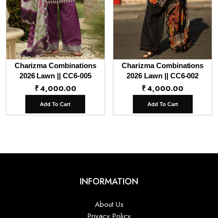
Charizma Combinations
Charizma Combinations
2026 Lawn || CC6-005
2026 Lawn || CC6-002
₹
4,000.00
₹
4,000.00
Add To Cart
Add To Cart
INFORMATION
About Us
Privacy Policy