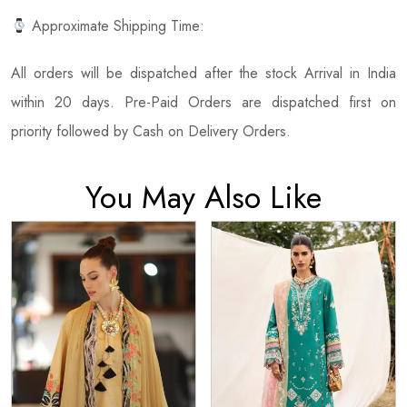
Approximate Shipping Time:
All orders will be dispatched after the stock Arrival in India
within 20 days. Pre-Paid Orders are dispatched first on
priority followed by Cash on Delivery Orders.
You May Also Like