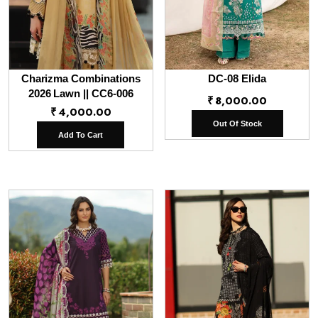
Charizma Combinations
DC-08 Elida
2026 Lawn || CC6-006
₹
8,000.00
₹
4,000.00
Out Of Stock
Add To Cart