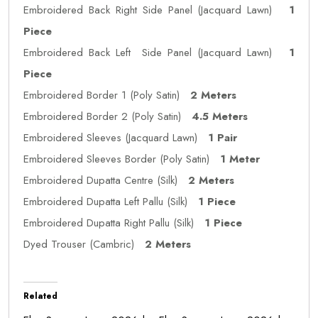
Embroidered Back Right Side Panel (Jacquard Lawn)
1
Piece
Embroidered Back Left Side Panel (Jacquard Lawn)
1
Piece
Embroidered Border 1 (Poly Satin)
2 Meters
Embroidered Border 2 (Poly Satin)
4.5 Meters
Embroidered Sleeves (Jacquard Lawn)
1 Pair
Embroidered Sleeves Border (Poly Satin)
1 Meter
Embroidered Dupatta Centre (Silk)
2 Meters
Embroidered Dupatta Left Pallu (Silk)
1 Piece
Embroidered Dupatta Right Pallu (Silk)
1 Piece
Dyed Trouser (Cambric)
2 Meters
Related