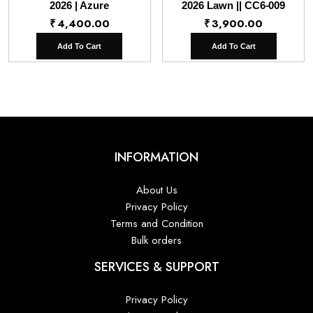
2026 | Azure
2026 Lawn || CC6-009
₹
4,400.00
₹
3,900.00
Add To Cart
Add To Cart
INFORMATION
About Us
Privacy Policy
Terms and Condition
Bulk orders
SERVICES & SUPPORT
Privacy Policy