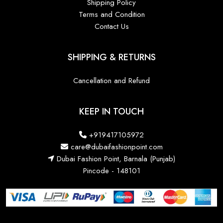
Shipping Policy
Terms and Condition
Contact Us
SHIPPING & RETURNS
Cancellation and Refund
KEEP IN TOUCH
+919417105972
care@dubaifashionpoint.com
Dubai Fashion Point, Barnala (Punjab)
Pincode - 148101