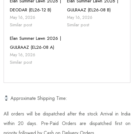
Elan Summer Lawn 2026 |
Elan Summer Lawn 2026 |
DEODAR (EL26-12 B)
GULRAAZ (EL26-08 B)
May 16, 2026
May 16, 2026
Similar post
Similar post
Elan Summer Lawn 2026 |
GULRAAZ (EL26-08 A)
May 16, 2026
Similar post
Approximate Shipping Time:
All orders will be dispatched after the stock Arrival in India
within 20 days. Pre-Paid Orders are dispatched first on
priority followed by Cash on Delivery Orders.