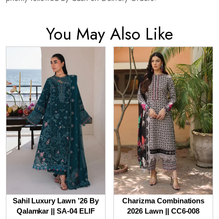
You May Also Like
Sahil Luxury Lawn ’26 By
Charizma Combinations
Qalamkar || SA-04 ELIF
2026 Lawn || CC6-008