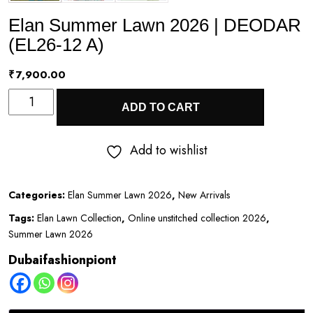
Elan Summer Lawn 2026 | DEODAR
(EL26-12 A)
₹
7,900.00
Elan
ADD TO CART
Summer
Lawn
Add to wishlist
2026
|
Categories:
Elan Summer Lawn 2026
,
New Arrivals
DEODAR
Tags:
Elan Lawn Collection
,
Online unstitched collection 2026
,
(EL26-
Summer Lawn 2026
12
Dubaifashionpiont
A)
quantity