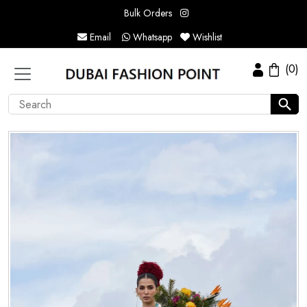
Bulk Orders
Email
Whatsapp
Wishlist
(0)