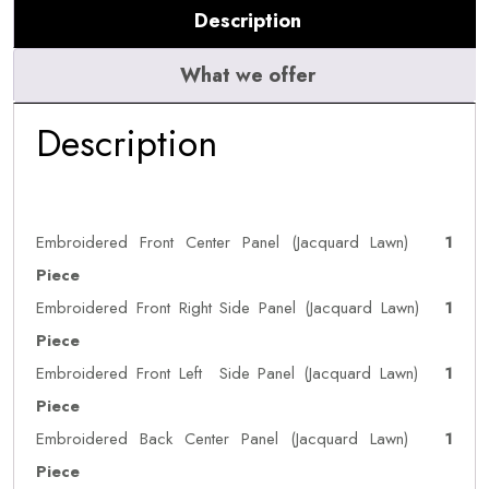
Description
What we offer
Description
Embroidered Front Center Panel (Jacquard Lawn)
1
Piece
Embroidered Front Right Side Panel (Jacquard Lawn)
1
Piece
Embroidered Front Left Side Panel (Jacquard Lawn)
1
Piece
Embroidered Back Center Panel (Jacquard Lawn)
1
Piece