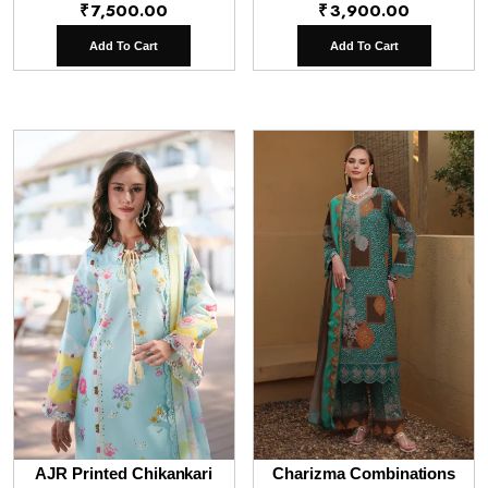
₹
7,500.00
₹
3,900.00
Add To Cart
Add To Cart
AJR Printed Chikankari
Charizma Combinations