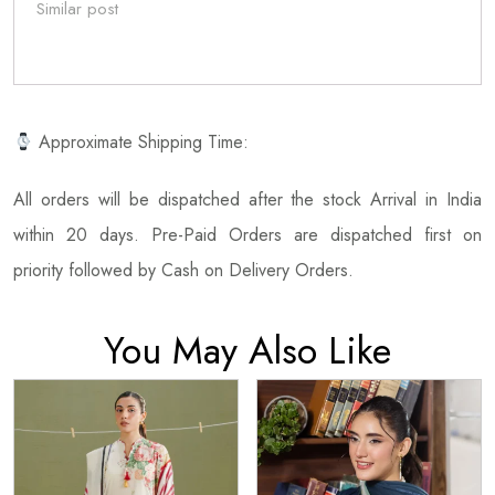
Similar post
Approximate Shipping Time:
All orders will be dispatched after the stock Arrival in India
within 20 days. Pre-Paid Orders are dispatched first on
priority followed by Cash on Delivery Orders.
You May Also Like