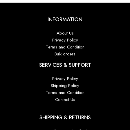
INFORMATION
About Us
Privacy Policy
Terms and Condition
Bulk orders
SERVICES & SUPPORT
Privacy Policy
Shipping Policy
Terms and Condition
Contact Us
SHIPPING & RETURNS