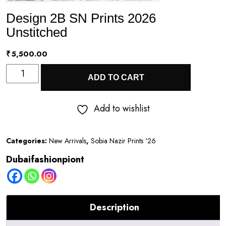
Design 2B SN Prints 2026
Unstitched
₹
5,500.00
Design
ADD TO CART
2B
SN
Add to wishlist
Prints
2026
Categories:
New Arrivals
,
Sobia Nazir Prints '26
Unstitched
Dubaifashionpiont
quantity
Description