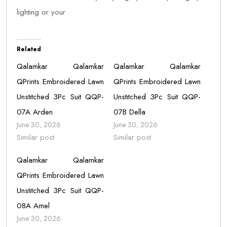
lighting or your
Related
Qalamkar Qalamkar
Qalamkar Qalamkar
QPrints Embroidered Lawn
QPrints Embroidered Lawn
Unstitched 3Pc Suit QQP-
Unstitched 3Pc Suit QQP-
07A Arden
07B Della
June 30, 2026
June 30, 2026
Similar post
Similar post
Qalamkar Qalamkar
QPrints Embroidered Lawn
Unstitched 3Pc Suit QQP-
08A Amel
June 30, 2026