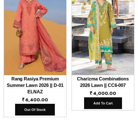
Rang Rasiya Premium
Charizma Combinations
Summer Lawn 2026 || D-01
2026 Lawn || CC6-007
ELNAZ
₹
4,000.00
₹
6,400.00
Add To Cart
Out Of Stock