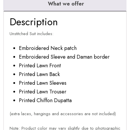
What we offer
Description
Unstitched Suit includes:
Embroidered Neck patch
Embroidered Sleeve and Daman border
Printed Lawn Front
Printed Lawn Back
Printed Lawn Sleeves
Printed Lawn Trouser
Printed Chiffon Dupatta
(extra laces, hangings and accessories are not included)
Note: Product color may vary slightly due to photographic