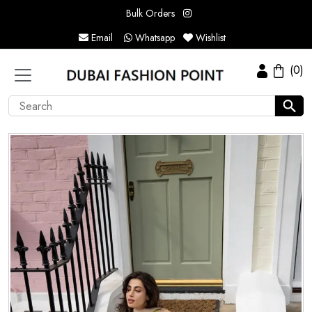
Bulk Orders
Email
Whatsapp
Wishlist
(0)