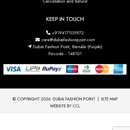
Cancellation and Refund
KEEP IN TOUCH
+919417105972
care@dubaifashionpoint.com
Dubai Fashion Point, Barnala (Punjab)
Pincode - 148101
© COPYRIGHT 2026. DUBAI FASHION POINT
|
SITE MAP
WEBSITE BY
CCL