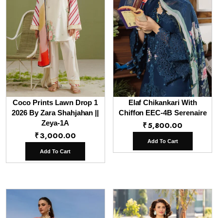
Coco Prints Lawn Drop 1
Elaf Chikankari With
2026 By Zara Shahjahan ||
Chiffon EEC-4B Serenaire
Zeya-1A
₹
5,800.00
₹
3,000.00
Add To Cart
Add To Cart