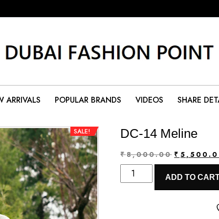
 ARRIVALS
POPULAR BRANDS
VIDEOS
SHARE DET
DC-14 Meline
SALE!
Original
₹
8,000.00
₹
5,500.
DC-
price
ADD TO CAR
14
was:
Meline
₹8,000.00
quantity