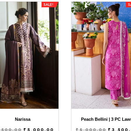
SALE!
S
Narissa
Peach Bellini | 3 PC Law
Original
Current
Original
,500.00
₹
5,000.00
₹
5,000.00
₹
3,500