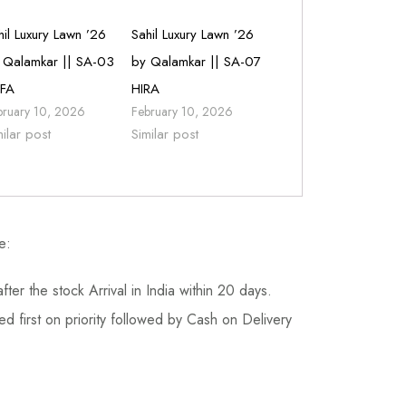
hil Luxury Lawn ’26
Sahil Luxury Lawn ’26
 Qalamkar || SA-03
by Qalamkar || SA-07
FA
HIRA
bruary 10, 2026
February 10, 2026
milar post
Similar post
e:
fter the stock Arrival in India within 20 days.
d first on priority followed by Cash on Delivery