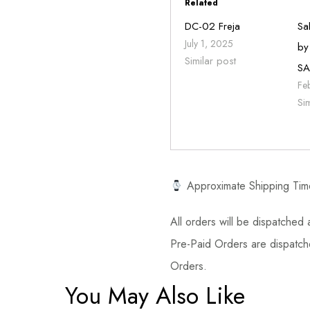
Related
DC-02 Freja
Sa
July 1, 2025
by
Similar post
SA
Fe
Si
Approximate Shipping Tim
All orders will be dispatched a
Pre-Paid Orders are dispatche
Orders.
You May Also Like