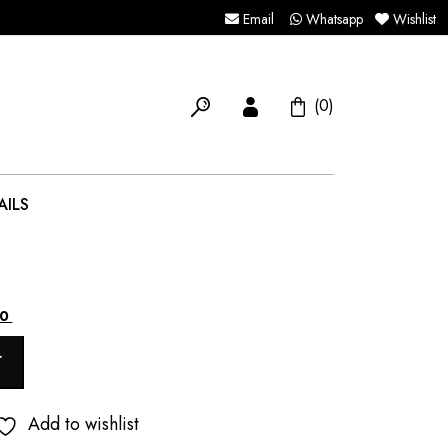
Email
Whatsapp
Wishlist
(0)
AILS
Current
00
price
T
is:
.
₹5,500.00.
Add to wishlist