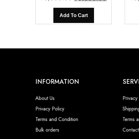
price
price
was:
is:
Add To Cart
₹8,500.00.
₹6,500.00.
INFORMATION
SERV
About Us
Privacy
Privacy Policy
Shippin
Terms and Condition
Terms a
Bulk orders
Contact