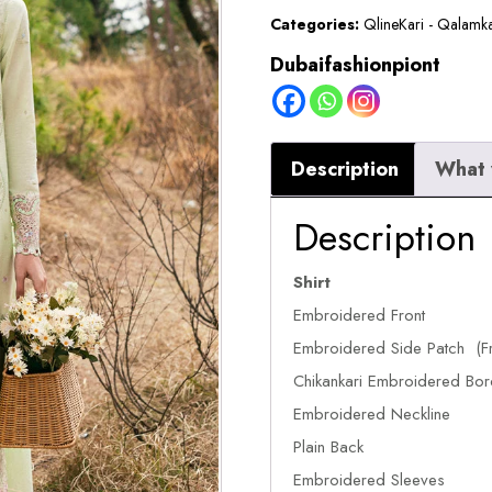
Categories:
QlineKari - Qalamk
Dubaifashionpiont
Description
What 
Description
Shirt
Embroidered Front
Embroidered Side Patch (Fr
Chikankari Embroidered Bor
Embroidered Neckline
Plain Back
Embroidered Sleeves