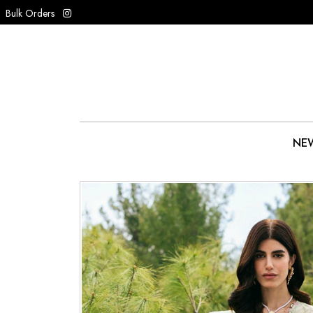
Bulk Orders
NEW