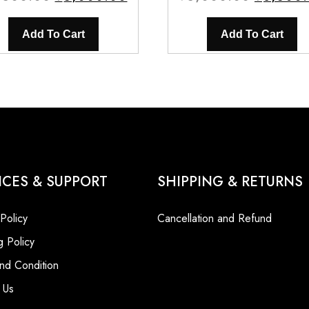
price
price
price
was:
is:
was:
Add To Cart
Add To Cart
₹5,500.00.
₹5,000.00.
₹5,000.0
ICES & SUPPORT
SHIPPING & RETURNS
 Policy
Cancellation and Refund
g Policy
nd Condition
 Us