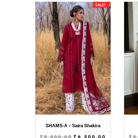
SALE!
SHAMS-A – Saira Shakira
Original
Current
₹
8,500.00
₹
6,500.00
₹
5