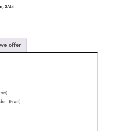
ar
,
SALE
we offer
ont)
der (Front)