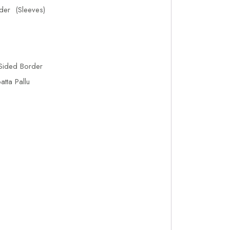
der (Sleeves)
Sided Border
tta Pallu