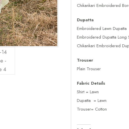
Chikankari Embroidered Bor
Dupatta
Embroidered Lawn Dupatta
Embroidered Dupatta Long 
Chikankari Embroidered Dupa
Trouser
Plain Trouser
Fabric Details
Shirt = Lawn
Dupatta = Lawn
Trouser= Cotton