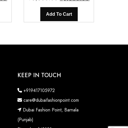
price
price
price
is:
was:
is:
Add To Cart
0.
₹3,500.00.
₹6,500.00.
₹3,500.00.
KEEP IN TOUCH
+919417105972
care@dubaifashionpoint.com
Dubai Fashion Point, Barnala
(Punjab)