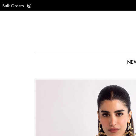
Bulk Orders
NEW