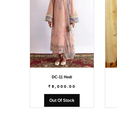
DC-11 Hedi
₹
8,000.00
Out Of Stock