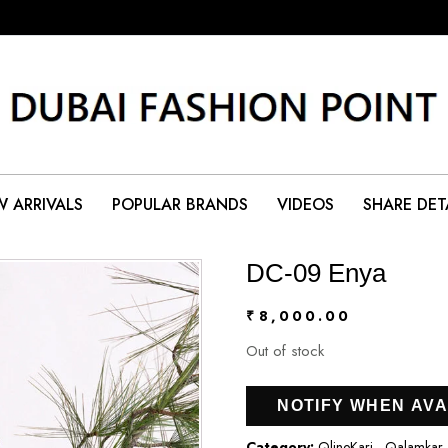
 ARRIVALS
POPULAR BRANDS
VIDEOS
SHARE DET
DC-09 Enya
₹
8,000.00
Out of stock
NOTIFY WHEN AVA
Category:
QlineKari - Qalamkar