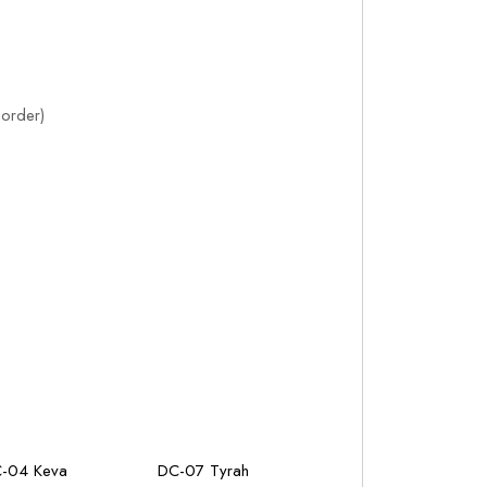
order)
-04 Keva
DC-07 Tyrah