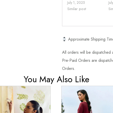
July 1, 2025
Jul
Similar post
Si
Approximate Shipping Tim
All orders will be dispatched a
Pre-Paid Orders are dispatche
Orders.
You May Also Like