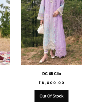
DC-05 Clio
₹
8,000.00
Out Of Stock