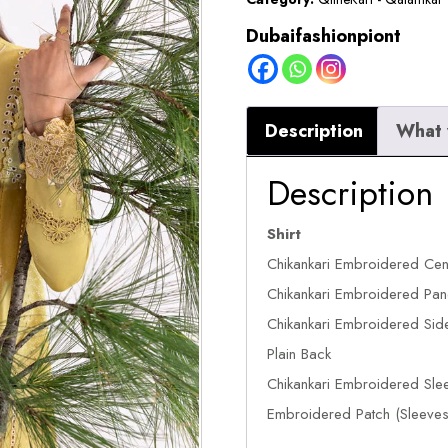
Dubaifashionpiont
Description
What 
Description
Shirt
Chikankari Embroidered Cen
Chikankari Embroidered Pane
Chikankari Embroidered Side
Plain Back
Chikankari Embroidered Sle
Embroidered Patch (Sleeves