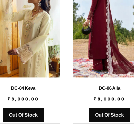
DC-04 Keva
DC-06 Aila
₹
8,000.00
₹
8,000.00
Out Of Stock
Out Of Stock