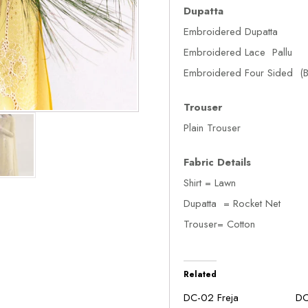
Dupatta
Embroidered Dupatta
Embroidered Lace Pallu
Embroidered Four Sided (B
Trouser
Plain Trouser
Fabric Details
Shirt = Lawn
Dupatta = Rocket Net
Trouser= Cotton
Related
DC-02 Freja
DC