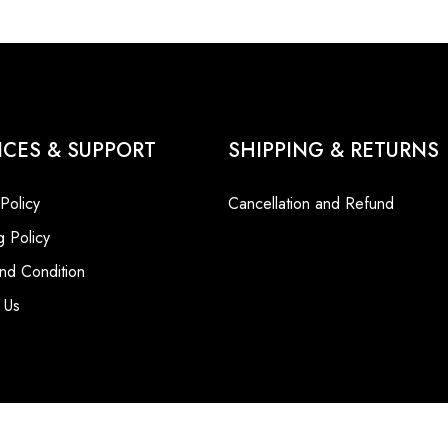
ICES & SUPPORT
SHIPPING & RETURNS
 Policy
Cancellation and Refund
g Policy
nd Condition
 Us