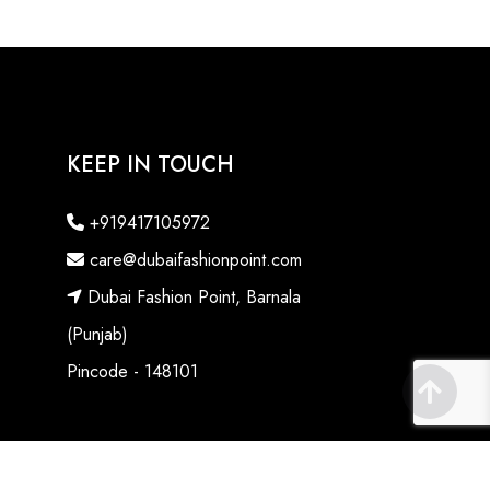
KEEP IN TOUCH
+919417105972
care@dubaifashionpoint.com
Dubai Fashion Point, Barnala
(Punjab)
Pincode - 148101