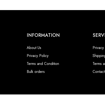
INFORMATION
SERV
About Us
Privacy
Privacy Policy
Shippin
Terms and Condition
Terms a
Bulk orders
Contact