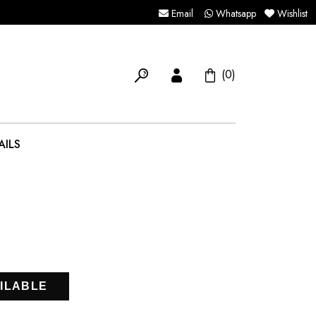
Email
Whatsapp
Wishlist
(0)
AILS
ILABLE