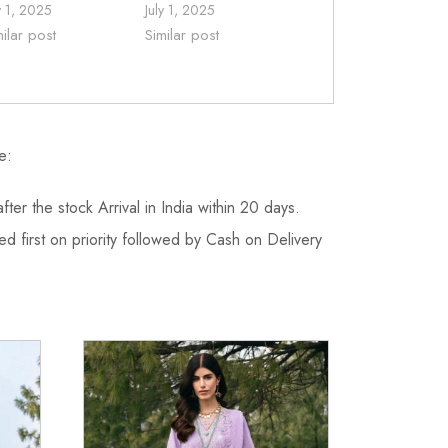
y 1, 2025
July 1, 2025
milar post
Similar post
e:
fter the stock Arrival in India within 20 days.
d first on priority followed by Cash on Delivery