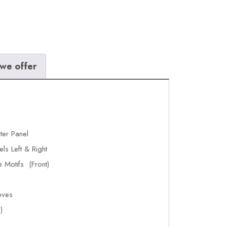
we offer
ter Panel
ls Left & Right
 Motifs (Front)
eves
)