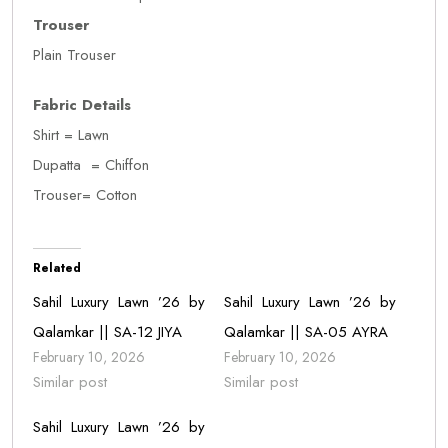
Trouser
Plain Trouser
Fabric Details
Shirt = Lawn
Dupatta = Chiffon
Trouser= Cotton
Related
Sahil Luxury Lawn ’26 by
Sahil Luxury Lawn ’26 by
Qalamkar || SA-12 JIYA
Qalamkar || SA-05 AYRA
February 10, 2026
February 10, 2026
Similar post
Similar post
Sahil Luxury Lawn ’26 by