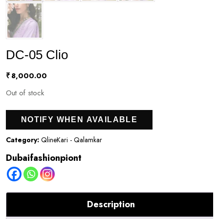
DC-05 Clio
₹
8,000.00
Out of stock
NOTIFY WHEN AVAILABLE
Category:
QlineKari - Qalamkar
Dubaifashionpiont
Description