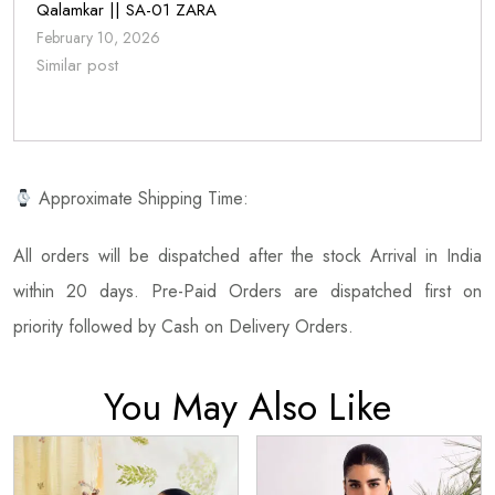
Qalamkar || SA-01 ZARA
February 10, 2026
Similar post
Approximate Shipping Time:
All orders will be dispatched after the stock Arrival in India
within 20 days. Pre-Paid Orders are dispatched first on
priority followed by Cash on Delivery Orders.
You May Also Like