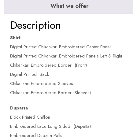
What we offer
Description
Shirt
Digital Printed Chikankari Embroidered Center Panel
Digital Printed Chikankari Embroidered Panels Left & Right
Chikankari Embroidered Border (Front)
Digital Printed Back
Chikankari Embroidered Sleeves
Chikankari Embroidered Border (Sleeves)
Dupatta
Block Printed Chiffon
Embroidered Lace Long Sided (Dupatta)
Embroidered Dupatta Pallu