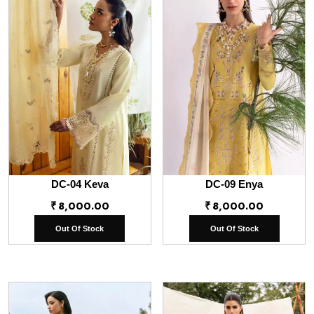
DC-04 Keva
DC-09 Enya
₹
8,000.00
₹
8,000.00
Out Of Stock
Out Of Stock