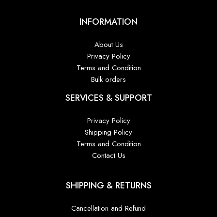
INFORMATION
About Us
Privacy Policy
Terms and Condition
Bulk orders
SERVICES & SUPPORT
Privacy Policy
Shipping Policy
Terms and Condition
Contact Us
SHIPPING & RETURNS
Cancellation and Refund