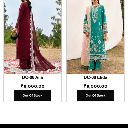
DC-06 Aila
DC-08 Elida
₹
8,000.00
₹
8,000.00
Out Of Stock
Out Of Stock