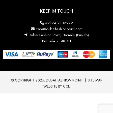
KEEP IN TOUCH
+919417105972
care@dubaifashionpoint.com
Dubai Fashion Point, Barnala (Punjab)
Pincode - 148101
© COPYRIGHT 2026. DUBAI FASHION POINT
|
SITE MAP
WEBSITE BY
CCL