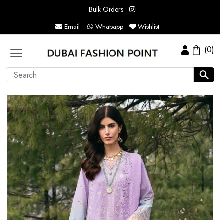
Bulk Orders
Email
Whatsapp
Wishlist
(0)