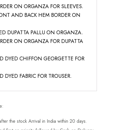
RDER ON ORGANZA FOR SLEEVES.
RONT AND BACK HEM BORDER ON
ED DUPATTA PALLU ON ORGANZA.
RDER ON ORGANZA FOR DUPATTA
LID DYED CHIFFON GEORGETTE FOR
ID DYED FABRIC FOR TROUSER.
e:
fter the stock Arrival in India within 20 days.