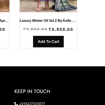
Solene Wedding Formals By Ayzel | Honora
Luxury Winter’24 Vol.2 By Asifa & Nabeel | WL-06
Current
Original
Current
.00
₹
9,800.00
₹
6,800.00
price
price
price
is:
was:
is:
Add To Cart
.
₹7,800.00.
₹9,800.00.
₹6,800.00.
KEEP IN TOUCH
+919417105972