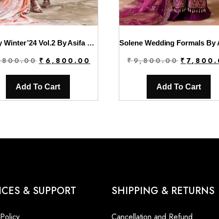
Luxury Winter’24 Vol.2 By Asifa & Nabeel | WL-05
Original
Current
Original
,800.00
₹
6,800.00
₹
9,800.00
₹
7,800
price
price
price
was:
is:
was:
Add To Cart
Add To Cart
₹9,800.00.
₹6,800.00.
₹9,800.00
ICES & SUPPORT
SHIPPING & RETURNS
 Policy
Cancellation and Refund