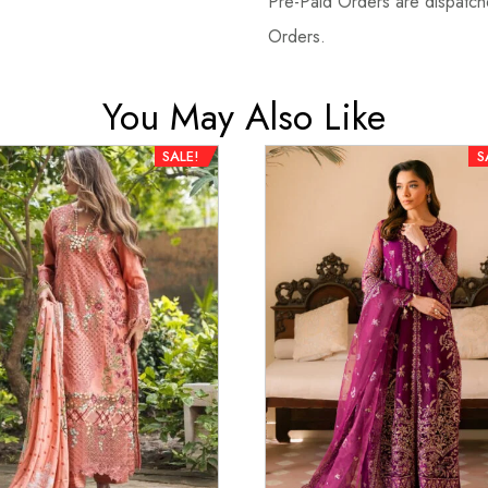
Pre-Paid Orders are dispatche
Orders.
You May Also Like
SALE!
S