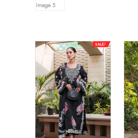
SALE!