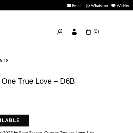
Email
Whatsapp
Wishlist
(0)
AILS
 One True Love – D6B
ILABLE
2025 by Saira Shakira, Crimson Tasawar, Lawn Suits