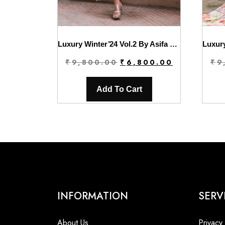
Luxury Winter’24 Vol.2 By Asifa & Nabeel | WL-10
Original
Current
₹
9,800.00
₹
6,800.00
₹
9
price
price
was:
is:
Add To Cart
₹9,800.00.
₹6,800.00.
INFORMATION
SERV
About Us
Privacy