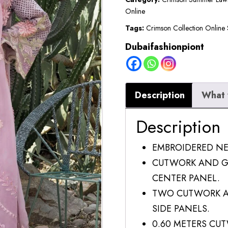
Online
Tags:
Crimson Collection Online 
Dubaifashionpiont
Description
What 
Description
EMBROIDERED N
CUTWORK AND G
CENTER PANEL.
TWO CUTWORK A
SIDE PANELS.
0.60 METERS CUT