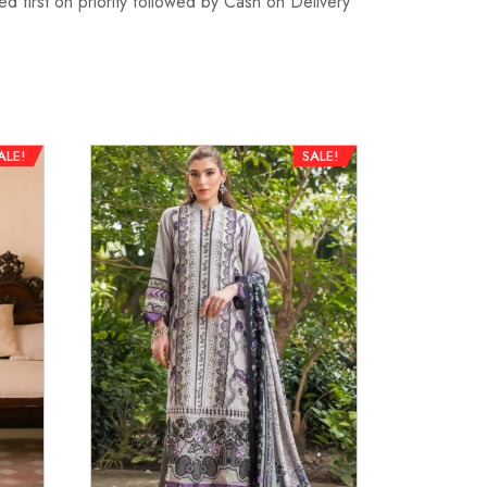
d first on priority followed by Cash on Delivery
ALE!
SALE!