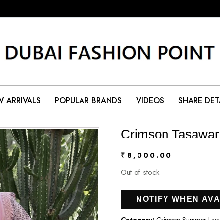
 ARRIVALS
POPULAR BRANDS
VIDEOS
SHARE DET
Crimson Tasawar
₹
8,000.00
Out of stock
NOTIFY WHEN AVA
Category:
Crimson Summer Lawn 