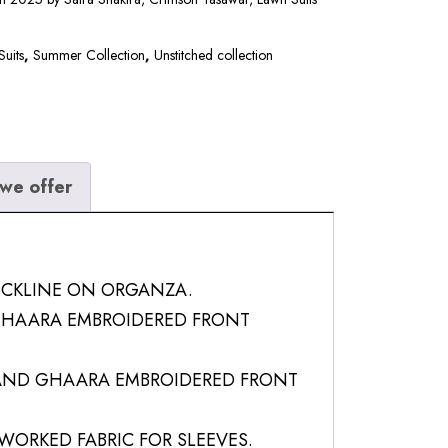
Suits
,
Summer Collection
,
Unstitched collection
we offer
ECKLINE ON ORGANZA.
HAARA EMBROIDERED FRONT
ND GHAARA EMBROIDERED FRONT
WORKED FABRIC FOR SLEEVES.