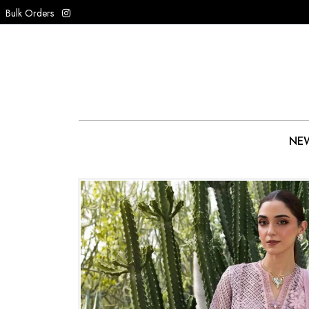
Bulk Orders
NEW