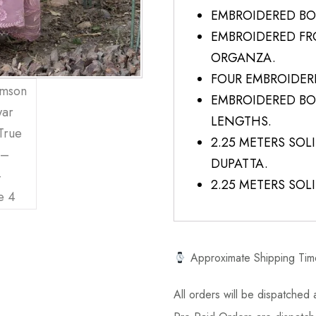
EMBROIDERED BO
EMBROIDERED F
ORGANZA.
FOUR EMBROIDER
EMBROIDERED BO
LENGTHS.
2.25 METERS SO
DUPATTA.
2.25 METERS SOL
Approximate Shipping Tim
All orders will be dispatched a