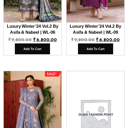
Luxury Winter’24 Vol.2 By
Luxury Winter’24 Vol.2 By
Asifa & Nabeel | WL-06
Asifa & Nabeel | WL-09
Original
Current
Original
Cur
₹
9,800.00
₹
6,800.00
₹
9,800.00
₹
6,800.00
price
price
price
pri
Add To Cart
Add To Cart
was:
is:
was:
is:
₹9,800.00.
₹6,800.00.
₹9,800.00.
₹6,
SALE!