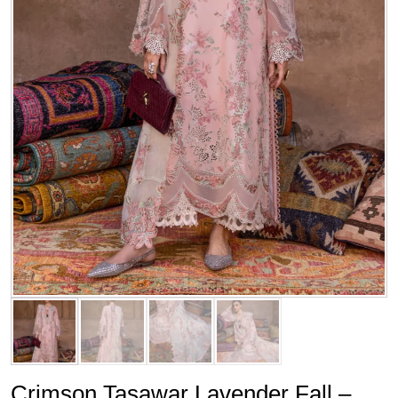
Crimson Tasawar Lavender Fall –