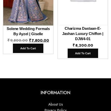
Charizma Dastaan-E-
Solene Wedding Formals
Jashan Luxury Chiffon |
By Ayzel | Giselle
Original
Current
DJW4-01
₹
9,800.00
₹
7,800.00
₹
8,200.00
price
price
Add To Cart
was:
is:
Add To Cart
₹9,800.00.
₹7,800.00.
INFORMATION
About Us
Privacy Policy