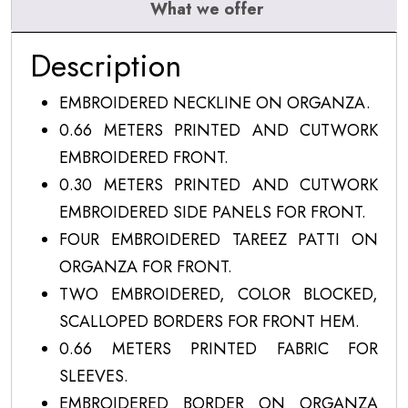
What we offer
Description
EMBROIDERED NECKLINE ON ORGANZA.
0.66 METERS PRINTED AND CUTWORK
EMBROIDERED FRONT.
0.30 METERS PRINTED AND CUTWORK
EMBROIDERED SIDE PANELS FOR FRONT.
FOUR EMBROIDERED TAREEZ PATTI ON
ORGANZA FOR FRONT.
TWO EMBROIDERED, COLOR BLOCKED,
SCALLOPED BORDERS FOR FRONT HEM.
0.66 METERS PRINTED FABRIC FOR
SLEEVES.
EMBROIDERED BORDER ON ORGANZA