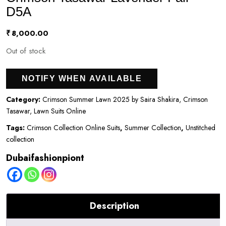
D5A
₹
8,000.00
Out of stock
NOTIFY WHEN AVAILABLE
Category:
Crimson Summer Lawn 2025 by Saira Shakira, Crimson
Tasawar, Lawn Suits Online
Tags:
Crimson Collection Online Suits
,
Summer Collection
,
Unstitched
collection
Dubaifashionpiont
Description