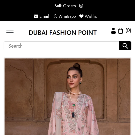
Bulk Orders
Email
Whatsapp
Wishlist
(0)