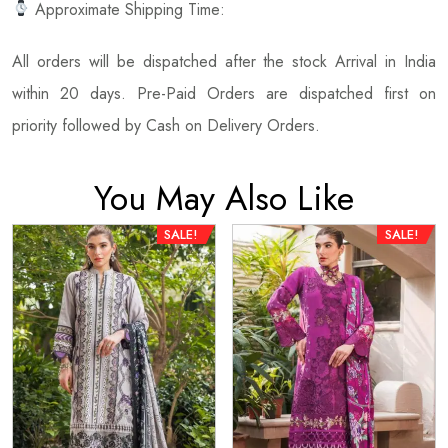
Approximate Shipping Time:
All orders will be dispatched after the stock Arrival in India
within 20 days. Pre-Paid Orders are dispatched first on
priority followed by Cash on Delivery Orders.
You May Also Like
SALE!
SALE!