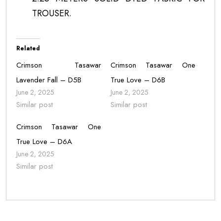
TROUSER.
Related
Crimson Tasawar
Crimson Tasawar One
Lavender Fall – D5B
True Love – D6B
June 2, 2025
June 2, 2025
Similar post
Similar post
Crimson Tasawar One
True Love – D6A
June 2, 2025
Similar post