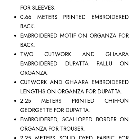
FOR SLEEVES.
0.66 METERS PRINTED EMBROIDERED
BACK.
EMBROIDERED MOTIF ON ORGANZA FOR
BACK.
TWO CUTWORK AND GHAARA
EMBROIDERED DUPATTA PALLU ON
ORGANZA.
CUTWORK AND GHAARA EMBROIDERED
LENGTHS ON ORGANZA FOR DUPATTA.
2.25 METERS PRINTED CHIFFON
GEORGETTE FOR DUPATTA.
EMBROIDERED, SCALLOPED BORDER ON
ORGANZA FOR TROUSER.
2.25 METERS SOLID DYED FABRIC FOR