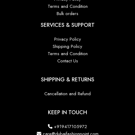
Terms and Condition
Bulk orders
SERVICES & SUPPORT
Privacy Policy
Shipping Policy
Terms and Condition
Contact Us
SHIPPING & RETURNS
Cancellation and Refund
KEEP IN TOUCH
+919417105972
care@dubaifashionpoint.com