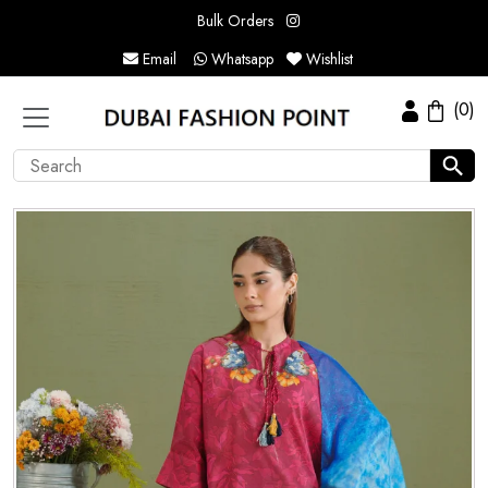
Bulk Orders
Email
Whatsapp
Wishlist
(0)