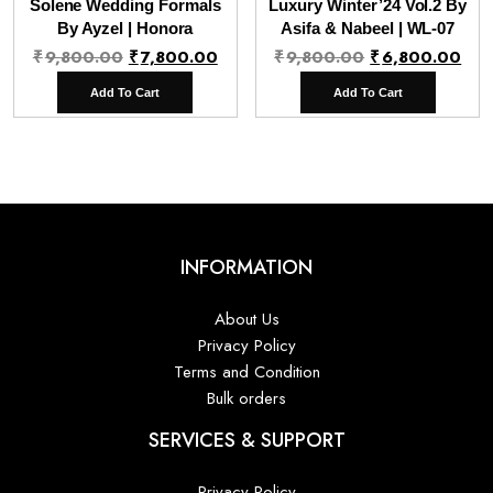
Solene Wedding Formals
Luxury Winter’24 Vol.2 By
By Ayzel | Honora
Asifa & Nabeel | WL-07
Original
Current
Original
Cur
₹
9,800.00
₹
7,800.00
₹
9,800.00
₹
6,800.00
price
price
price
pri
Add To Cart
Add To Cart
was:
is:
was:
is:
₹9,800.00.
₹7,800.00.
₹9,800.00.
₹6,
INFORMATION
About Us
Privacy Policy
Terms and Condition
Bulk orders
SERVICES & SUPPORT
Privacy Policy