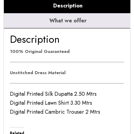
Description
5A
quantity
What we offer
Description
100% Original Guaranteed
Unstitched Dress Material
Digital Printed Silk Dupatta 2.50 Mtrs
Digital Printed Lawn Shirt 3.30 Mtrs
Digital Printed Cambric Trouser 2 Mtrs
Related