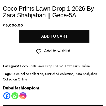
Coco Prints Lawn Drop 1 2026 By
Zara Shahjahan || Gece-5A
₹
3,000.00
Coco
ADD TO CART
Prints
Lawn
Add to wishlist
Drop
1
Category:
Coco Prints Lawn Drop 1 2026, Lawn Suits Online
2026
Tags:
Lawn online collection
,
Unstitched collection
,
Zara Shahjahan
By
Collection Online
Zara
Dubaifashionpiont
Shahjahan
||
Gece-