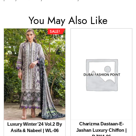
You May Also Like
SALE!
Charizma Dastaan-E-
Luxury Winter’24 Vol.2 By
Jashan Luxury Chiffon |
Asifa & Nabeel | WL-06