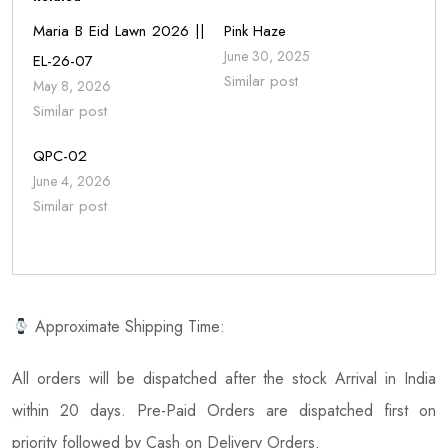
Maria B Eid Lawn 2026 ||
Pink Haze
June 30, 2025
EL-26-07
Similar post
May 8, 2026
Similar post
QPC-02
June 4, 2026
Similar post
Approximate Shipping Time:
All orders will be dispatched after the stock Arrival in India
within 20 days. Pre-Paid Orders are dispatched first on
priority followed by Cash on Delivery Orders.