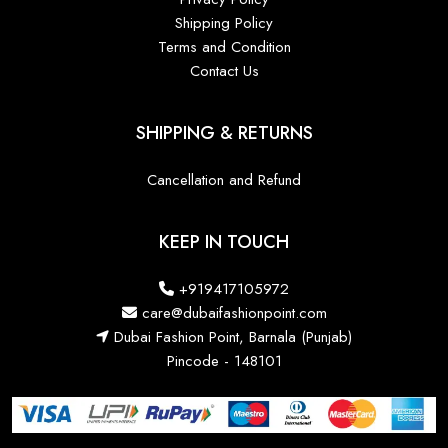
Shipping Policy
Terms and Condition
Contact Us
SHIPPING & RETURNS
Cancellation and Refund
KEEP IN TOUCH
+919417105972
care@dubaifashionpoint.com
Dubai Fashion Point, Barnala (Punjab)
Pincode - 148101