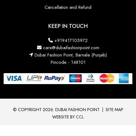
Cancellation and Refund
KEEP IN TOUCH
+919417105972
care@dubaifashionpoint.com
Dubai Fashion Point, Barnala (Punjab)
Pincode - 148101
© COPYRIGHT 2026. DUBAI FASHION POINT
|
SITE MAP
WEBSITE BY
CCL