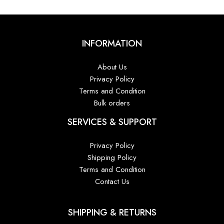
INFORMATION
About Us
Privacy Policy
Terms and Condition
Bulk orders
SERVICES & SUPPORT
Privacy Policy
Shipping Policy
Terms and Condition
Contact Us
SHIPPING & RETURNS