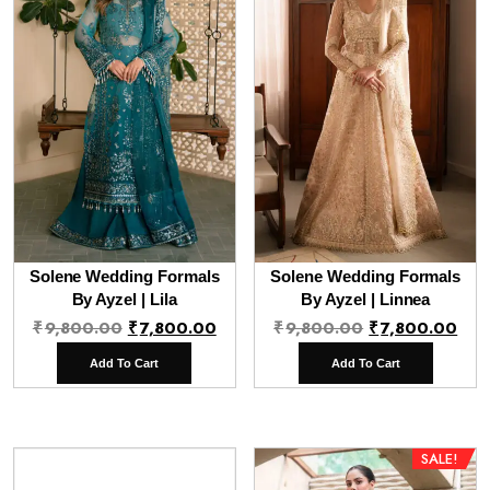
Solene Wedding Formals
Solene Wedding Formals
By Ayzel | Lila
By Ayzel | Linnea
Original
Current
Original
Cur
₹
9,800.00
₹
7,800.00
₹
9,800.00
₹
7,800.00
price
price
price
pri
Add To Cart
Add To Cart
was:
is:
was:
is:
₹9,800.00.
₹7,800.00.
₹9,800.00.
₹7,
SALE!