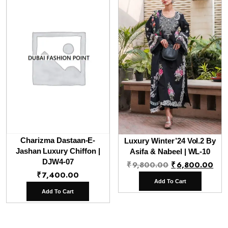
Charizma Dastaan-E-
Luxury Winter’24 Vol.2 By
Jashan Luxury Chiffon |
Asifa & Nabeel | WL-10
DJW4-07
Original
Cur
₹
9,800.00
₹
6,800.00
₹
7,400.00
price
pri
Add To Cart
was:
is:
Add To Cart
₹9,800.00.
₹6,