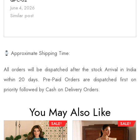
QPC-02
June 4, 2026
Similar post
Approximate Shipping Time:
All orders will be dispatched after the stock Arrival in India
within 20 days. Pre-Paid Orders are dispatched first on
priority followed by Cash on Delivery Orders.
You May Also Like
SALE!
SALE!