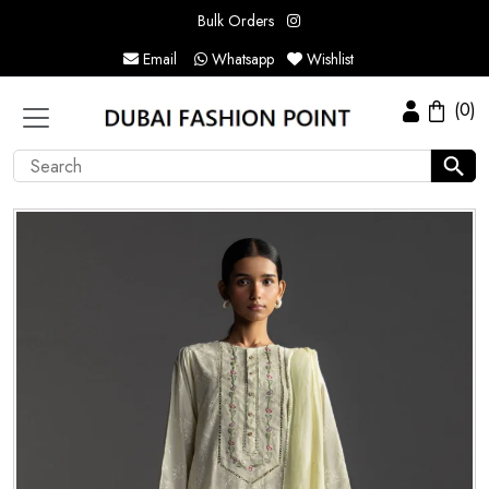
Bulk Orders
Email
Whatsapp
Wishlist
(0)