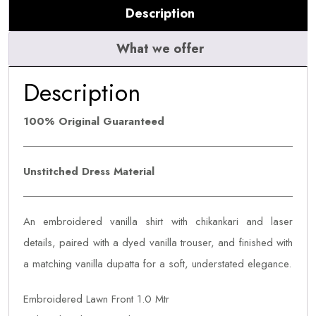
Description
What we offer
Description
100% Original Guaranteed
Unstitched Dress Material
An embroidered vanilla shirt with chikankari and laser
details, paired with a dyed vanilla trouser, and finished with
a matching vanilla dupatta for a soft, understated elegance.
Embroidered Lawn Front 1.0 Mtr