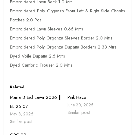
Embroidered Lawn Back 1.0 Mtr
Embroidered Poly Organza Front Left & Right Side Chaaks
Patches 2.0 Pcs
Embroidered Lawn Sleeves 0.66 Mtrs
Embroidered Poly Organza Sleeves Border 2.0 Mtrs
Embroidered Poly Organza Dupatta Borders 2.33 Mtrs
Dyed Voile Dupatta 2.5 Mtrs
Dyed Cambric Trouser 2.0 Mtrs
Related
Maria B Eid Lawn 2026 ||
Pink Haze
June 30, 2025
EL-26-07
Similar post
May 8, 2026
Similar post