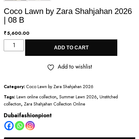
Coco Lawn by Zara Shahjahan 2026
| 08 B
₹
5,600.00
Coco
ADD TO CART
Lawn
by
Add to wishlist
Zara
Shahjahan
Category:
Coco Lawn by Zara Shahjahan 2026
2026
Tags:
Lawn online collection
,
Summer Lawn 2026
,
Unstitched
|
collection
,
Zara Shahjahan Collection Online
08
Dubaifashionpiont
B
quantity