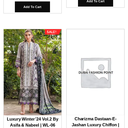
Add To Cart
was:
is:
Add To Cart
₹9,800.00.
₹6,
SALE!
Charizma Dastaan-E-
Luxury Winter’24 Vol.2 By
Jashan Luxury Chiffon |
Asifa & Nabeel | WL-06