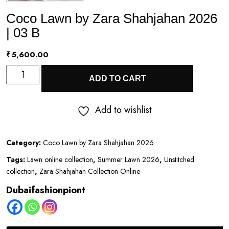
Coco Lawn by Zara Shahjahan 2026
| 03 B
₹
5,600.00
Coco
ADD TO CART
Lawn
by
Add to wishlist
Zara
Shahjahan
Category:
Coco Lawn by Zara Shahjahan 2026
2026
Tags:
Lawn online collection
,
Summer Lawn 2026
,
Unstitched
|
collection
,
Zara Shahjahan Collection Online
03
Dubaifashionpiont
B
quantity