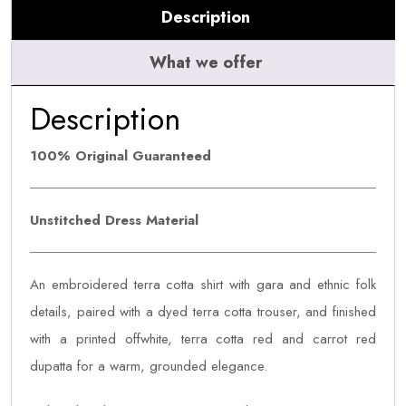
Description
What we offer
Description
100% Original Guaranteed
Unstitched Dress Material
An embroidered terra cotta shirt with gara and ethnic folk
details, paired with a dyed terra cotta trouser, and finished
with a printed offwhite, terra cotta red and carrot red
dupatta for a warm, grounded elegance.