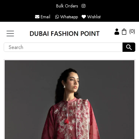
Bulk Orders
Email
Whatsapp
Wishlist
(0)