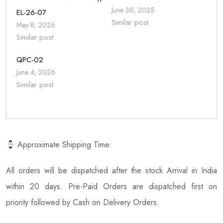
June 30, 2025
EL-26-07
Similar post
May 8, 2026
Similar post
QPC-02
June 4, 2026
Similar post
Approximate Shipping Time:
All orders will be dispatched after the stock Arrival in India
within 20 days. Pre-Paid Orders are dispatched first on
priority followed by Cash on Delivery Orders.