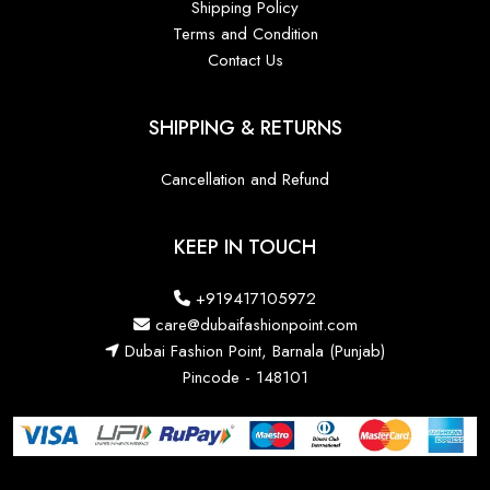
Shipping Policy
Terms and Condition
Contact Us
SHIPPING & RETURNS
Cancellation and Refund
KEEP IN TOUCH
+919417105972
care@dubaifashionpoint.com
Dubai Fashion Point, Barnala (Punjab)
Pincode - 148101