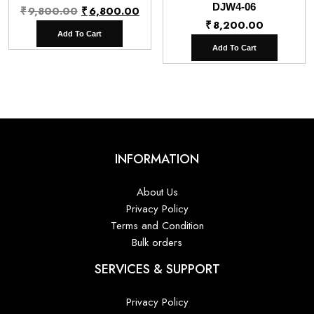
Original
Current
DJW4-06
₹
9,800.00
₹
6,800.00
₹
8,200.00
price
price
Add To Cart
was:
is:
Add To Cart
₹9,800.00.
₹6,800.00.
INFORMATION
About Us
Privacy Policy
Terms and Condition
Bulk orders
SERVICES & SUPPORT
Privacy Policy