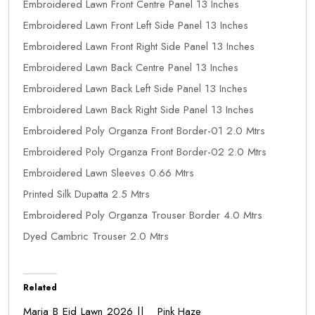
Embroidered Lawn Front Centre Panel 13 Inches
Embroidered Lawn Front Left Side Panel 13 Inches
Embroidered Lawn Front Right Side Panel 13 Inches
Embroidered Lawn Back Centre Panel 13 Inches
Embroidered Lawn Back Left Side Panel 13 Inches
Embroidered Lawn Back Right Side Panel 13 Inches
Embroidered Poly Organza Front Border-01 2.0 Mtrs
Embroidered Poly Organza Front Border-02 2.0 Mtrs
Embroidered Lawn Sleeves 0.66 Mtrs
Printed Silk Dupatta 2.5 Mtrs
Embroidered Poly Organza Trouser Border 4.0 Mtrs
Dyed Cambric Trouser 2.0 Mtrs
Related
Maria B Eid Lawn 2026 ||
Pink Haze