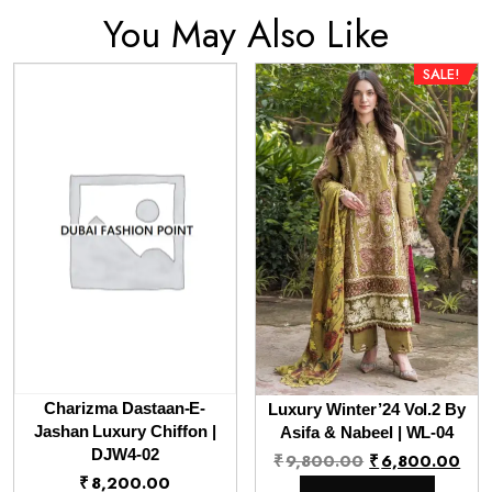
You May Also Like
SALE!
Charizma Dastaan-E-
Luxury Winter’24 Vol.2 By
Jashan Luxury Chiffon |
Asifa & Nabeel | WL-04
DJW4-02
Original
Cur
₹
9,800.00
₹
6,800.00
₹
8,200.00
price
pri