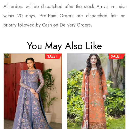
All orders will be dispatched after the stock Arrival in India
within 20 days. Pre-Paid Orders are dispatched first on
priority followed by Cash on Delivery Orders.
You May Also Like
SALE!
SALE!