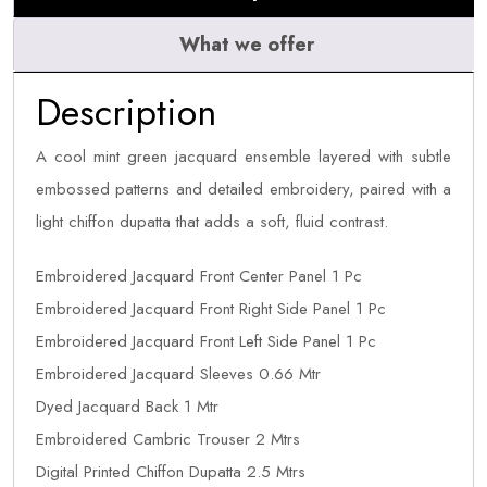
What we offer
Description
A cool mint green jacquard ensemble layered with subtle
embossed patterns and detailed embroidery, paired with a
light chiffon dupatta that adds a soft, fluid contrast.
Embroidered Jacquard Front Center Panel 1 Pc
Embroidered Jacquard Front Right Side Panel 1 Pc
Embroidered Jacquard Front Left Side Panel 1 Pc
Embroidered Jacquard Sleeves 0.66 Mtr
Dyed Jacquard Back 1 Mtr
Embroidered Cambric Trouser 2 Mtrs
Digital Printed Chiffon Dupatta 2.5 Mtrs