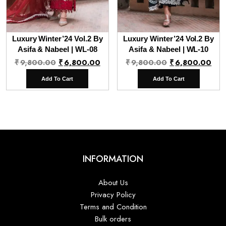
Luxury Winter’24 Vol.2 By
Luxury Winter’24 Vol.2 By
Asifa & Nabeel | WL-08
Asifa & Nabeel | WL-10
Original
Current
Original
Cur
₹
9,800.00
₹
6,800.00
₹
9,800.00
₹
6,800.00
price
price
price
pri
Add To Cart
Add To Cart
was:
is:
was:
is:
₹9,800.00.
₹6,800.00.
₹9,800.00.
₹6,
INFORMATION
About Us
Privacy Policy
Terms and Condition
Bulk orders