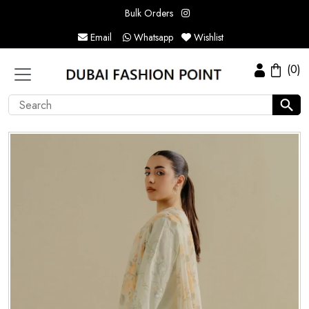
Bulk Orders
Email
Whatsapp
Wishlist
(0)