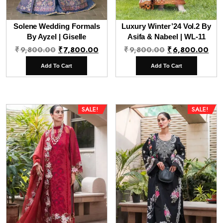
Solene Wedding Formals
Luxury Winter’24 Vol.2 By
By Ayzel | Giselle
Asifa & Nabeel | WL-11
Original
Current
Original
Cur
₹
9,800.00
₹
7,800.00
₹
9,800.00
₹
6,800.00
price
price
price
pri
Add To Cart
Add To Cart
was:
is:
was:
is:
₹9,800.00.
₹7,800.00.
₹9,800.00.
₹6,
SALE!
SALE!