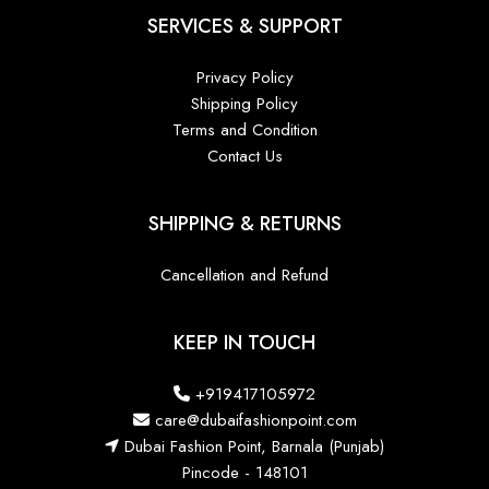
SERVICES & SUPPORT
Privacy Policy
Shipping Policy
Terms and Condition
Contact Us
SHIPPING & RETURNS
Cancellation and Refund
KEEP IN TOUCH
+919417105972
care@dubaifashionpoint.com
Dubai Fashion Point, Barnala (Punjab)
Pincode - 148101