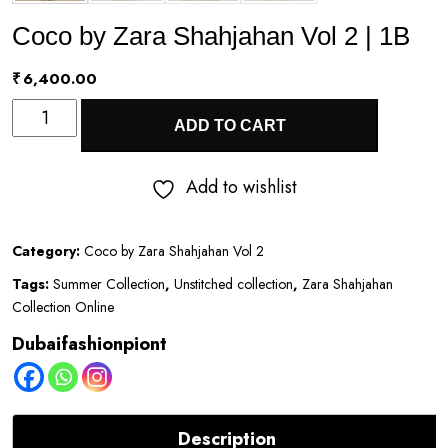
Coco by Zara Shahjahan Vol 2 | 1B
₹
6,400.00
Coco
ADD TO CART
by
Zara
Add to wishlist
Shahjahan
Vol
Category:
Coco by Zara Shahjahan Vol 2
2
Tags:
Summer Collection
,
Unstitched collection
,
Zara Shahjahan
|
Collection Online
1B
Dubaifashionpiont
quantity
Description