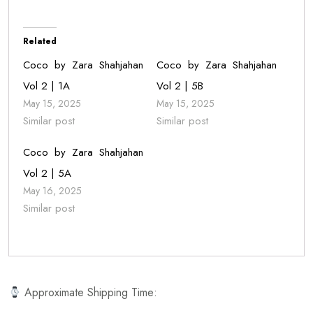
Related
Coco by Zara Shahjahan
Coco by Zara Shahjahan
Vol 2 | 1A
Vol 2 | 5B
May 15, 2025
May 15, 2025
Similar post
Similar post
Coco by Zara Shahjahan
Vol 2 | 5A
May 16, 2025
Similar post
Approximate Shipping Time: