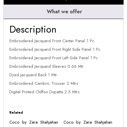
What we offer
Description
Embroidered Jacquard Front Center Panel 1 Pc
Embroidered Jacquard Front Right Side Panel 1 Pc
Embroidered Jacquard Front Left Side Panel 1 Pc
Embroidered Jacquard Sleeves 0.66 Mtr
Dyed Jacquard Back 1 Mtr
Embroidered Cambric Trouser 2 Mtrs
Digital Printed Chiffon Dupatta 2.5 Mtrs
Related
Coco by Zara Shahjahan
Coco by Zara Shahjahan