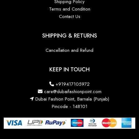
Shipping Policy
Terms and Condition
Contact Us
SHIPPING & RETURNS
Cancellation and Refund
KEEP IN TOUCH
+919417105972
care@dubaifashionpoint.com
Dubai Fashion Point, Barnala (Punjab)
Pincode - 148101