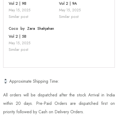
Vol 2 | 9B
Vol 2 | 9A
May 15, 2025
May 15, 2025
Similar post
Similar post
Coco by Zara Shahjahan
Vol 2 | 5B
May 15, 2025
Similar post
Approximate Shipping Time:
All orders will be dispatched after the stock Arrival in India
within 20 days. Pre-Paid Orders are dispatched first on
priority followed by Cash on Delivery Orders.