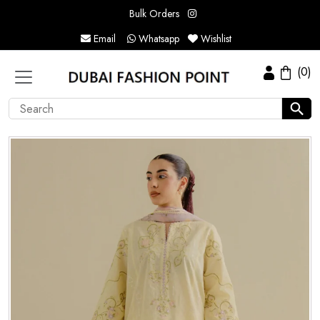
Bulk Orders
Email
Whatsapp
Wishlist
(0)