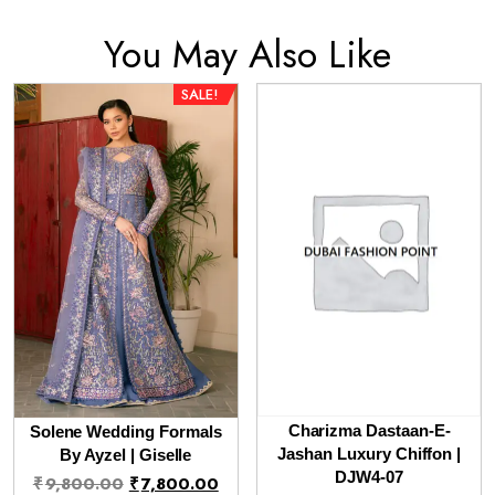
You May Also Like
SALE!
Charizma Dastaan-E-
Solene Wedding Formals
Jashan Luxury Chiffon |
By Ayzel | Giselle
Original
Current
DJW4-07
₹
9,800.00
₹
7,800.00