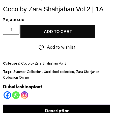
Coco by Zara Shahjahan Vol 2 | 1A
₹
6,400.00
Coco
ADD TO CART
by
Zara
Add to wishlist
Shahjahan
Vol
Category:
Coco by Zara Shahjahan Vol 2
2
Tags:
Summer Collection
,
Unstitched collection
,
Zara Shahjahan
|
Collection Online
1A
Dubaifashionpiont
quantity
Description