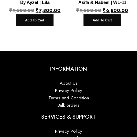
By Ayzel | Lila
Asifa & Nabeel | WL-11
Original
Current
Original
Cur
₹
9,800.00
₹
7,800.00
₹
9,800.00
₹
6,800.00
price
price
price
pri
Add To Cart
Add To Cart
was:
is:
was:
is:
₹9,800.00.
₹7,800.00.
₹9,800.00.
₹6,
INFORMATION
About Us
Privacy Policy
Terms and Condition
Bulk orders
SERVICES & SUPPORT
Privacy Policy