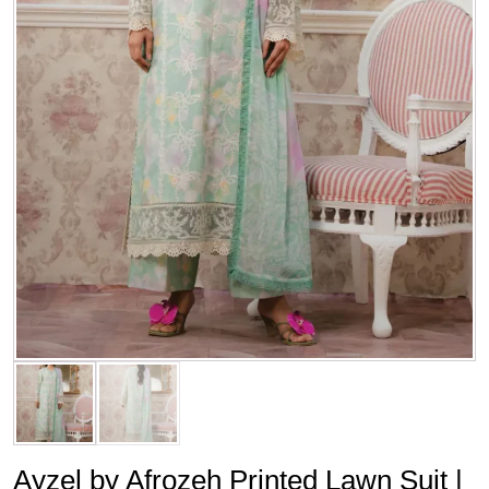
Ayzel by Afrozeh Printed Lawn Suit |