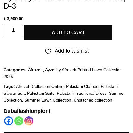
D-3
₹
3,900.00
Ayzel
ADD TO CART
by
Afrozeh
Add to wishlist
Printed
Lawn
Categories:
Afrozeh
,
Ayzel by Afrozeh Printed Lawn Collection
Suit
2025
|
Tags:
Afrozeh Collection Online
,
Pakistani Clothes
,
Pakistani
D-
Salwar Suit
,
Pakistani Suits
,
Pakistani Traditional Dress
,
Summer
3
Collection
,
Summer Lawn Collection
,
Unstitched collection
quantity
Dubaifashionpiont