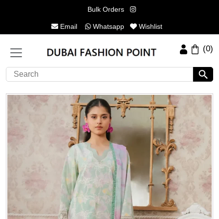
Bulk Orders
Email
Whatsapp
Wishlist
(0)