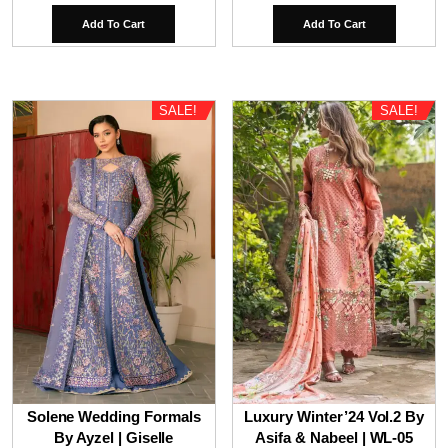
price
price
price
price
Add To Cart
Add To Cart
was:
is:
was:
is:
₹9,800.00.
₹6,800.00.
₹9,800.00.
₹7,80
SALE!
SALE!
Solene Wedding Formals
Luxury Winter’24 Vol.2 By
By Ayzel | Giselle
Asifa & Nabeel | WL-05