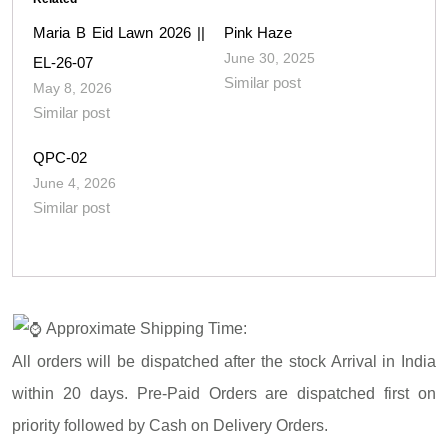
Maria B Eid Lawn 2026 ||
Pink Haze
June 30, 2025
EL-26-07
Similar post
May 8, 2026
Similar post
QPC-02
June 4, 2026
Similar post
Approximate Shipping Time:
All orders will be dispatched after the stock Arrival in India
within 20 days. Pre-Paid Orders are dispatched first on
priority followed by Cash on Delivery Orders.