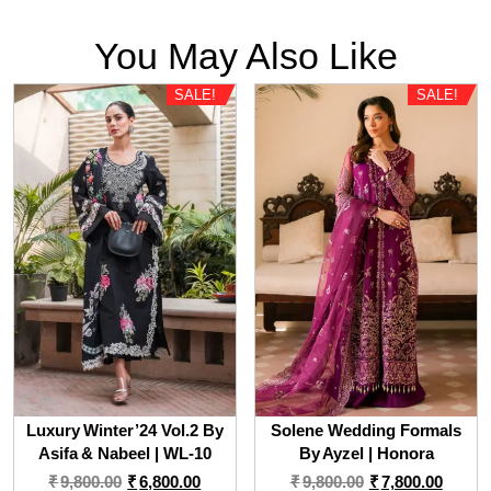
You May Also Like
SALE!
SALE!
Luxury Winter’24 Vol.2 By
Solene Wedding Formals
Asifa & Nabeel | WL-10
By Ayzel | Honora
Original
Current
Original
Curre
₹
9,800.00
₹
6,800.00
₹
9,800.00
₹
7,800.00