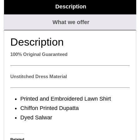
Description
What we offer
Description
100% Original Guaranteed
Unstitched Dress Material
Printed and Embroidered Lawn Shirt
Chiffon Printed Dupatta
Dyed Salwar
Related