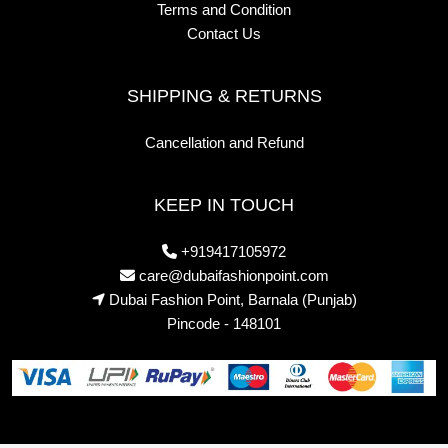
Terms and Condition
Contact Us
SHIPPING & RETURNS
Cancellation and Refund
KEEP IN TOUCH
+919417105972
care@dubaifashionpoint.com
Dubai Fashion Point, Barnala (Punjab)
Pincode - 148101