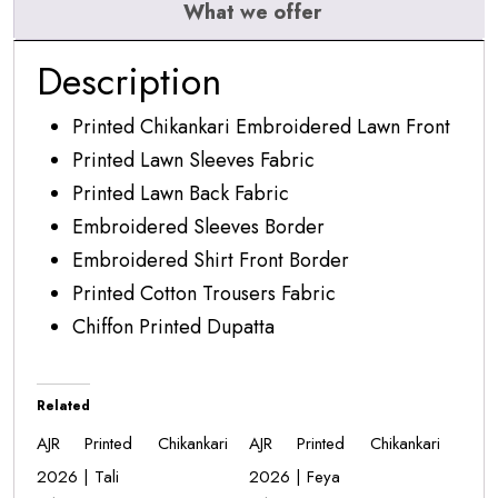
What we offer
Description
Printed Chikankari Embroidered Lawn Front
Printed Lawn Sleeves Fabric
Printed Lawn Back Fabric
Embroidered Sleeves Border
Embroidered Shirt Front Border
Printed Cotton Trousers Fabric
Chiffon Printed Dupatta
Related
AJR Printed Chikankari
AJR Printed Chikankari
2026 | Tali
2026 | Feya