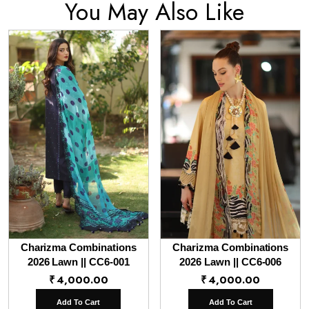
You May Also Like
Charizma Combinations
Charizma Combinations
2026 Lawn || CC6-001
2026 Lawn || CC6-006
₹
4,000.00
₹
4,000.00
Add To Cart
Add To Cart