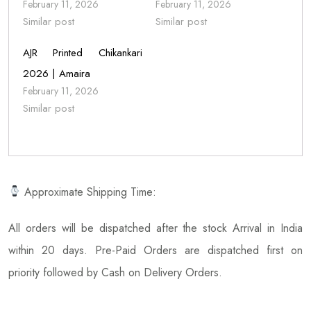
February 11, 2026
February 11, 2026
Similar post
Similar post
AJR Printed Chikankari
2026 | Amaira
February 11, 2026
Similar post
Approximate Shipping Time:
All orders will be dispatched after the stock Arrival in India
within 20 days. Pre-Paid Orders are dispatched first on
priority followed by Cash on Delivery Orders.