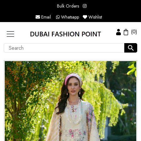
Bulk Orders
Email
Whatsapp
Wishlist
(0)