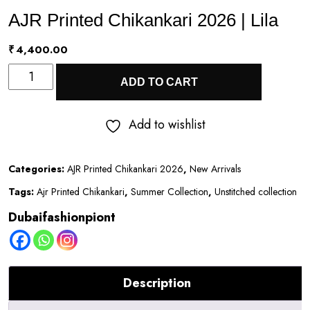
AJR Printed Chikankari 2026 | Lila
₹
4,400.00
AJR
ADD TO CART
Printed
Chikankari
Add to wishlist
2026
|
Categories:
AJR Printed Chikankari 2026
,
New Arrivals
Lila
Tags:
Ajr Printed Chikankari
,
Summer Collection
,
Unstitched collection
quantity
Dubaifashionpiont
Description