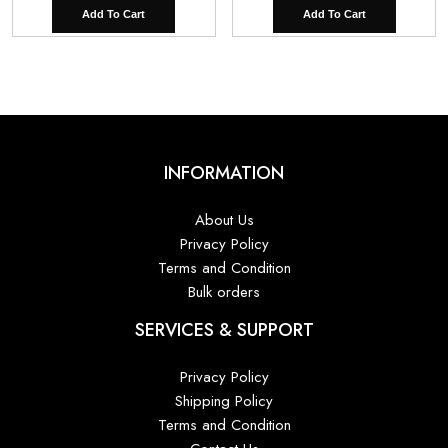
Add To Cart
Add To Cart
INFORMATION
About Us
Privacy Policy
Terms and Condition
Bulk orders
SERVICES & SUPPORT
Privacy Policy
Shipping Policy
Terms and Condition