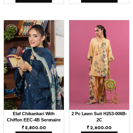
Elaf Chikankari With
2 Pc Lawn Suit H253-006B-
Chiffon EEC-4B Serenaire
2C
₹
5,800.00
₹
2,600.00