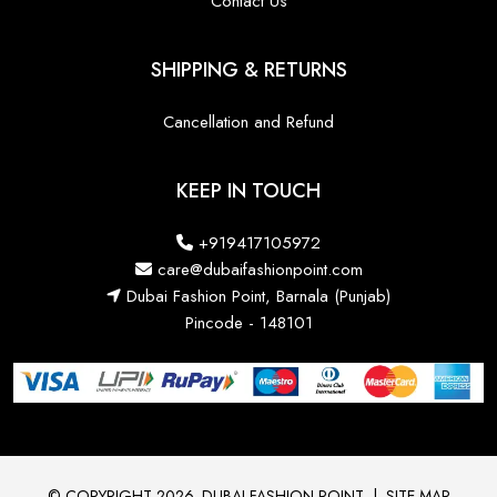
Contact Us
SHIPPING & RETURNS
Cancellation and Refund
KEEP IN TOUCH
+919417105972
care@dubaifashionpoint.com
Dubai Fashion Point, Barnala (Punjab)
Pincode - 148101
© COPYRIGHT 2026. DUBAI FASHION POINT
|
SITE MAP