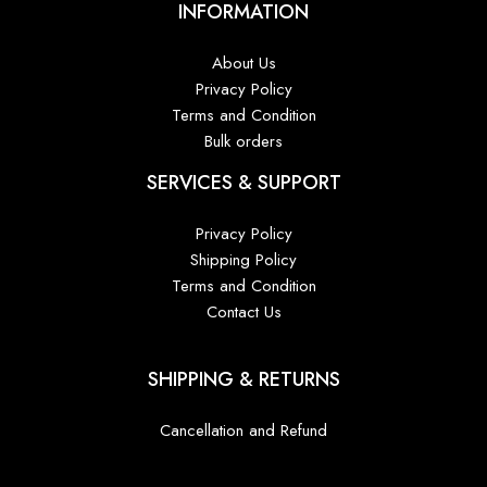
INFORMATION
About Us
Privacy Policy
Terms and Condition
Bulk orders
SERVICES & SUPPORT
Privacy Policy
Shipping Policy
Terms and Condition
Contact Us
SHIPPING & RETURNS
Cancellation and Refund