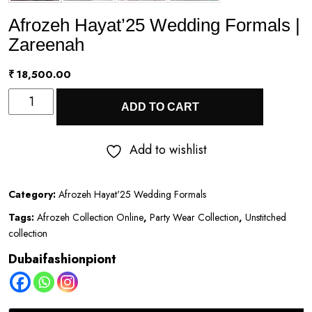
Afrozeh Hayat’25 Wedding Formals |
Zareenah
₹
18,500.00
Afrozeh
ADD TO CART
Hayat’25
Wedding
Add to wishlist
Formals
|
Category:
Afrozeh Hayat'25 Wedding Formals
Zareenah
Tags:
Afrozeh Collection Online
,
Party Wear Collection
,
Unstitched
quantity
collection
Dubaifashionpiont