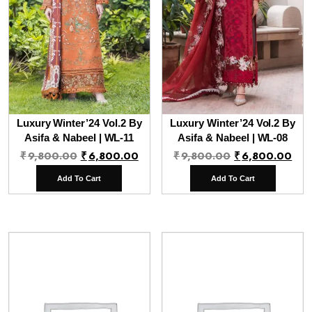
Luxury Winter’24 Vol.2 By
Luxury Winter’24 Vol.2 By
Asifa & Nabeel | WL-11
Asifa & Nabeel | WL-08
Original
Current
Original
Cur
₹
9,800.00
₹
6,800.00
₹
9,800.00
₹
6,800.00
price
price
price
pri
Add To Cart
Add To Cart
was:
is:
was:
is:
₹9,800.00.
₹6,800.00.
₹9,800.00.
₹6,