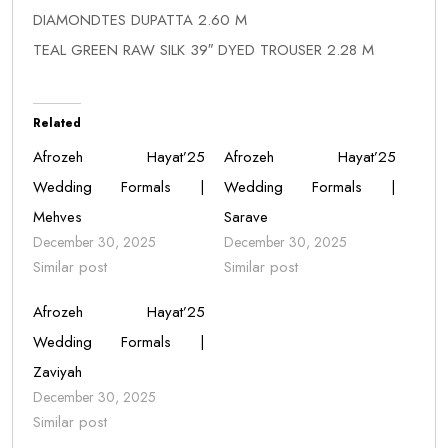
DIAMONDTES DUPATTA 2.60 M
TEAL GREEN RAW SILK 39″ DYED TROUSER 2.28 M
Related
Afrozeh Hayat’25
Afrozeh Hayat’25
Wedding Formals |
Wedding Formals |
Mehves
Sarave
December 30, 2025
December 30, 2025
Similar post
Similar post
Afrozeh Hayat’25
Wedding Formals |
Zaviyah
December 30, 2025
Similar post