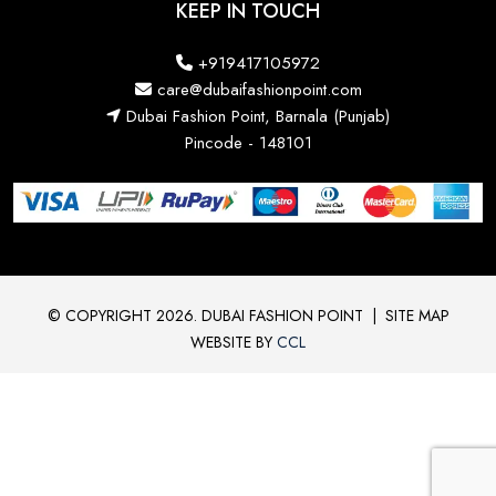
KEEP IN TOUCH
+919417105972
care@dubaifashionpoint.com
Dubai Fashion Point, Barnala (Punjab)
Pincode - 148101
© COPYRIGHT 2026. DUBAI FASHION POINT
|
SITE MAP
WEBSITE BY
CCL