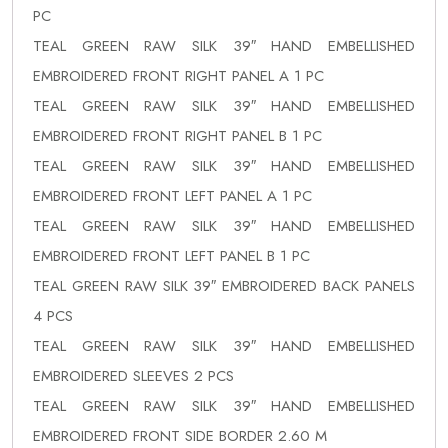
PC
TEAL GREEN RAW SILK 39″ HAND EMBELLISHED
EMBROIDERED FRONT RIGHT PANEL A 1 PC
TEAL GREEN RAW SILK 39″ HAND EMBELLISHED
EMBROIDERED FRONT RIGHT PANEL B 1 PC
TEAL GREEN RAW SILK 39″ HAND EMBELLISHED
EMBROIDERED FRONT LEFT PANEL A 1 PC
TEAL GREEN RAW SILK 39″ HAND EMBELLISHED
EMBROIDERED FRONT LEFT PANEL B 1 PC
TEAL GREEN RAW SILK 39″ EMBROIDERED BACK PANELS
4 PCS
TEAL GREEN RAW SILK 39″ HAND EMBELLISHED
EMBROIDERED SLEEVES 2 PCS
TEAL GREEN RAW SILK 39″ HAND EMBELLISHED
EMBROIDERED FRONT SIDE BORDER 2.60 M