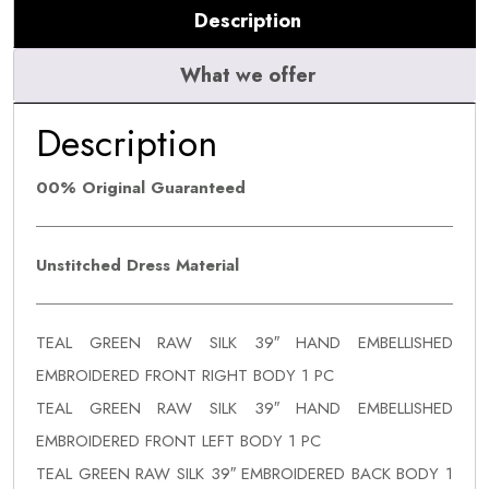
Description
What we offer
Description
00% Original Guaranteed
Unstitched Dress Material
TEAL GREEN RAW SILK 39″ HAND EMBELLISHED
EMBROIDERED FRONT RIGHT BODY 1 PC
TEAL GREEN RAW SILK 39″ HAND EMBELLISHED
EMBROIDERED FRONT LEFT BODY 1 PC
TEAL GREEN RAW SILK 39″ EMBROIDERED BACK BODY 1