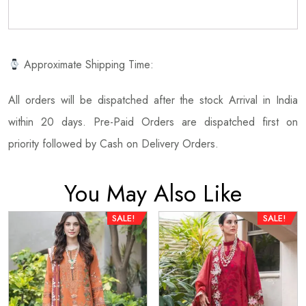
Approximate Shipping Time:
All orders will be dispatched after the stock Arrival in India
within 20 days. Pre-Paid Orders are dispatched first on
priority followed by Cash on Delivery Orders.
You May Also Like
SALE!
SALE!