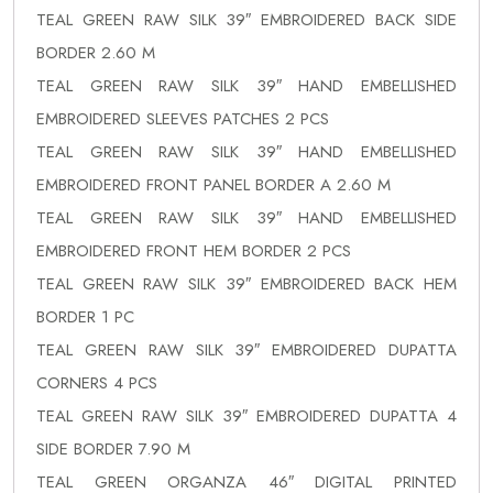
TEAL GREEN RAW SILK 39″ EMBROIDERED BACK SIDE
BORDER 2.60 M
TEAL GREEN RAW SILK 39″ HAND EMBELLISHED
EMBROIDERED SLEEVES PATCHES 2 PCS
TEAL GREEN RAW SILK 39″ HAND EMBELLISHED
EMBROIDERED FRONT PANEL BORDER A 2.60 M
TEAL GREEN RAW SILK 39″ HAND EMBELLISHED
EMBROIDERED FRONT HEM BORDER 2 PCS
TEAL GREEN RAW SILK 39″ EMBROIDERED BACK HEM
BORDER 1 PC
TEAL GREEN RAW SILK 39″ EMBROIDERED DUPATTA
CORNERS 4 PCS
TEAL GREEN RAW SILK 39″ EMBROIDERED DUPATTA 4
SIDE BORDER 7.90 M
TEAL GREEN ORGANZA 46″ DIGITAL PRINTED