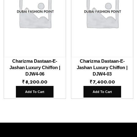
Charizma Dastaan-E-
Charizma Dastaan-E-
Jashan Luxury Chiffon |
Jashan Luxury Chiffon |
DJW4-06
DJW4-03
₹
8,200.00
₹
7,400.00
Add To Cart
Add To Cart