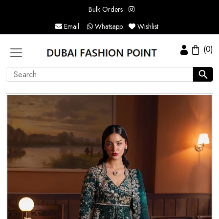
Bulk Orders
Email
Whatsapp
Wishlist
(0)