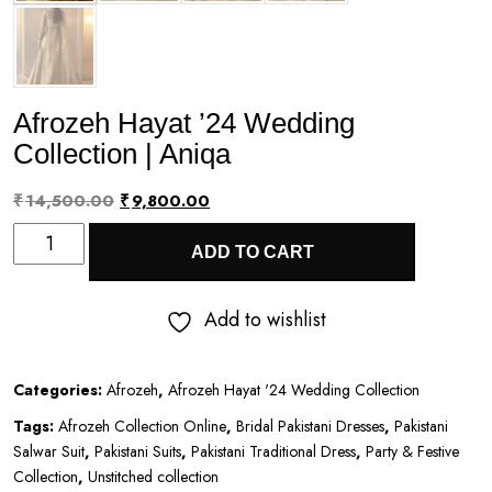
Afrozeh Hayat ’24 Wedding
Collection | Aniqa
Original
Current
₹
14,500.00
₹
9,800.00
Afrozeh
price
price
ADD TO CART
Hayat
was:
is:
’24
₹14,500.00.
₹9,800.00.
Add to wishlist
Wedding
Collection
Categories:
Afrozeh
,
Afrozeh Hayat '24 Wedding Collection
|
Tags:
Afrozeh Collection Online
,
Bridal Pakistani Dresses
,
Pakistani
Aniqa
Salwar Suit
,
Pakistani Suits
,
Pakistani Traditional Dress
,
Party & Festive
quantity
Collection
,
Unstitched collection