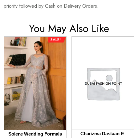
priority followed by Cash on Delivery Orders.
You May Also Like
SALE!
Charizma Dastaan-E-
Solene Wedding Formals