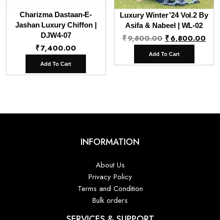
Charizma Dastaan-E-
Luxury Winter’24 Vol.2 By
Jashan Luxury Chiffon |
Asifa & Nabeel | WL-02
DJW4-07
Original
Cur
₹
9,800.00
₹
6,800.00
₹
7,400.00
price
pri
Add To Cart
was:
is:
Add To Cart
₹9,800.00.
₹6,
INFORMATION
About Us
Privacy Policy
Terms and Condition
Bulk orders
SERVICES & SUPPORT