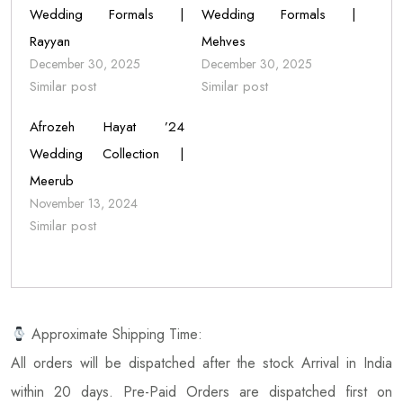
Wedding Formals |
Wedding Formals |
Rayyan
Mehves
December 30, 2025
December 30, 2025
Similar post
Similar post
Afrozeh Hayat ’24
Wedding Collection |
Meerub
November 13, 2024
Similar post
Approximate Shipping Time:
All orders will be dispatched after the stock Arrival in India
within 20 days. Pre-Paid Orders are dispatched first on