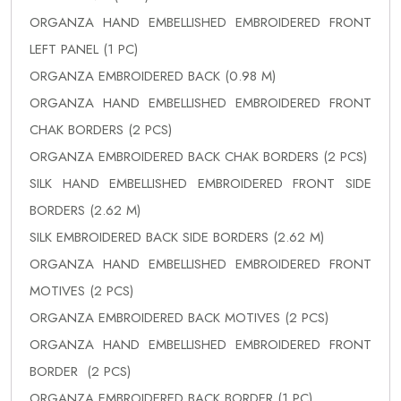
ORGANZA HAND EMBELLISHED EMBROIDERED FRONT
LEFT PANEL (1 PC)
ORGANZA EMBROIDERED BACK (0.98 M)
ORGANZA HAND EMBELLISHED EMBROIDERED FRONT
CHAK BORDERS (2 PCS)
ORGANZA EMBROIDERED BACK CHAK BORDERS (2 PCS)
SILK HAND EMBELLISHED EMBROIDERED FRONT SIDE
BORDERS (2.62 M)
SILK EMBROIDERED BACK SIDE BORDERS (2.62 M)
ORGANZA HAND EMBELLISHED EMBROIDERED FRONT
MOTIVES (2 PCS)
ORGANZA EMBROIDERED BACK MOTIVES (2 PCS)
ORGANZA HAND EMBELLISHED EMBROIDERED FRONT
BORDER (2 PCS)
ORGANZA EMBROIDERED BACK BORDER (1 PC)