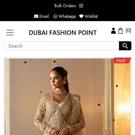
Bulk Orders
Email
Whatsapp
Wishlist
(0)
SALE!