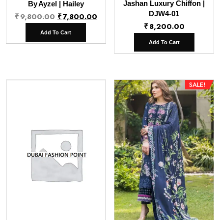
Jashan Luxury Chiffon |
By Ayzel | Hailey
Original
Current
DJW4-01
₹
9,800.00
₹
7,800.00
₹
8,200.00
price
price
Add To Cart
was:
is:
Add To Cart
₹9,800.00.
₹7,800.00.
SALE!