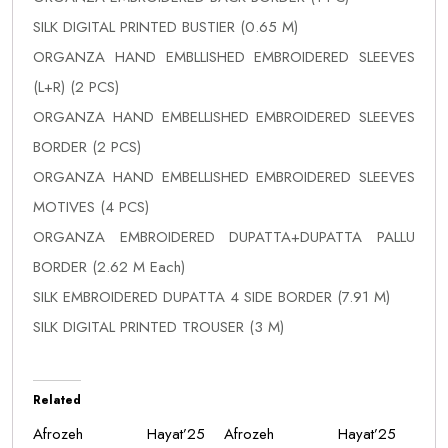
SILK DIGITAL PRINTED BUSTIER (0.65 M)
ORGANZA HAND EMBLLISHED EMBROIDERED SLEEVES
(L+R) (2 PCS)
ORGANZA HAND EMBELLISHED EMBROIDERED SLEEVES
BORDER (2 PCS)
ORGANZA HAND EMBELLISHED EMBROIDERED SLEEVES
MOTIVES (4 PCS)
ORGANZA EMBROIDERED DUPATTA+DUPATTA PALLU
BORDER (2.62 M Each)
SILK EMBROIDERED DUPATTA 4 SIDE BORDER (7.91 M)
SILK DIGITAL PRINTED TROUSER (3 M)
Related
Afrozeh Hayat’25
Afrozeh Hayat’25