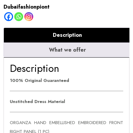
Dubaifashionpiont
Description
What we offer
Description
100% Original Guaranteed
Unstitched Dress Material
ORGANZA HAND EMBELLISHED EMBROIDERED FRONT
RIGHT PANEL (1 PC)