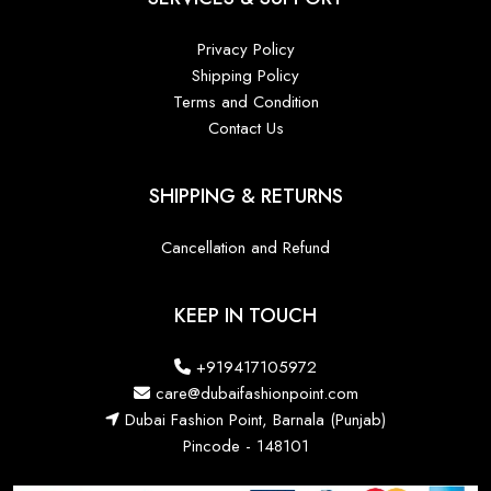
Privacy Policy
Shipping Policy
Terms and Condition
Contact Us
SHIPPING & RETURNS
Cancellation and Refund
KEEP IN TOUCH
+919417105972
care@dubaifashionpoint.com
Dubai Fashion Point, Barnala (Punjab)
Pincode - 148101